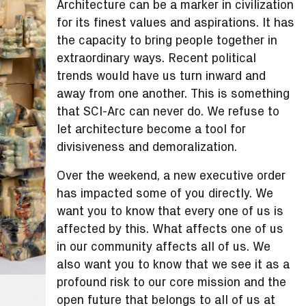
Architecture can be a marker in civilization
for its finest values and aspirations. It has
the capacity to bring people together in
extraordinary ways. Recent political
trends would have us turn inward and
away from one another. This is something
that SCI-Arc can never do. We refuse to
let architecture become a tool for
divisiveness and demoralization.
Over the weekend, a new executive order
has impacted some of you directly. We
want you to know that every one of us is
affected by this. What affects one of us
in our community affects all of us. We
also want you to know that we see it as a
profound risk to our core mission and the
open future that belongs to all of us at