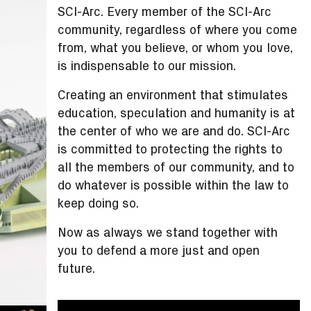
SCI-Arc. Every member of the SCI-Arc
community, regardless of where you come
from, what you believe, or whom you love,
is indispensable to our mission.
Creating an environment that stimulates
education, speculation and humanity is at
the center of who we are and do. SCI-Arc
is committed to protecting the rights to
all the members of our community, and to
do whatever is possible within the law to
keep doing so.
Now as always we stand together with
you to defend a more just and open
future.