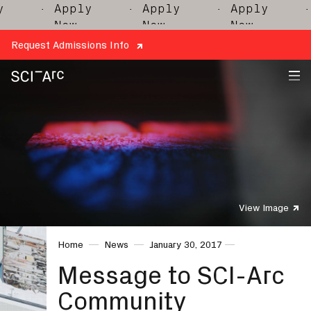
· Apply
· Apply
· Apply
· 
Now
Now
Now
Request Admissions Info
SCI-
Arc
View Image
Home
News
January 30, 2017
Message to SCI-Arc
Community