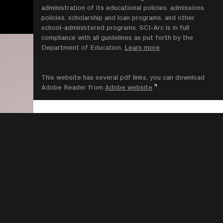
administration of its educational policies. admissions
policies, scholarship and loan programs, and other
school-administered programs. SCI-Arc is in full
compliance with all guidelines as put forth by the
Department of Education.
Learn more
.
This website has several pdf links, you can download
Adobe Reader from
Adobe website
.