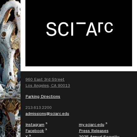
SEARCH
960 East 3rd Street
Los Angeles, CA 90013
Parking Directions
213.613.2200
admissions@sciarc.edu
Instagram
my.sciarc.edu
Facebook
Press Releases
X
2025 Annual Security