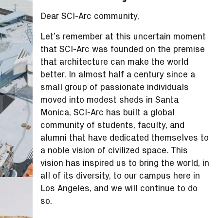
Dear SCI-Arc community,
Let’s remember at this uncertain moment
that SCI-Arc was founded on the premise
that architecture can make the world
better. In almost half a century since a
small group of passionate individuals
moved into modest sheds in Santa
Monica, SCI-Arc has built a global
community of students, faculty, and
alumni that have dedicated themselves to
a noble vision of civilized space. This
vision has inspired us to bring the world, in
all of its diversity, to our campus here in
Los Angeles, and we will continue to do
so.