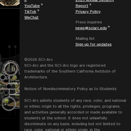
YouTube
Report
TikTok
Privacy Policy
WeChat
Press inquiries
news@sciarc.edu
Mailing list
Sign up for updates
©2026 SCI-Arc
SCI-Arc and the SCI-Arc logo are registered
trademarks of the Southern California Institute of
Architecture.
Notice of Nondiscriminatory Policy as to Students:
SCI-Arc admits students of any race, color, and national
or ethnic origin to all the rights, privileges, programs,
and activities generally accorded or made available to
students at the school. It does not unlawfully
discriminate on any basis, including but not limited to
race, color, national or ethnic origin, in the