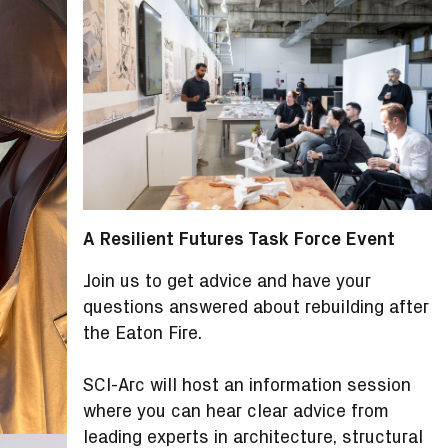
A
Resilient Futures Task Force
Event
Join us to get advice and have your
questions answered about rebuilding after
the Eaton Fire.
SCI-Arc will host an information session
where you can hear clear advice from
leading experts in architecture, structural