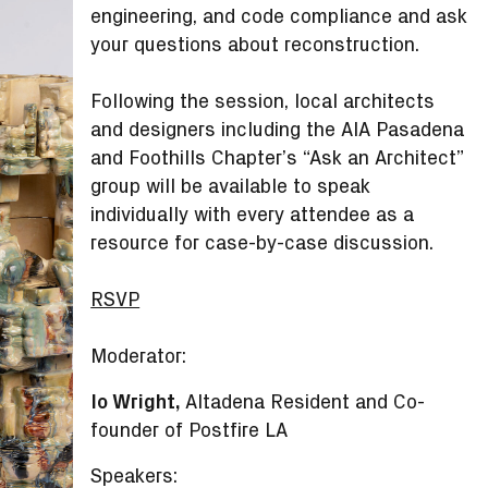
engineering, and code compliance and ask
your questions about reconstruction.
Following the session, local architects
and designers including the AIA Pasadena
and Foothills Chapter’s “Ask an Architect”
group will be available to speak
individually with every attendee as a
resource for case-by-case discussion.
RSVP
Moderator:
Io Wright,
Altadena Resident and Co-
founder of Postfire LA
Speakers: