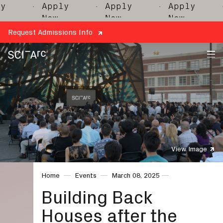
· Apply
· Apply
· Apply
·
Now
Now
Now
Request Admissions Info
SCI-
Arc
View Image
Home
Events
March 08, 2025
Building Back
Houses after the