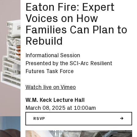
Eaton Fire: Expert
Voices on How
Families Can Plan to
Rebuild
Informational Session
Presented by the SCI-Arc Resilient
Futures Task Force
Watch live on Vimeo
W.M. Keck Lecture Hall
March 08, 2025 at 10:00am
RSVP