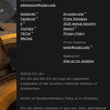
213.613.2200
admissions@sciarc.edu
Instagram
my.sciarc.edu
Facebook
Press Releases
X
2025 Annual Security
YouTube
Report
TikTok
Privacy Policy
WeChat
Press inquiries
news@sciarc.edu
Mailing list
Sign up for updates
©2026 SCI-Arc
SCI-Arc and the SCI-Arc logo are registered
trademarks of the Southern California Institute of
Architecture.
Notice of Nondiscriminatory Policy as to Students:
SCI-Arc admits students of any race, color, and national