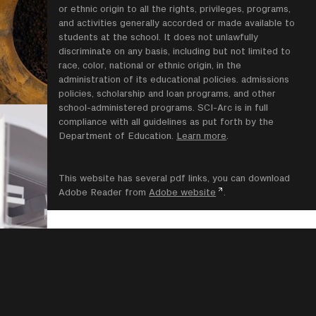
or ethnic origin to all the rights, privileges, programs,
and activities generally accorded or made available to
students at the school. It does not unlawfully
discriminate on any basis, including but not limited to
race, color, national or ethnic origin, in the
administration of its educational policies. admissions
policies, scholarship and loan programs, and other
school-administered programs. SCI-Arc is in full
compliance with all guidelines as put forth by the
Department of Education.
Learn more
.
This website has several pdf links, you can download
Adobe Reader from
Adobe website
.