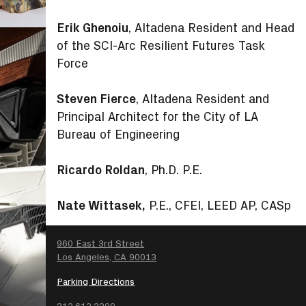
Erik Ghenoiu
, Altadena Resident and Head
of the SCI-Arc Resilient Futures Task
Force
Steven Fierce
, Altadena Resident and
Principal Architect for the City of LA
Bureau of Engineering
Ricardo Roldan
, Ph.D. P.E.
Nate Wittasek,
P.E., CFEI, LEED AP, CASp
SEARCH
960 East 3rd Street
Los Angeles, CA 90013
Parking Directions