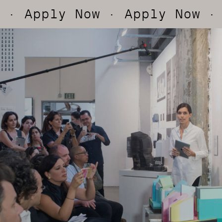
ly Now
· Apply Now
· Apply 