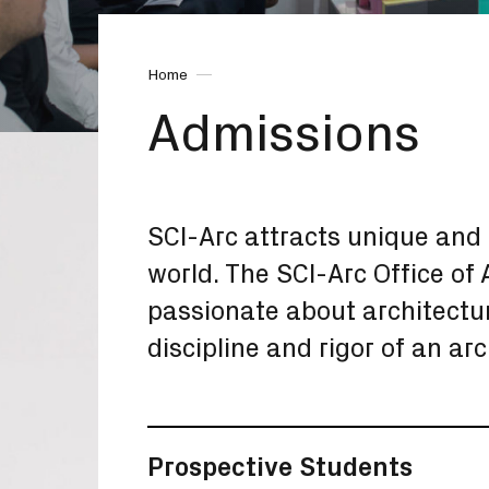
Home
Admissions
SCI-Arc attracts unique and 
world. The SCI-Arc Office o
passionate about architectu
discipline and rigor of an ar
Prospective Students