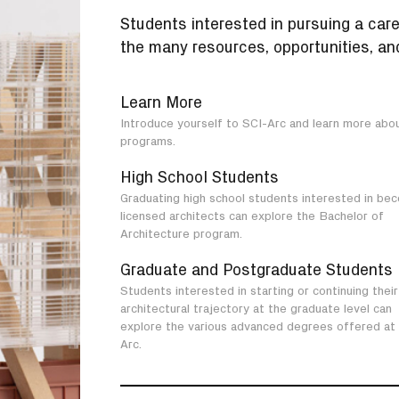
Students interested in pursuing a care
the many resources, opportunities, and
Learn More
Introduce yourself to SCI-Arc and learn more abo
programs.
High School Students
Graduating high school students interested in be
licensed architects can explore the Bachelor of
Architecture program.
Graduate and Postgraduate Students
Students interested in starting or continuing their
architectural trajectory at the graduate level can
explore the various advanced degrees offered at
Arc.