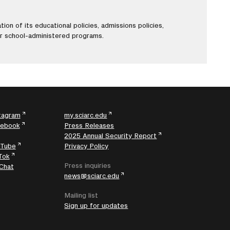
ion of its educational policies, admissions policies,
er school-administered programs.
tagram
my.sciarc.edu
cebook
Press Releases
2025 Annual Security Report
uTube
Privacy Policy
Tok
Press inquiries
Chat
news@sciarc.edu
Mailing list
Sign up for updates