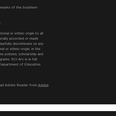
emarks of the Southern
:
onal or ethnic origin to all
enerally accorded or made
lawfully discriminate on any
nal or ethnic origin, in the
ns policies, scholarship and
ams. SCI-Arc is in full
e Department of Education.
nload Adobe Reader from
Adobe