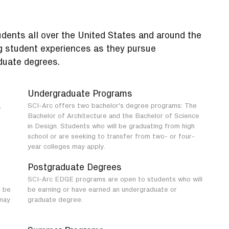
udents all over the United States and around the
g student experiences as they pursue
duate degrees.
Undergraduate Programs
,
SCI-Arc offers two bachelor's degree programs: The
Bachelor of Architecture and the Bachelor of Science
in Design. Students who will be graduating from high
school or are seeking to transfer from two- or four-
year colleges may apply.
Postgraduate Degrees
SCI-Arc EDGE programs are open to students who will
l be
be earning or have earned an undergraduate or
may
graduate degree.