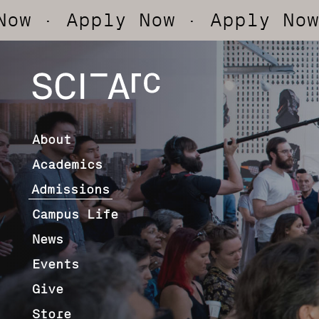
pply Now
· Apply Now
· App
SCI-
Arc
About
Academics
Admissions
Campus Life
News
Events
Give
Store