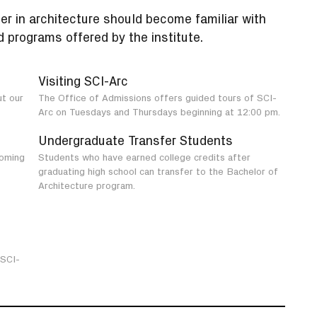
er in architecture should become familiar with
 programs offered by the institute.
Visiting SCI-Arc
ut our
The Office of Admissions offers guided tours of SCI-
Arc on Tuesdays and Thursdays beginning at 12:00 pm.
Undergraduate Transfer Students
coming
Students who have earned college credits after
graduating high school can transfer to the Bachelor of
Architecture program.
 SCI-