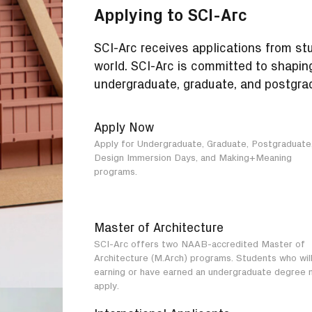
Applying to SCI-Arc
SCI-Arc receives applications from st
world. SCI-Arc is committed to shapin
undergraduate, graduate, and postgra
Apply Now
Apply for Undergraduate, Graduate, Postgraduate
Design Immersion Days, and Making+Meaning
programs.
Master of Architecture
SCI-Arc offers two NAAB-accredited Master of
Architecture (M.Arch) programs. Students who wil
earning or have earned an undergraduate degree 
apply.