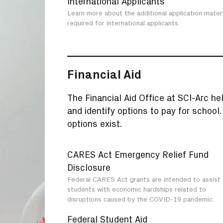
International Applicants
Learn more about the additional application materi
required for international applicants.
Financial Aid
The Financial Aid Office at SCI-Arc he
and identify options to pay for school
options exist.
CARES Act Emergency Relief Fund
Disclosure
Federal CARES Act grants are intended to assist
students with economic hardships related to
disruptions caused by the COVID-19 pandemic.
Federal Student Aid