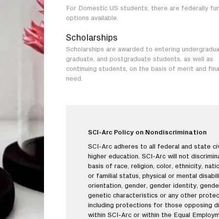
For Domestic US students, there are federally fu
options available.
Scholarships
Scholarships are awarded to entering undergradua
graduate, and postgraduate students, as well as
continuing students, on the basis of merit and fina
need.
SCI-Arc Policy on Nondiscrimination
SCI-Arc adheres to all federal and state civi
higher education. SCI-Arc will not discrimi
basis of race, religion, color, ethnicity, nati
or familial status, physical or mental disabi
orientation, gender, gender identity, gende
genetic characteristics or any other protec
including protections for those opposing di
within SCI-Arc or within the Equal Employ