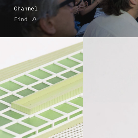
Channel
Find