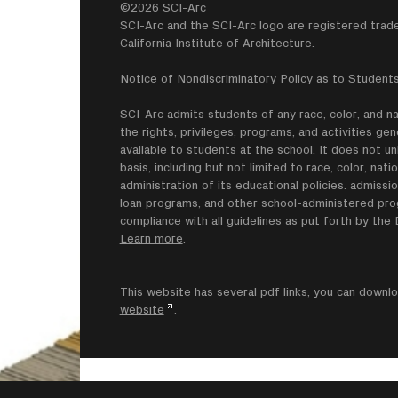
©2026 SCI-Arc
SCI-Arc and the SCI-Arc logo are registered trad
California Institute of Architecture.
Notice of Nondiscriminatory Policy as to Students
SCI-Arc admits students of any race, color, and nati
the rights, privileges, programs, and activities g
available to students at the school. It does not un
basis, including but not limited to race, color, natio
administration of its educational policies. admissio
loan programs, and other school-administered progr
compliance with all guidelines as put forth by th
Learn more
.
This website has several pdf links, you can dow
website
.