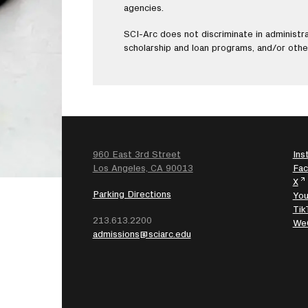
agencies.
SCI-Arc does not discriminate in administrat
scholarship and loan programs, and/or oth
960 East 3rd Street
Ins
SEARCH
Los Angeles, CA 90013
Fa
X
Parking Directions
Yo
Tik
213.613.2200
We
admissions@sciarc.edu