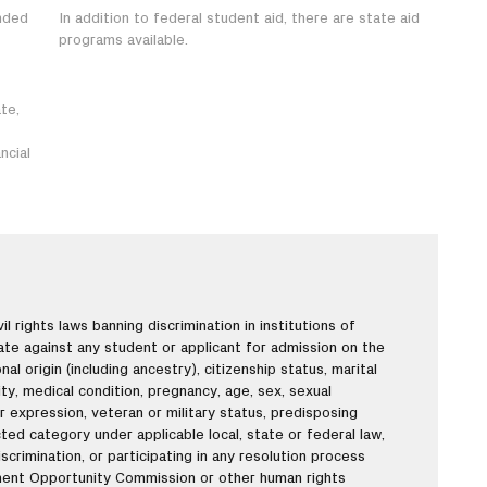
nded
In addition to federal student aid, there are state aid
programs available.
te,
ncial
l rights laws banning discrimination in institutions of
nate against any student or applicant for admission on the
onal origin (including ancestry), citizenship status, marital
lity, medical condition, pregnancy, age, sex, sexual
r expression, veteran or military status, predisposing
ted category under applicable local, state or federal law,
scrimination, or participating in any resolution process
ment Opportunity Commission or other human rights