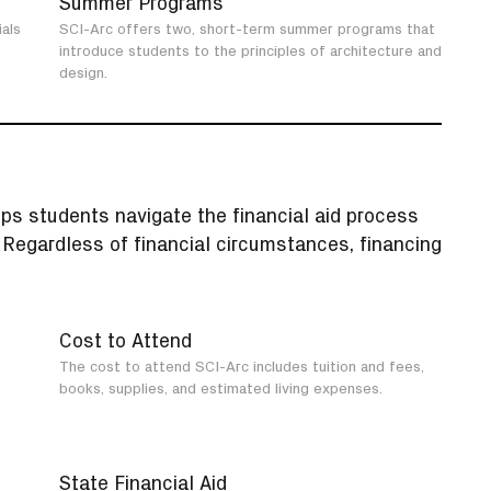
Summer Programs
als
SCI-Arc offers two, short-term summer programs that
introduce students to the principles of architecture and
design.
lps students navigate the financial aid process
. Regardless of financial circumstances, financing
Cost to Attend
The cost to attend SCI-Arc includes tuition and fees,
books, supplies, and estimated living expenses.
State Financial Aid