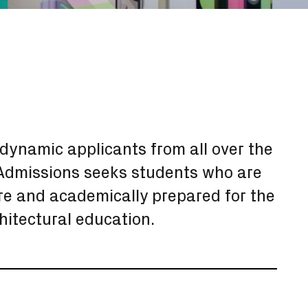
dynamic applicants from all over the
f Admissions seeks students who are
re and academically prepared for the
chitectural education.