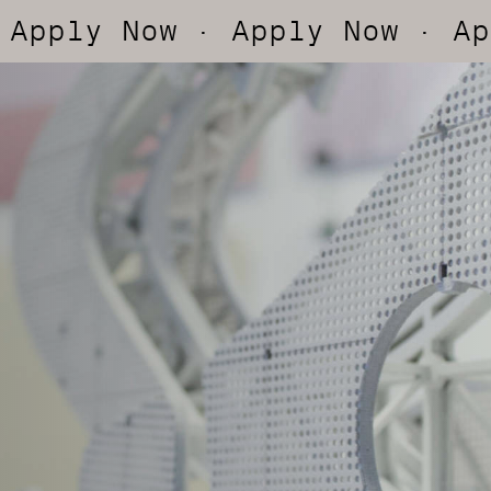
Now
· Apply Now
· Apply Now