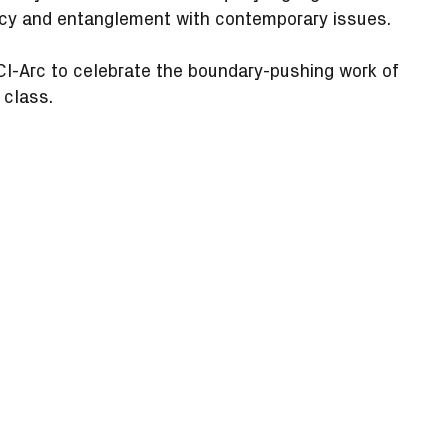
ency and entanglement with contemporary issues.
SCI-Arc to celebrate the boundary-pushing work of
 class.