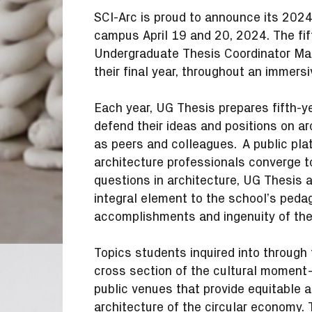
SCI-Arc is proud to announce its 202
campus April 19 and 20, 2024. The fif
Undergraduate Thesis Coordinator Maxi
their final year, throughout an immers
Each year, UG Thesis prepares fifth-ye
defend their ideas and positions on a
as peers and colleagues. A public plat
architecture professionals converge t
questions in architecture, UG Thesis
integral element to the school’s peda
accomplishments and ingenuity of th
Topics students inquired into through t
cross section of the cultural moment
public venues that provide equitable a
architecture of the circular economy. 