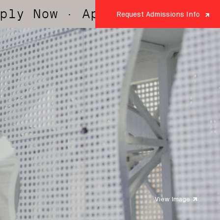
· Apply Now
· Apply Now
·
Request Admissions Info
View Image