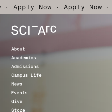
ly Now
· Apply Now
· Apply 
SCI-
Arc
About
Academics
Admissions
Campus Life
News
Events
Give
Store