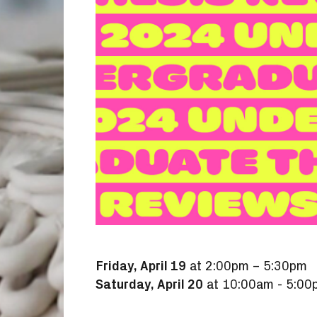
Friday, April 19
at 2:00pm – 5:30pm
Saturday, April 20
at 10:00am - 5:00