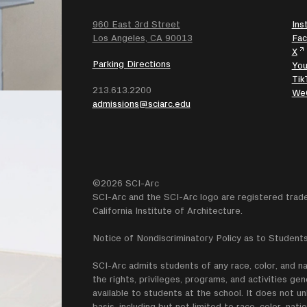
960 East 3rd Street
Ins
SEARCH
Los Angeles, CA 90013
Fa
X
Parking Directions
Yo
Tik
213.613.2200
We
admissions@sciarc.edu
©2026 SCI-Arc
SCI-Arc and the SCI-Arc logo are registered trad
California Institute of Architecture.
Notice of Nondiscriminatory Policy as to Students
SCI-Arc admits students of any race, color, and nati
the rights, privileges, programs, and activities g
available to students at the school. It does not un
basis, including but not limited to race, color, natio