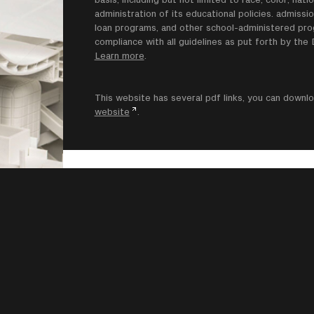
administration of its educational policies. admissio
loan programs, and other school-administered progr
compliance with all guidelines as put forth by th
Learn more
.
This website has several pdf links, you can dow
website
.