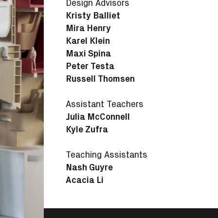
Design Advisors
Kristy Balliet
Mira Henry
Karel Klein
Maxi Spina
Peter Testa
Russell Thomsen
Assistant Teachers
Julia McConnell
Kyle Zufra
Teaching Assistants
Nash Guyre
Acacia Li