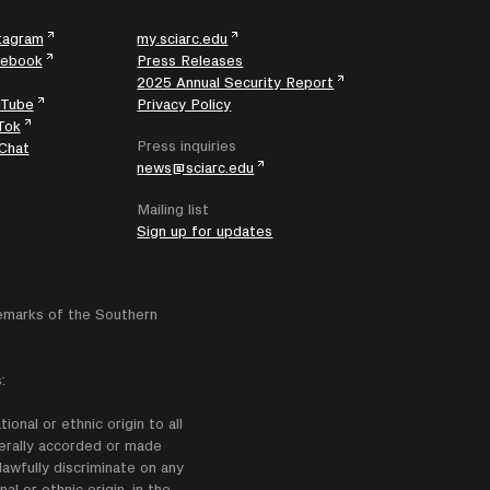
tagram
my.sciarc.edu
cebook
Press Releases
2025 Annual Security Report
uTube
Privacy Policy
Tok
Press inquiries
Chat
news@sciarc.edu
Mailing list
Sign up for updates
emarks of the Southern
:
onal or ethnic origin to all
enerally accorded or made
lawfully discriminate on any
nal or ethnic origin, in the