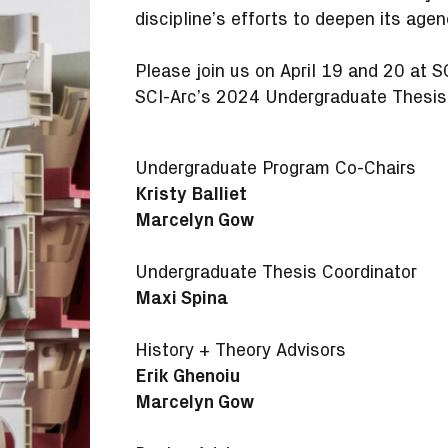
discipline’s efforts to deepen its ag
Please join us on April 19 and 20 at 
SCI-Arc’s 2024 Undergraduate Thesis
Undergraduate Program Co-Chairs
Kristy Balliet
Marcelyn Gow
Undergraduate Thesis Coordinator
Maxi Spina
History + Theory Advisors
Erik Ghenoiu
Marcelyn Gow