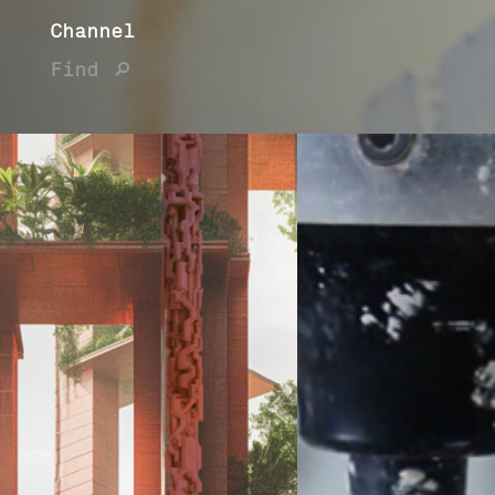
Channel
Find