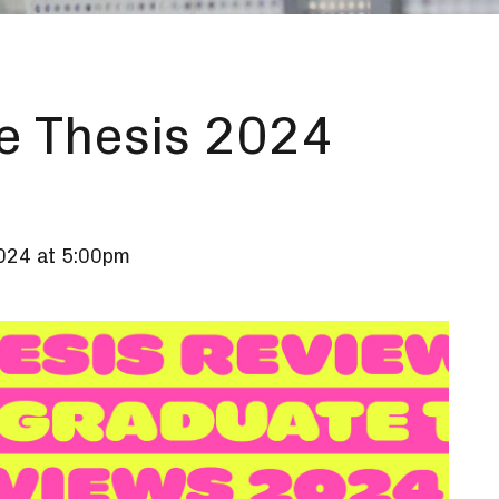
e Thesis 2024
2024 at 5:00pm