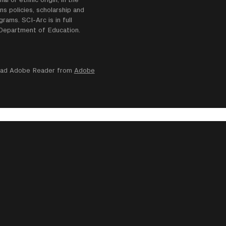
ns policies, scholarship and
ams. SCI-Arc is in full
e Department of Education.
nload Adobe Reader from
Adobe