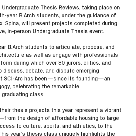
4 Undergraduate Thesis Reviews, taking place on
th-year B.Arch students, under the guidance of
 Spina, will present projects completed during
ive, in-person Undergraduate Thesis event.
ar B.Arch students to articulate, propose, and
rchitecture as well as engage with professionals
form during which over 80 jurors, critics, and
o discuss, debate, and dispute emerging
 at SCI-Arc has been—since its founding—an
gogy, celebrating the remarkable
e graduating class.
heir thesis projects this year represent a vibrant
—from the design of affordable housing to large
ccess to culture, sports, and athletics, to the
This year’s thesis class uniquely highlights the