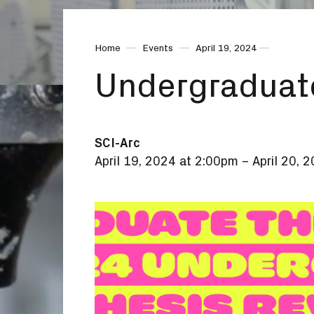
Home
Events
April 19, 2024
Undergraduat
SCI-Arc
April 19, 2024 at 2:00pm
–
April 20, 