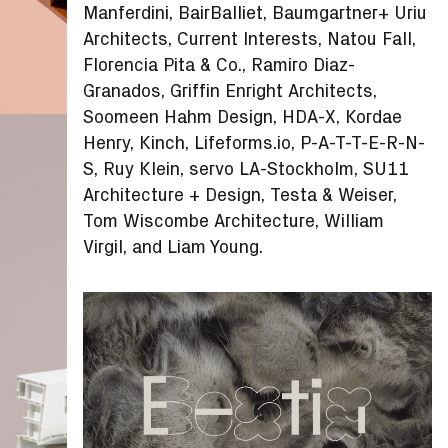
Manferdini, BairBalliet, Baumgartner+ Uriu
Architects, Current Interests, Natou Fall,
Florencia Pita & Co., Ramiro Diaz-
Granados, Griffin Enright Architects,
Soomeen Hahm Design, HDA-X, Kordae
Henry, Kinch, Lifeforms.io, P-A-T-T-E-R-N-
S, Ruy Klein, servo LA-Stockholm, SU11
Architecture + Design, Testa & Weiser,
Tom Wiscombe Architecture, William
Virgil, and Liam Young.