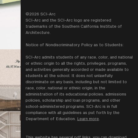
©2026 SCI-Arc
SCI-Arc and the SCI-Arc logo are registered
trademarks of the Southern California Institute of
Architecture.
Notice of Nondiscriminatory Policy as to Students:
SCI-Arc admits students of any race, color, and national
or ethnic origin to all the rights, privileges, programs,
and activities generally accorded or made available to
students at the school. It does not unlawfully
discriminate on any basis, including but not limited to
race, color, national or ethnic origin, in the
administration of its educational policies. admissions
policies, scholarship and loan programs, and other
school-administered programs. SCI-Arc is in full
compliance with all guidelines as put forth by the
Department of Education.
Learn more
.
This website has several pdf links, you can download