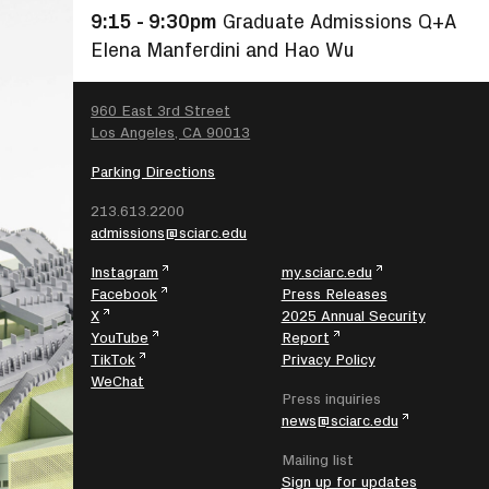
9:15 - 9:30pm
Graduate Admissions Q+A
Elena Manferdini and Hao Wu
SEARCH
960 East 3rd Street
Los Angeles, CA 90013
Parking Directions
213.613.2200
admissions@sciarc.edu
Instagram
my.sciarc.edu
Facebook
Press Releases
X
2025 Annual Security
YouTube
Report
TikTok
Privacy Policy
WeChat
Press inquiries
news@sciarc.edu
Mailing list
Sign up for updates