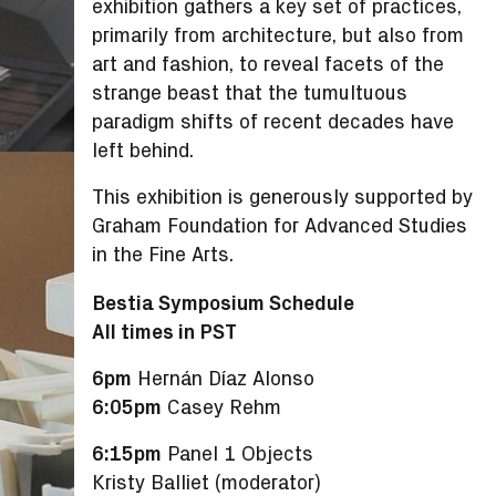
exhibition gathers a key set of practices,
primarily from architecture, but also from
art and fashion, to reveal facets of the
strange beast that the tumultuous
paradigm shifts of recent decades have
left behind.
This exhibition is generously supported by
Graham Foundation for Advanced Studies
in the Fine Arts.
Bestia Symposium Schedule
All times in PST
6pm
Hernán Díaz Alonso
6:05pm
Casey Rehm
6:15pm
Panel 1 Objects
Kristy Balliet (moderator)