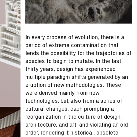
In every process of evolution, there is a
period of extreme contamination that
lends the possibility for the trajectories of
species to begin to mutate. In the last
thirty years, design has experienced
multiple paradigm shifts generated by an
eruption of new methodologies. These
were derived mainly from new
technologies, but also from a series of
cultural changes, each prompting a
reorganization in the culture of design,
architecture, and art, and violating an old
order, rendering it historical, obsolete.