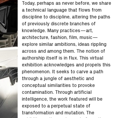
Today, perhaps as never before, we share
a technical language that flows from
discipline to discipline, altering the paths
of previously discrete branches of
knowledge. Many practices—art,
architecture, fashion, film, music—
explore similar ambitions, ideas rippling
across and among them. The notion of
authorship itself is in flux. This virtual
exhibition acknowledges and propels this
phenomenon. It seeks to carve a path
through a jungle of aesthetic and
conceptual similarities to provoke
contamination. Through artificial
intelligence, the work featured will be
exposed to a perpetual state of
transformation and mutation. The