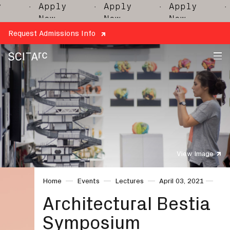
· Apply
· Apply
· Apply
· A
Now
Now
Now
N
Request Admissions Info
SCI-
Arc
View Image
Home
Events
Lectures
April 03, 2021
Architectural Bestia
Symposium