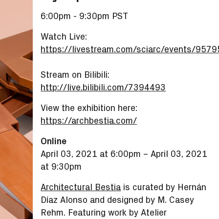
6:00pm - 9:30pm PST
Watch Live:
https://livestream.com/sciarc/events/957
Stream on Bilibili:
http://live.bilibili.com/7394493
View the exhibition here:
https://archbestia.com/
Online
April 03, 2021 at 6:00pm
–
April 03, 2021
at 9:30pm
Architectural Bestia
is curated by Hernán
Díaz Alonso and designed by M. Casey
Rehm. Featuring work by Atelier