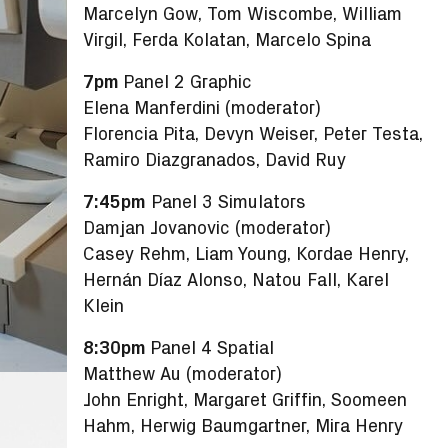
Marcelyn Gow, Tom Wiscombe, William
Virgil, Ferda Kolatan, Marcelo Spina
7pm
Panel 2 Graphic
Elena Manferdini (moderator)
Florencia Pita, Devyn Weiser, Peter Testa,
Ramiro Diazgranados, David Ruy
7:45pm
Panel 3 Simulators
Damjan Jovanovic (moderator)
Casey Rehm, Liam Young, Kordae Henry,
Hernán Díaz Alonso, Natou Fall, Karel
Klein
8:30pm
Panel 4 Spatial
Matthew Au (moderator)
John Enright, Margaret Griffin, Soomeen
Hahm, Herwig Baumgartner, Mira Henry