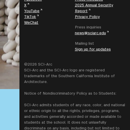
X
2025 Annual Security
YouTube
Report
TikTok
Privacy Policy
WeChat
Press inquiries
news@sciarc.edu
Mailing list
Sign up for updates
©2026 SCI-Arc
SCI-Arc and the SCI-Arc logo are registered
trademarks of the Southern California Institute of
Architecture.
Notice of Nondiscriminatory Policy as to Students:
SCI-Arc admits students of any race, color, and national
or ethnic origin to all the rights, privileges, programs,
and activities generally accorded or made available to
students at the school. It does not unlawfully
discriminate on any basis, including but not limited to