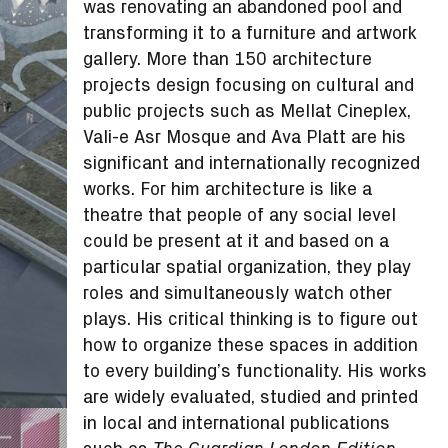
was renovating an abandoned pool and
transforming it to a furniture and artwork
gallery. More than 150 architecture
projects design focusing on cultural and
public projects such as Mellat Cineplex,
Vali-e Asr Mosque and Ava Platt are his
significant and internationally recognized
works. For him architecture is like a
theatre that people of any social level
could be present at it and based on a
particular spatial organization, they play
roles and simultaneously watch other
plays. His critical thinking is to figure out
how to organize these spaces in addition
to every building’s functionality. His works
are widely evaluated, studied and printed
in local and international publications