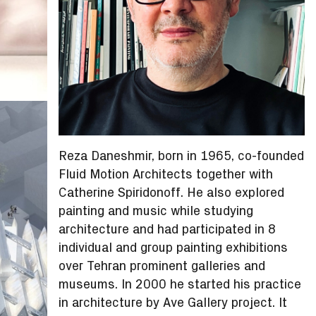
Reza Daneshmir, born in 1965, co-founded
Fluid Motion Architects together with
Catherine Spiridonoff. He also explored
painting and music while studying
architecture and had participated in 8
individual and group painting exhibitions
over Tehran prominent galleries and
museums. In 2000 he started his practice
in architecture by Ave Gallery project. It