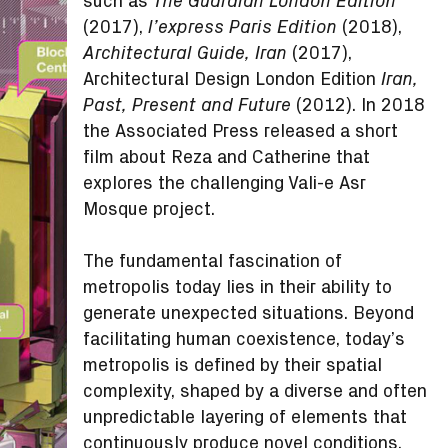
such as
The Guardian London Edition
(2017),
(2018),
l’express Paris Edition
(2017),
Architectural Guide, Iran
Architectural Design London Edition
Iran,
(2012). In 2018
Past, Present and Future
the Associated Press released a short
film about Reza and Catherine that
explores the challenging Vali-e Asr
Mosque project.
The fundamental fascination of
metropolis today lies in their ability to
generate unexpected situations. Beyond
facilitating human coexistence, today’s
metropolis is defined by their spatial
complexity, shaped by a diverse and often
unpredictable layering of elements that
continuously produce novel conditions.