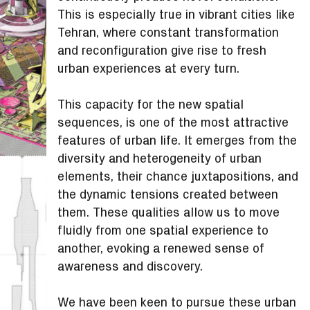
This is especially true in vibrant cities like
Tehran, where constant transformation
and reconfiguration give rise to fresh
urban experiences at every turn.
This capacity for the new spatial
sequences, is one of the most attractive
features of urban life. It emerges from the
diversity and heterogeneity of urban
elements, their chance juxtapositions, and
the dynamic tensions created between
them. These qualities allow us to move
fluidly from one spatial experience to
another, evoking a renewed sense of
awareness and discovery.
We have been keen to pursue these urban