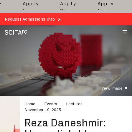
· Apply
· Apply
· Apply
· A
Now
Now
Now
N
Request Admissions Info
SCI-
Arc
View Image
Home
Events
Lectures
November 19, 2025
Reza Daneshmir: