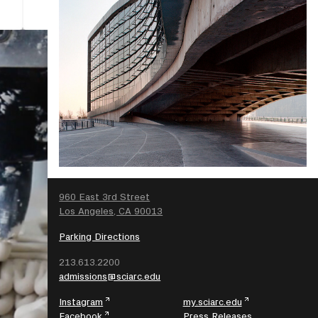
SEARCH
960 East 3rd Street
Los Angeles, CA 90013
Parking Directions
213.613.2200
admissions@sciarc.edu
Instagram
my.sciarc.edu
Facebook
Press Releases