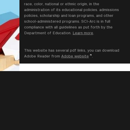
race, color, national or ethnic origin, in the
administration of its educational policies. admissions
policies, scholarship and loan programs, and other
school-administered programs. SCI-Arc is in full
compliance with all guidelines as put forth by the
Department of Education.
Learn more
.
This website has several pdf links, you can download
Adobe Reader from
Adobe website
.