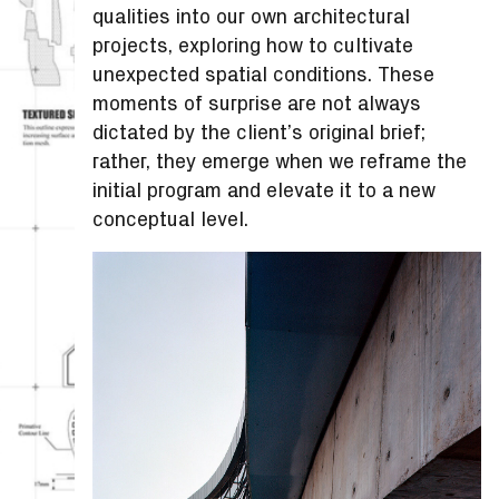
qualities into our own architectural
projects, exploring how to cultivate
unexpected spatial conditions. These
moments of surprise are not always
dictated by the client’s original brief;
rather, they emerge when we reframe the
initial program and elevate it to a new
conceptual level.