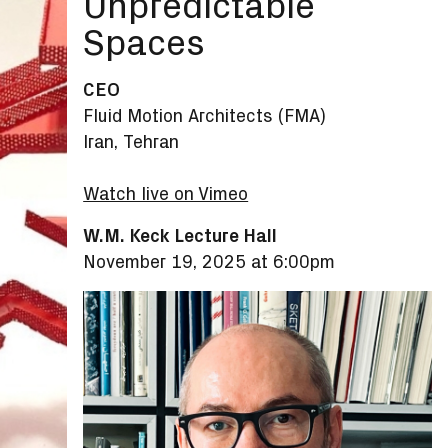
Unpredictable
Spaces
CEO
Fluid Motion Architects (FMA)
Iran, Tehran
Watch live on Vimeo
W.M. Keck Lecture Hall
November 19, 2025 at 6:00pm