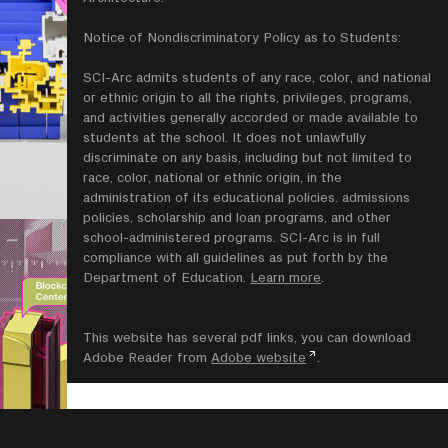
Notice of Nondiscriminatory Policy as to Students:
SCI-Arc admits students of any race, color, and national
or ethnic origin to all the rights, privileges, programs,
and activities generally accorded or made available to
students at the school. It does not unlawfully
discriminate on any basis, including but not limited to
race, color, national or ethnic origin, in the
administration of its educational policies. admissions
policies, scholarship and loan programs, and other
school-administered programs. SCI-Arc is in full
compliance with all guidelines as put forth by the
Department of Education.
Learn more
.
This website has several pdf links, you can download
Adobe Reader from
Adobe website
.