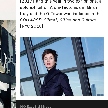
[2017], and this year in two exhibitions, a
solo exhibit on Archi-Tectonics in Milan
Italy and the Q-Tower was included in the
COLLAPSE: Climat, Cities and Culture
[NYC 2018]
SEARCH
960 East 3rd Street