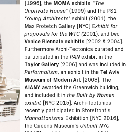
[1996], the
MOMA
exhibits, “
The
” (1999) and the PS1
Unprivate House
exhibit (2001), the
‘Young Architects’
Max Protetch Gallery [NYC] E
xhibit for
2001), and two
proposals for the WTC (
Venice Biennale exhibits
[2002 & 2004].
Furthermore Archi-Tectonics curated and
participated in the
exhibit in the
PAN
Taylor Gallery
[2006] and was included in
, an exhibit in the
Tel Aviv
Performalism
Museum of Modern Art
[2008]. The
AIANY
awarded the Greenwich building,
and included it in
the Built by Women
[NYC 2015]. Archi-Tectonics
exhibit
recently participated in Storefront’s
Exhibition [NYC 2016],
Manhattanisms
the Queens Museum’s
Unbuilt NYC