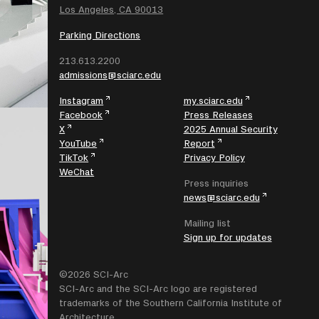
Los Angeles, CA 90013
Parking Directions
213.613.2200
admissions@sciarc.edu
Instagram
my.sciarc.edu
Facebook
Press Releases
X
2025 Annual Security
YouTube
Report
TikTok
Privacy Policy
WeChat
Press inquiries
news@sciarc.edu
Mailing list
Sign up for updates
©2026 SCI-Arc
SCI-Arc and the SCI-Arc logo are registered
trademarks of the Southern California Institute of
Architecture.