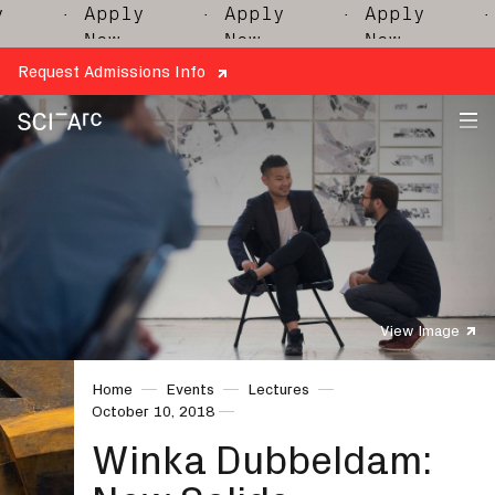
· Apply
· Apply
· Apply
· 
Now
Now
Now
Request Admissions Info
SCI-
Arc
View Image
Home
Events
Lectures
October 10, 2018
Winka Dubbeldam: