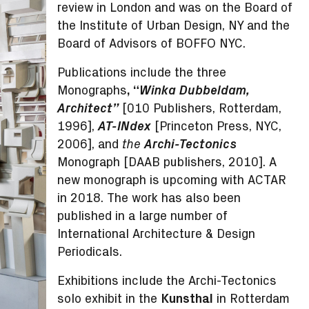
review in London and was on the Board of
the Institute of Urban Design, NY and the
Board of Advisors of BOFFO NYC.
Publications include the three
Monographs
, “
Winka Dubbeldam,
Architect”
[010 Publishers, Rotterdam,
1996],
AT-INdex
[Princeton Press, NYC,
2006], and
Archi-Tectonics
the
Monograph [DAAB publishers, 2010]. A
new monograph is upcoming with ACTAR
in 2018. The work has also been
published in a large number of
International Architecture & Design
Periodicals.
Exhibitions include the Archi-Tectonics
solo exhibit in the
Kunsthal
in Rotterdam