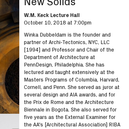
New Solids
W.M. Keck Lecture Hall
October 10, 2018 at 7:00pm
Winka Dubbeldam is the founder and
partner of Archi-Tectonics, NYC, LLC
[1994] and Professor and Chair of the
Department of Architecture at
PennDesign, Philadelphia. She has
lectured and taught extensively at the
Masters Programs of Columbia, Harvard,
Cornell, and Penn. She served as juror at
several design and AIA awards, and for
the Prix de Rome and the Architecture
Biennale in Bogota. She also served for
five years as the External Examiner for
the AA's [Architectural Association] RIBA