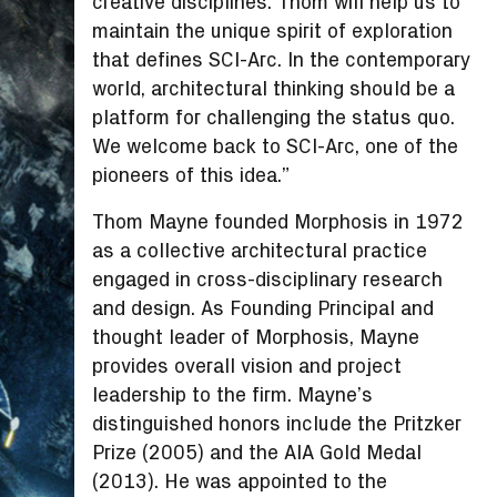
creative disciplines. Thom will help us to
maintain the unique spirit of exploration
that defines SCI-Arc. In the contemporary
world, architectural thinking should be a
platform for challenging the status quo.
We welcome back to SCI-Arc, one of the
pioneers of this idea.”
Thom Mayne founded Morphosis in 1972
as a collective architectural practice
engaged in cross-disciplinary research
and design. As Founding Principal and
thought leader of Morphosis, Mayne
provides overall vision and project
leadership to the firm. Mayne’s
distinguished honors include the Pritzker
Prize (2005) and the AIA Gold Medal
(2013). He was appointed to the