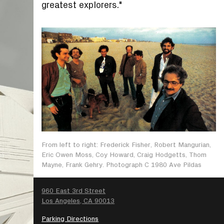
greatest explorers."
From left to right: Frederick Fisher, Robert Mangurian,
Eric Owen Moss, Coy Howard, Craig Hodgetts, Thom
Mayne, Frank Gehry. Photograph C 1980 Ave Pildas
SEARCH
960 East 3rd Street
Los Angeles, CA 90013
Parking Directions