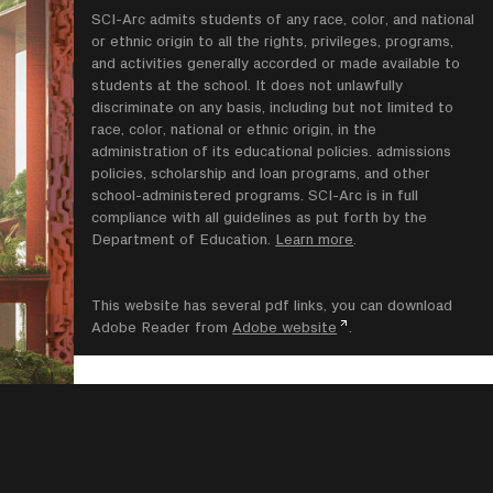
SCI-Arc admits students of any race, color, and national
or ethnic origin to all the rights, privileges, programs,
and activities generally accorded or made available to
students at the school. It does not unlawfully
discriminate on any basis, including but not limited to
race, color, national or ethnic origin, in the
administration of its educational policies. admissions
policies, scholarship and loan programs, and other
school-administered programs. SCI-Arc is in full
compliance with all guidelines as put forth by the
Department of Education.
Learn more
.
This website has several pdf links, you can download
Adobe Reader from
Adobe website
.