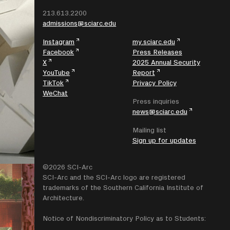
213.613.2200
admissions@sciarc.edu
Instagram
my.sciarc.edu
Facebook
Press Releases
X
2025 Annual Security
YouTube
Report
TikTok
Privacy Policy
WeChat
Press inquiries
news@sciarc.edu
Mailing list
Sign up for updates
©2026 SCI-Arc
SCI-Arc and the SCI-Arc logo are registered
trademarks of the Southern California Institute of
Architecture.
Notice of Nondiscriminatory Policy as to Students: