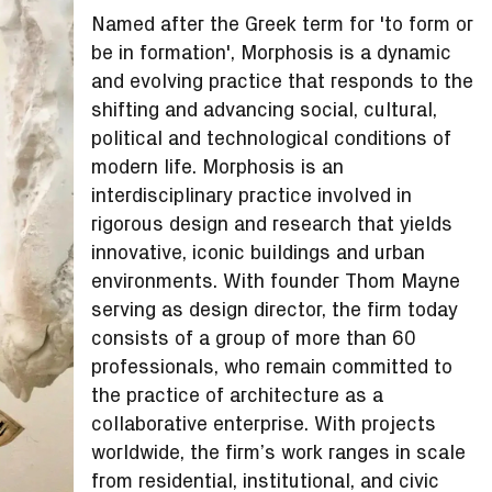
Named after the Greek term for 'to form or
be in formation', Morphosis is a dynamic
and evolving practice that responds to the
shifting and advancing social, cultural,
political and technological conditions of
modern life. Morphosis is an
interdisciplinary practice involved in
rigorous design and research that yields
innovative, iconic buildings and urban
environments. With founder Thom Mayne
serving as design director, the firm today
consists of a group of more than 60
professionals, who remain committed to
the practice of architecture as a
collaborative enterprise. With projects
worldwide, the firm’s work ranges in scale
from residential, institutional, and civic