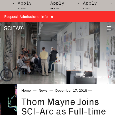
· Apply
· Apply
· Apply
· Ap
Now
Now
Now
No
Request Admissions Info
SCI-
Arc
View Image
Home
News
December 17, 2018
Thom Mayne Joins
SCI-Arc as Full-time