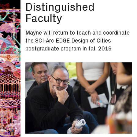
Distinguished
Faculty
Mayne will return to teach and coordinate
the SCI-Arc EDGE Design of Cities
postgraduate program in fall 2019