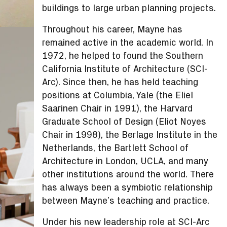
buildings to large urban planning projects.
Throughout his career, Mayne has
remained active in the academic world. In
1972, he helped to found the Southern
California Institute of Architecture (SCI-
Arc). Since then, he has held teaching
positions at Columbia, Yale (the Eliel
Saarinen Chair in 1991), the Harvard
Graduate School of Design (Eliot Noyes
Chair in 1998), the Berlage Institute in the
Netherlands, the Bartlett School of
Architecture in London, UCLA, and many
other institutions around the world. There
has always been a symbiotic relationship
between Mayne’s teaching and practice.
Under his new leadership role at SCI-Arc