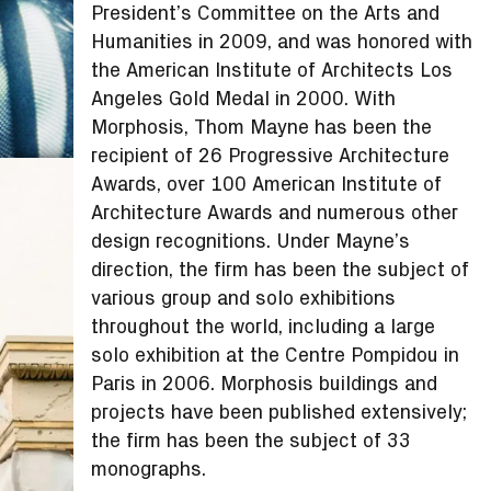
President’s Committee on the Arts and
Humanities in 2009, and was honored with
the American Institute of Architects Los
Angeles Gold Medal in 2000. With
Morphosis, Thom Mayne has been the
recipient of 26 Progressive Architecture
Awards, over 100 American Institute of
Architecture Awards and numerous other
design recognitions. Under Mayne’s
direction, the firm has been the subject of
various group and solo exhibitions
throughout the world, including a large
solo exhibition at the Centre Pompidou in
Paris in 2006. Morphosis buildings and
projects have been published extensively;
the firm has been the subject of 33
monographs.