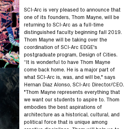
SCI-Arc is very pleased to announce that
one of its founders, Thom Mayne, will be
returning to SCI-Arc as a full-time
distinguished faculty beginning fall 2019.
Thom Mayne will be taking over the
coordination of SCI-Arc EDGE's
postgraduate program, Design of Cities.
“It is wonderful to have Thom Mayne
come back home. He is a major part of
what SCI-Arc is, was, and will be," says
Hernan Diaz Alonso, SCI-Arc Director/CEO.
"Thom Mayne represents everything that
we want our students to aspire to. Thom
embodies the best aspirations of
architecture as a historical, cultural, and
political force that is unique among