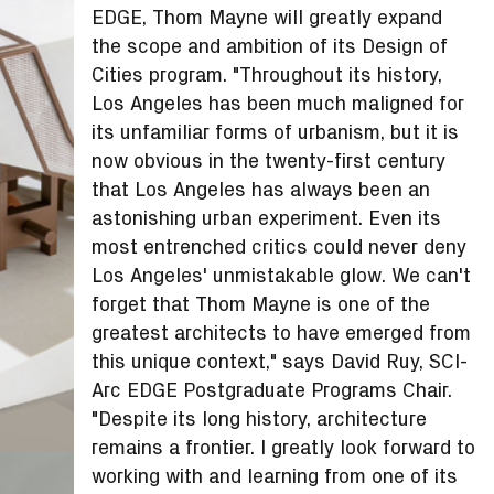
EDGE, Thom Mayne will greatly expand
the scope and ambition of its Design of
Cities program. "Throughout its history,
Los Angeles has been much maligned for
its unfamiliar forms of urbanism, but it is
now obvious in the twenty-first century
that Los Angeles has always been an
astonishing urban experiment. Even its
most entrenched critics could never deny
Los Angeles' unmistakable glow. We can't
forget that Thom Mayne is one of the
greatest architects to have emerged from
this unique context," says David Ruy, SCI-
Arc EDGE Postgraduate Programs Chair.
"Despite its long history, architecture
remains a frontier. I greatly look forward to
working with and learning from one of its