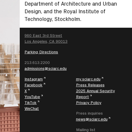
Department of Architecture and Urban
Design, and the Royal Institute of
Technology, Stockholm.
SEARCH
960 East 3rd Street
Los Angeles, CA 90013
Parking Directions
213.613.2200
admissions@sciarc.edu
Instagram
my.sciarc.edu
Facebook
Press Releases
X
2025 Annual Security
YouTube
Report
TikTok
Privacy Policy
WeChat
Press inquiries
news@sciarc.edu
Mailing list