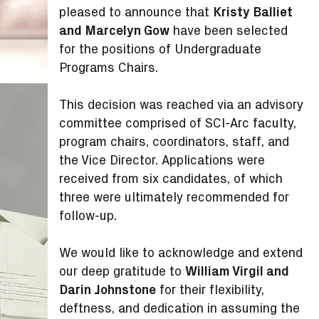
pleased to announce that
Kristy Balliet
and Marcelyn Gow
have been selected
for the positions of Undergraduate
Programs Chairs.
This decision was reached via an advisory
committee comprised of SCI-Arc faculty,
program chairs, coordinators, staff, and
the Vice Director. Applications were
received from six candidates, of which
three were ultimately recommended for
follow-up.
We would like to acknowledge and extend
our deep gratitude to
William Virgil and
Darin Johnstone
for their flexibility,
deftness, and dedication in assuming the