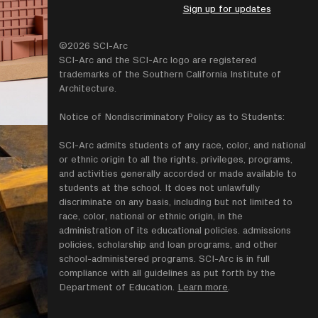
Sign up for updates
©2026 SCI-Arc
SCI-Arc and the SCI-Arc logo are registered
trademarks of the Southern California Institute of
Architecture.
Notice of Nondiscriminatory Policy as to Students:
SCI-Arc admits students of any race, color, and national
or ethnic origin to all the rights, privileges, programs,
and activities generally accorded or made available to
students at the school. It does not unlawfully
discriminate on any basis, including but not limited to
race, color, national or ethnic origin, in the
administration of its educational policies. admissions
policies, scholarship and loan programs, and other
school-administered programs. SCI-Arc is in full
compliance with all guidelines as put forth by the
Department of Education.
Learn more
.