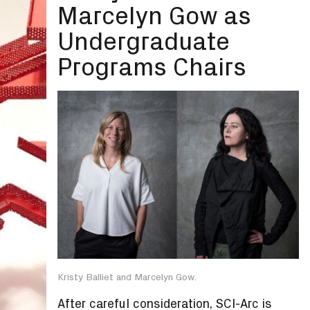
Marcelyn Gow as
Undergraduate
Programs Chairs
Kristy Balliet and Marcelyn Gow.
After careful consideration, SCI-Arc is