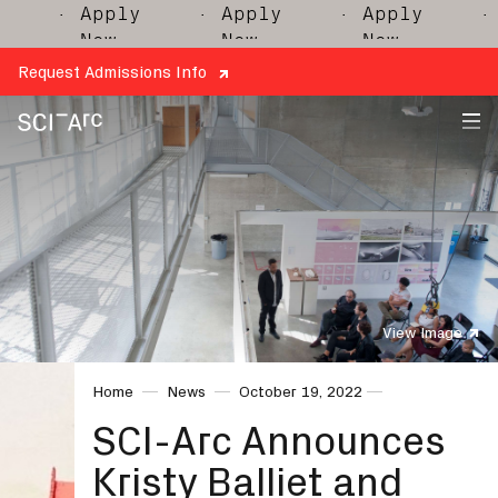
· Apply
· Apply
· Apply
· A
Now
Now
Now
N
Request Admissions Info
SCI-
Arc
View Image
Home
News
October 19, 2022
SCI-Arc Announces
Kristy Balliet and