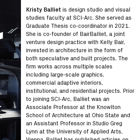
Kristy Balliet
is design studio and visual
studies faculty at SCI-Arc. She served as
Graduate Thesis co-coordinator in 2021.
She is co-founder of BairBalliet, a joint
venture design practice with Kelly Bair,
invested in architecture in the form of
both speculative and built projects. The
firm works across multiple scales
including large-scale graphics,
commercial adaptive interiors,
institutional, and residential projects. Prior
to joining SCI-Arc, Balliet was an
Associate Professor at the Knowlton
School of Architecture at Ohio State and
an Assistant Professor in Studio Greg
Lynn at the University of Applied Arts,
Vienna. Balliet has published articles on