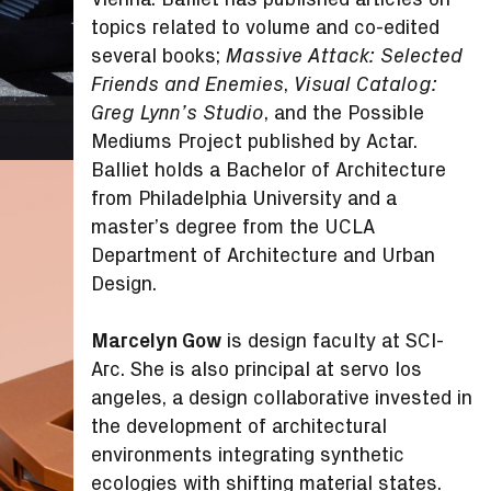
topics related to volume and co-edited
several books;
Massive Attack: Selected
,
Friends and Enemies
Visual Catalog:
, and the Possible
Greg Lynn’s Studio
Mediums Project published by Actar.
Balliet holds a Bachelor of Architecture
from Philadelphia University and a
master’s degree from the UCLA
Department of Architecture and Urban
Design.
Marcelyn Gow
is design faculty at SCI-
Arc. She is also principal at servo los
angeles, a design collaborative invested in
the development of architectural
environments integrating synthetic
ecologies with shifting material states.