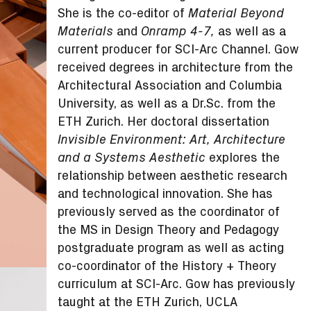
She is the co-editor of
Material Beyond
and
as well as a
Materials
Onramp 4-7,
current producer for SCI-Arc Channel. Gow
received degrees in architecture from the
Architectural Association and Columbia
University, as well as a Dr.Sc. from the
ETH Zurich. Her doctoral dissertation
Invisible Environment: Art, Architecture
explores the
and a Systems Aesthetic
relationship between aesthetic research
and technological innovation. She has
previously served as the coordinator of
the MS in Design Theory and Pedagogy
postgraduate program as well as acting
co-coordinator of the History + Theory
curriculum at SCI-Arc. Gow has previously
taught at the ETH Zurich, UCLA