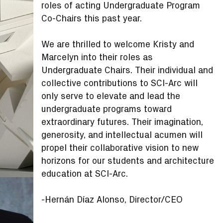
roles of acting Undergraduate Program
Co-Chairs this past year.
We are thrilled to welcome Kristy and
Marcelyn into their roles as
Undergraduate Chairs. Their individual and
collective contributions to SCI-Arc will
only serve to elevate and lead the
undergraduate programs toward
extraordinary futures. Their imagination,
generosity, and intellectual acumen will
propel their collaborative vision to new
horizons for our students and architecture
education at SCI-Arc.
-Hernán Díaz Alonso, Director/CEO