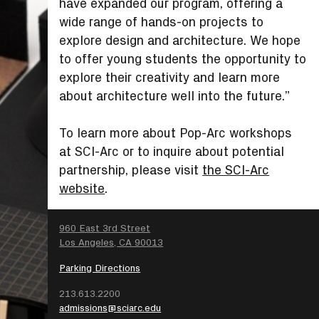
have expanded our program, offering a
wide range of hands-on projects to
explore design and architecture. We hope
to offer young students the opportunity to
explore their creativity and learn more
about architecture well into the future.”
To learn more about Pop-Arc workshops
at SCI-Arc or to inquire about potential
partnership, please visit
the SCI-Arc
website
.
SEARCH
960 East 3rd Street
Los Angeles, CA 90013
Parking Directions
213.613.2200
admissions@sciarc.edu