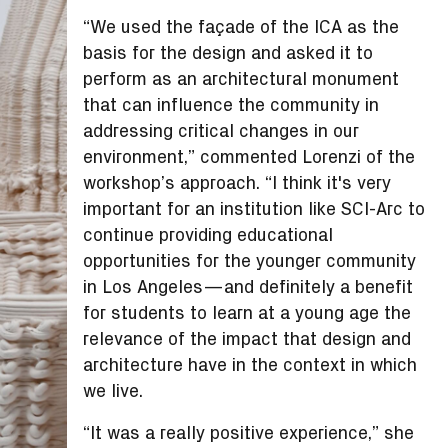
“We used the façade of the ICA as the
basis for the design and asked it to
perform as an architectural monument
that can influence the community in
addressing critical changes in our
environment,” commented Lorenzi of the
workshop’s approach. “I think it's very
important for an institution like SCI-Arc to
continue providing educational
opportunities for the younger community
in Los Angeles—and definitely a benefit
for students to learn at a young age the
relevance of the impact that design and
architecture have in the context in which
we live.
“It was a really positive experience,” she