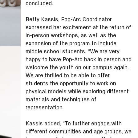
concluded.
Betty Kassis, Pop-Arc Coordinator
expressed her excitement at the return of
in-person workshops, as well as the
expansion of the program to include
middle school students. “We are very
happy to have Pop-Arc back in person and
welcome the youth on our campus again.
We are thrilled to be able to offer
students the opportunity to work on
physical models while exploring different
materials and techniques of
representation.
Kassis added, “To further engage with
different communities and age groups, we