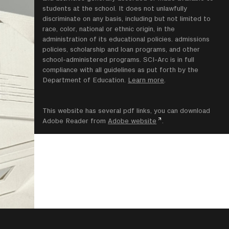
students at the school. It does not unlawfully
discriminate on any basis, including but not limited to
race, color, national or ethnic origin, in the
administration of its educational policies. admissions
policies, scholarship and loan programs, and other
school-administered programs. SCI-Arc is in full
compliance with all guidelines as put forth by the
Department of Education.
Learn more
.
This website has several pdf links, you can download
Adobe Reader from
Adobe website
.