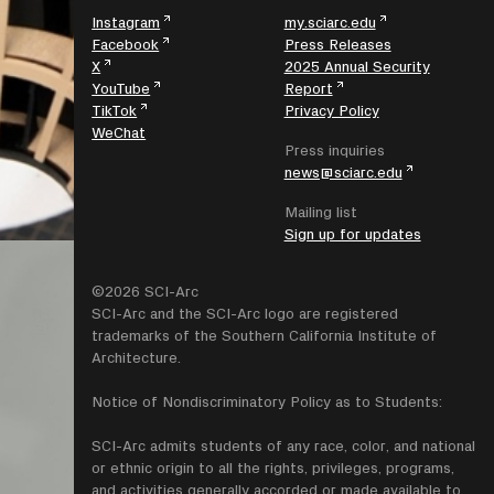
Instagram
my.sciarc.edu
Facebook
Press Releases
X
2025 Annual Security
YouTube
Report
TikTok
Privacy Policy
WeChat
Press inquiries
news@sciarc.edu
Mailing list
Sign up for updates
©2026 SCI-Arc
SCI-Arc and the SCI-Arc logo are registered
trademarks of the Southern California Institute of
Architecture.
Notice of Nondiscriminatory Policy as to Students:
SCI-Arc admits students of any race, color, and national
or ethnic origin to all the rights, privileges, programs,
and activities generally accorded or made available to