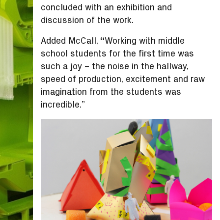
concluded with an exhibition and
discussion of the work.
Added McCall,
“
Working with middle
school students for the first time was
such a joy – the noise in the hallway,
speed of production, excitement and raw
imagination from the students was
incredible.”