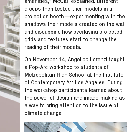
amenities,” McCall explained. Different
groups then tested their models in a
projection booth—experimenting with the
shadows their models created on the wall
and discussing how overlaying projected
grids and textures start to change the
reading of their models.
On November 14, Angelica Lorenzi taught
a Pop-Arc workshop to students of
Metropolitan High School at the Institute
of Contemporary Art Los Angeles. During
the workshop participants learned about
the power of design and image-making as
a way to bring attention to the issue of
climate change.