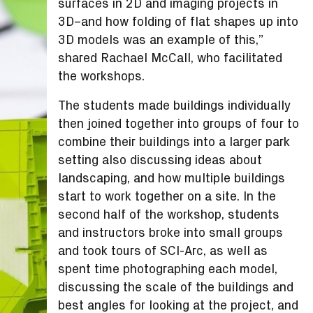
surfaces in 2D and imaging projects in
3D–and how folding of flat shapes up into
3D models was an example of this,”
shared Rachael McCall, who facilitated
the workshops.
The students made buildings individually
then joined together into groups of four to
combine their buildings into a larger park
setting also discussing ideas about
landscaping, and how multiple buildings
start to work together on a site. In the
second half of the workshop, students
and instructors broke into small groups
and took tours of SCI-Arc, as well as
spent time photographing each model,
discussing the scale of the buildings and
best angles for looking at the project, and