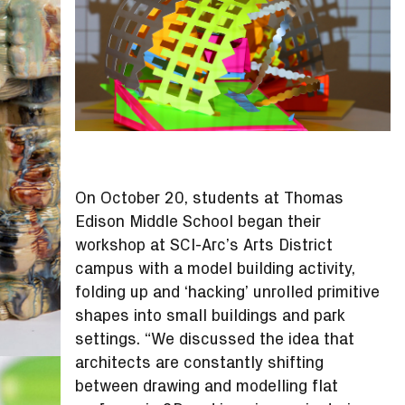
On October 20, students at Thomas
Edison Middle School began their
workshop at SCI-Arc’s Arts District
campus with a model building activity,
folding up and ‘hacking’ unrolled primitive
shapes into small buildings and park
settings. “We discussed the idea that
architects are constantly shifting
between drawing and modelling flat