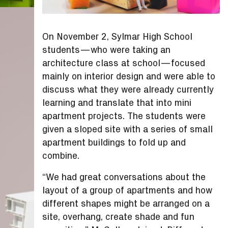
On November 2, Sylmar High School
students—who were taking an
architecture class at school—focused
mainly on interior design and were able to
discuss what they were already currently
learning and translate that into mini
apartment projects. The students were
given a sloped site with a series of small
apartment buildings to fold up and
combine.
“We had great conversations about the
layout of a group of apartments and how
different shapes might be arranged on a
site, overhang, create shade and fun