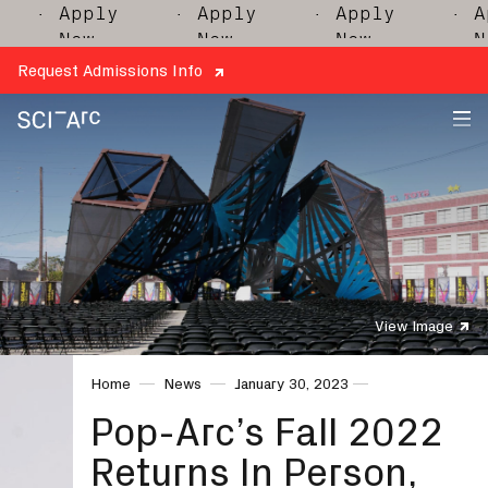
· Apply
· Apply
· Apply
· Appl
Now
Now
Now
Now
Request Admissions Info
SCI-
Arc
View Image
Home
News
January 30, 2023
Pop-Arc’s Fall 2022
Returns In Person,