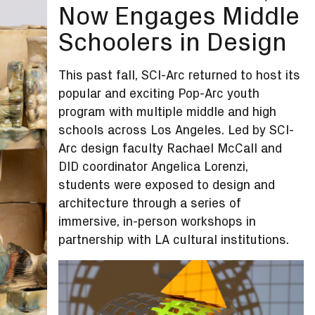
Now Engages Middle
Schoolers in Design
This past fall, SCI-Arc returned to host its
popular and exciting Pop-Arc youth
program with multiple middle and high
schools across Los Angeles. Led by SCI-
Arc design faculty Rachael McCall and
DID coordinator Angelica Lorenzi,
students were exposed to design and
architecture through a series of
immersive, in-person workshops in
partnership with LA cultural institutions.