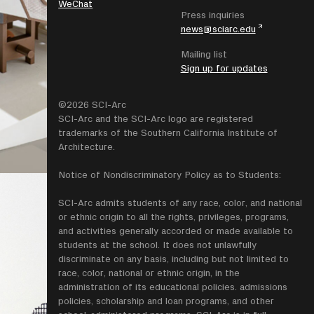
WeChat
Press inquiries
news@sciarc.edu
Mailing list
Sign up for updates
©2026 SCI-Arc
SCI-Arc and the SCI-Arc logo are registered
trademarks of the Southern California Institute of
Architecture.
Notice of Nondiscriminatory Policy as to Students:
SCI-Arc admits students of any race, color, and national
or ethnic origin to all the rights, privileges, programs,
and activities generally accorded or made available to
students at the school. It does not unlawfully
discriminate on any basis, including but not limited to
race, color, national or ethnic origin, in the
administration of its educational policies. admissions
policies, scholarship and loan programs, and other