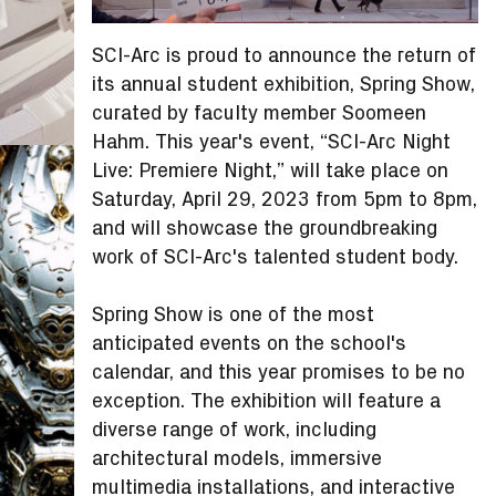
SCI-Arc is proud to announce the return of
its annual student exhibition, Spring Show,
curated by faculty member Soomeen
Hahm. This year's event, “SCI-Arc Night
Live: Premiere Night,” will take place on
Saturday, April 29, 2023 from 5pm to 8pm,
and will showcase the groundbreaking
work of SCI-Arc's talented student body.
Spring Show is one of the most
anticipated events on the school's
calendar, and this year promises to be no
exception. The exhibition will feature a
diverse range of work, including
architectural models, immersive
multimedia installations, and interactive