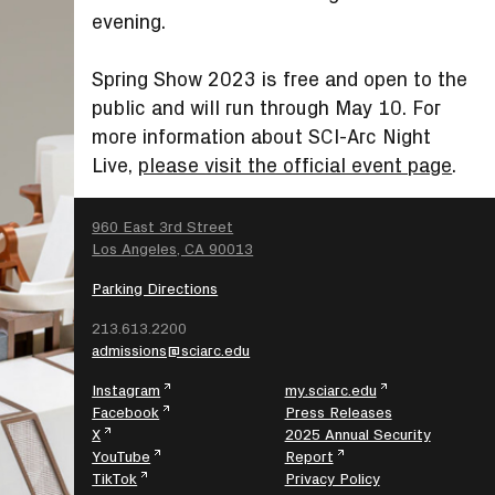
evening.
Spring Show 2023 is free and open to the
public and will run through May 10. For
more information about SCI-Arc Night
Live,
please visit the official event page
.
SEARCH
960 East 3rd Street
Los Angeles, CA 90013
Parking Directions
213.613.2200
admissions@sciarc.edu
Instagram
my.sciarc.edu
Facebook
Press Releases
X
2025 Annual Security
YouTube
Report
TikTok
Privacy Policy