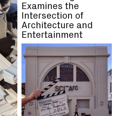
Examines the
Intersection of
Architecture and
Entertainment