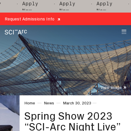
· Apply
· Apply
· Apply
· A
Now
Now
Now
N
Request Admissions Info
SCI-
Arc
View Image
Home
News
March 30, 2023
Spring Show 2023
“SCI-Arc Night Live”