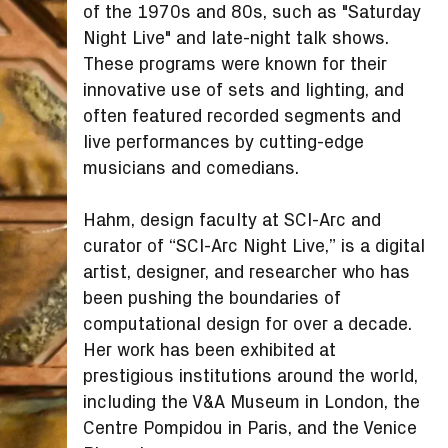
of the 1970s and 80s, such as "Saturday
Night Live" and late-night talk shows.
These programs were known for their
innovative use of sets and lighting, and
often featured recorded segments and
live performances by cutting-edge
musicians and comedians.
Hahm, design faculty at SCI-Arc and
curator of “SCI-Arc Night Live,” is a digital
artist, designer, and researcher who has
been pushing the boundaries of
computational design for over a decade.
Her work has been exhibited at
prestigious institutions around the world,
including the V&A Museum in London, the
Centre Pompidou in Paris, and the Venice