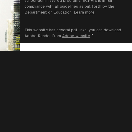
school-administered programs. SCI-Arc is in full
compliance with all guidelines as put forth by the
Department of Education.
Learn more
.
This website has several pdf links, you can download
Adobe Reader from
Adobe website
.