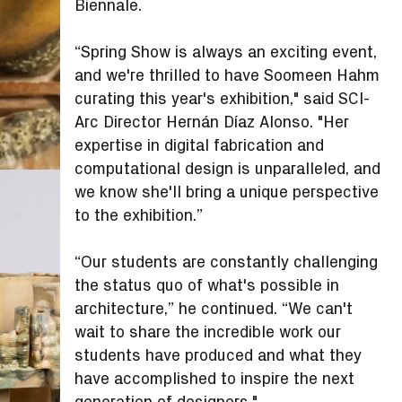
Biennale.
“Spring Show is always an exciting event,
and we're thrilled to have Soomeen Hahm
curating this year's exhibition," said SCI-
Arc Director Hernán Díaz Alonso. "Her
expertise in digital fabrication and
computational design is unparalleled, and
we know she'll bring a unique perspective
to the exhibition.”
“Our students are constantly challenging
the status quo of what's possible in
architecture,” he continued. “We can't
wait to share the incredible work our
students have produced and what they
have accomplished to inspire the next
generation of designers."