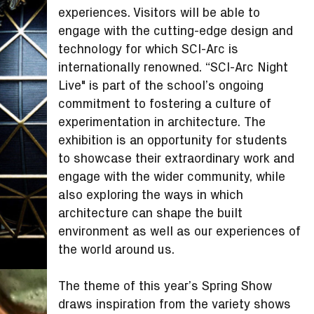
experiences. Visitors will be able to
engage with the cutting-edge design and
technology for which SCI-Arc is
internationally renowned. “SCI-Arc Night
Live" is part of the school’s ongoing
commitment to fostering a culture of
experimentation in architecture. The
exhibition is an opportunity for students
to showcase their extraordinary work and
engage with the wider community, while
also exploring the ways in which
architecture can shape the built
environment as well as our experiences of
the world around us.
The theme of this year’s Spring Show
draws inspiration from the variety shows