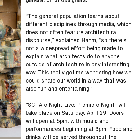
“The general population learns about
different disciplines through media, which
does not often feature architectural
discourse,” explained Hahm, “so there’s
not a widespread effort being made to
explain what architects do to anyone
outside of architecture in any interesting
way. This really got me wondering how we
could share our world in a way that was
also fun and entertaining.”
“SCI-Arc Night Live: Premiere Night” will
take place on Saturday, April 29. Doors
will open at 5pm, with music and
performances beginning at 6pm. Food and
drinks will be served throughout the