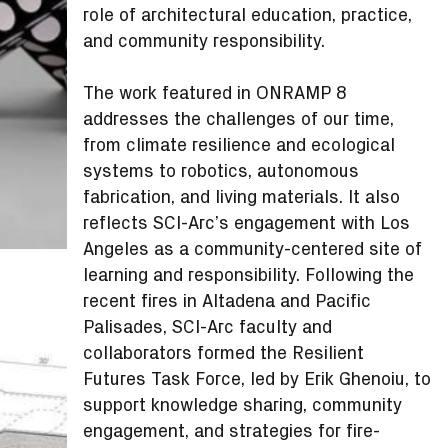
role of architectural education, practice,
and community responsibility.
The work featured in ONRAMP 8
addresses the challenges of our time,
from climate resilience and ecological
systems to robotics, autonomous
fabrication, and living materials. It also
reflects SCI-Arc’s engagement with Los
Angeles as a community-centered site of
learning and responsibility. Following the
recent fires in Altadena and Pacific
Palisades, SCI-Arc faculty and
collaborators formed the Resilient
Futures Task Force, led by Erik Ghenoiu, to
support knowledge sharing, community
engagement, and strategies for fire-