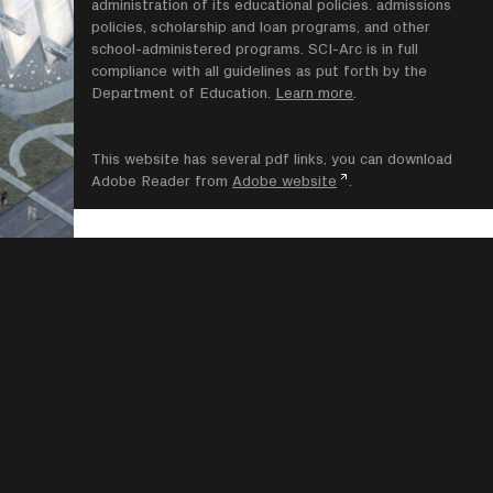
administration of its educational policies. admissions
policies, scholarship and loan programs, and other
school-administered programs. SCI-Arc is in full
compliance with all guidelines as put forth by the
Department of Education.
Learn more
.
This website has several pdf links, you can download
Adobe Reader from
Adobe website
.