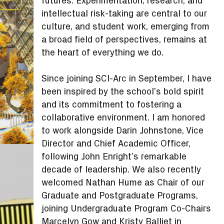
futures. Experimentation, research, and
intellectual risk-taking are central to our
culture, and student work, emerging from
a broad field of perspectives, remains at
the heart of everything we do.
Since joining SCI-Arc in September, I have
been inspired by the school’s bold spirit
and its commitment to fostering a
collaborative environment. I am honored
to work alongside Darin Johnstone, Vice
Director and Chief Academic Officer,
following John Enright’s remarkable
decade of leadership. We also recently
welcomed Nathan Hume as Chair of our
Graduate and Postgraduate Programs,
joining Undergraduate Program Co-Chairs
Marcelyn Gow and Kristy Balliet in