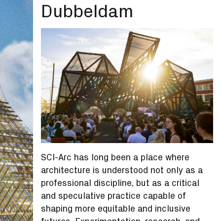
Dubbeldam
SCI-Arc has long been a place where
architecture is understood not only as a
professional discipline, but as a critical
and speculative practice capable of
shaping more equitable and inclusive