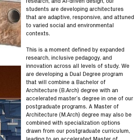
research, and AI-driven design, our
students are developing architectures
that are adaptive, responsive, and attuned
to varied social and environmental
contexts.
This is a moment defined by expanded
research, inclusive pedagogy, and
innovation across all levels of study. We
are developing a Dual Degree program
that will combine a Bachelor of
Architecture (B.Arch) degree with an
accelerated master’s degree in one of our
postgraduate programs. A Master of
Architecture (M.Arch) degree may also be
combined with specialization options
drawn from our postgraduate curriculum,
leading to an accelerated Master of