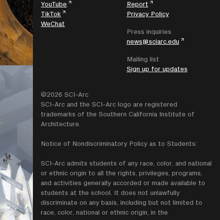
YouTube
Report
TikTok
Privacy Policy
WeChat
Press inquiries
news@sciarc.edu
Mailing list
Sign up for updates
©2026 SCI-Arc
SCI-Arc and the SCI-Arc logo are registered
trademarks of the Southern California Institute of
Architecture.
Notice of Nondiscriminatory Policy as to Students:
SCI-Arc admits students of any race, color, and national
or ethnic origin to all the rights, privileges, programs,
and activities generally accorded or made available to
students at the school. It does not unlawfully
discriminate on any basis, including but not limited to
race, color, national or ethnic origin, in the