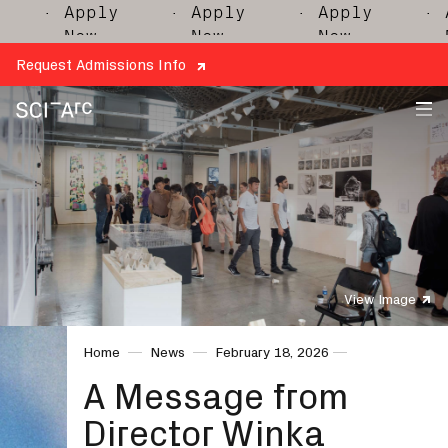
· Apply
· Apply
· Apply
· Ap
Now
Now
Now
No
Request Admissions Info
SCI-
Arc
View Image
Home
News
February 18, 2026
A Message from
Director Winka