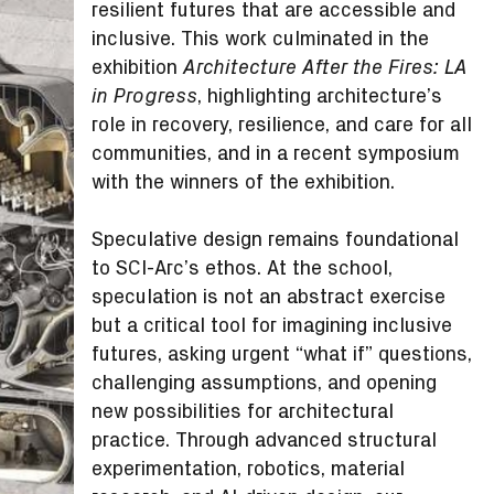
resilient futures that are accessible and
inclusive. This work culminated in the
exhibition
Architecture After the Fires: LA
, highlighting architecture’s
in Progress
role in recovery, resilience, and care for all
communities, and in a recent symposium
with the winners of the exhibition.
Speculative design remains foundational
to SCI-Arc’s ethos. At the school,
speculation is not an abstract exercise
but a critical tool for imagining inclusive
futures, asking urgent “what if” questions,
challenging assumptions, and opening
new possibilities for architectural
practice. Through advanced structural
experimentation, robotics, material