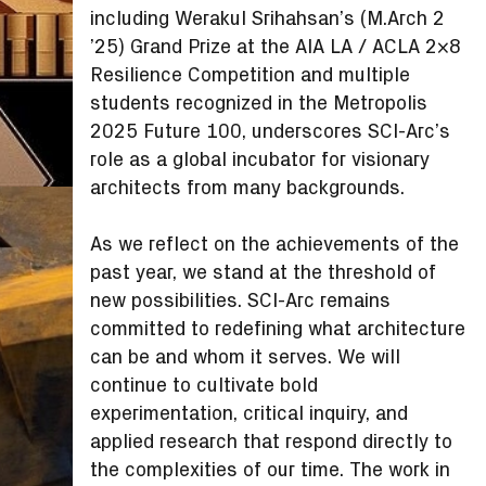
including Werakul Srihahsan’s (M.Arch 2
’25) Grand Prize at the AIA LA / ACLA 2×8
Resilience Competition and multiple
students recognized in the Metropolis
2025 Future 100, underscores SCI-Arc’s
role as a global incubator for visionary
architects from many backgrounds.
As we reflect on the achievements of the
past year, we stand at the threshold of
new possibilities. SCI-Arc remains
committed to redefining what architecture
can be and whom it serves. We will
continue to cultivate bold
experimentation, critical inquiry, and
applied research that respond directly to
the complexities of our time. The work in