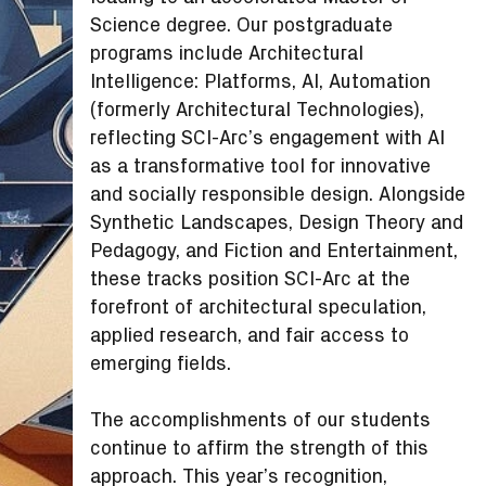
Science degree. Our postgraduate
programs include Architectural
Intelligence: Platforms, AI, Automation
(formerly Architectural Technologies),
reflecting SCI-Arc’s engagement with AI
as a transformative tool for innovative
and socially responsible design. Alongside
Synthetic Landscapes, Design Theory and
Pedagogy, and Fiction and Entertainment,
these tracks position SCI-Arc at the
forefront of architectural speculation,
applied research, and fair access to
emerging fields.
The accomplishments of our students
continue to affirm the strength of this
approach. This year’s recognition,