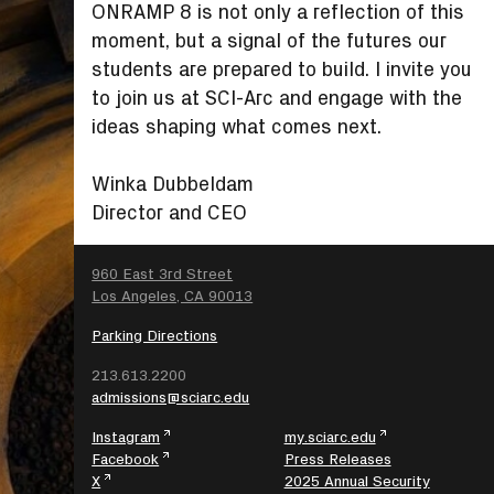
ONRAMP 8 is not only a reflection of this
moment, but a signal of the futures our
students are prepared to build. I invite you
to join us at SCI-Arc and engage with the
ideas shaping what comes next.
Winka Dubbeldam
Director and CEO
SEARCH
960 East 3rd Street
Los Angeles, CA 90013
Parking Directions
213.613.2200
admissions@sciarc.edu
Instagram
my.sciarc.edu
Facebook
Press Releases
X
2025 Annual Security