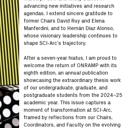
advancing new initiatives and research
agendas. I extend sincere gratitude to
former Chairs David Ruy and Elena
Manferdini, and to Hernán Díaz Alonso,
whose visionary leadership continues to
shape SCI-Arc’s trajectory.
After a seven-year hiatus, I am proud to
welcome the return of ONRAMP with its
eighth edition, an annual publication
showcasing the extraordinary thesis work
of our undergraduate, graduate, and
postgraduate students from the 2024–25
academic year. This issue captures a
moment of transformation at SCI-Arc,
framed by reflections from our Chairs,
Coordinators, and Faculty on the evolving