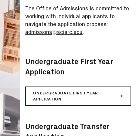
The Office of Admissions is committed to
working with individual applicants to
navigate the application process:
admissons@sciarc.edu
.
Undergraduate First Year
Application
UNDERGRADUATE FIRST YEAR
APPLICATION
Undergraduate Transfer