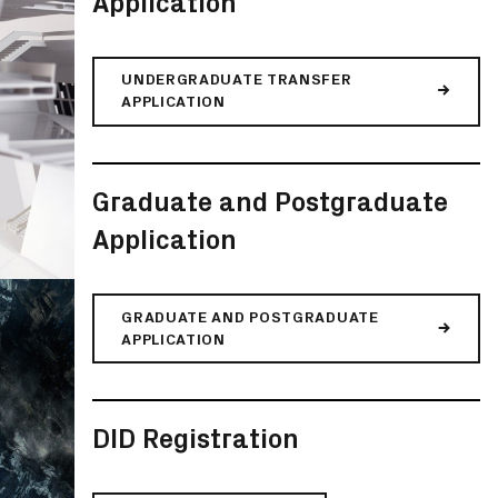
Application
UNDERGRADUATE TRANSFER
APPLICATION
Graduate and Postgraduate
Application
GRADUATE AND POSTGRADUATE
APPLICATION
DID Registration