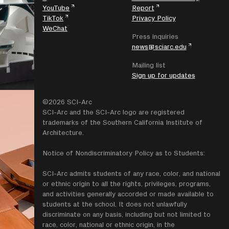
YouTube
Report
TikTok
Privacy Policy
WeChat
Press inquiries
news@sciarc.edu
Mailing list
Sign up for updates
©2026 SCI-Arc
SCI-Arc and the SCI-Arc logo are registered
trademarks of the Southern California Institute of
Architecture.
Notice of Nondiscriminatory Policy as to Students:
SCI-Arc admits students of any race, color, and national
or ethnic origin to all the rights, privileges, programs,
and activities generally accorded or made available to
students at the school. It does not unlawfully
discriminate on any basis, including but not limited to
race, color, national or ethnic origin, in the