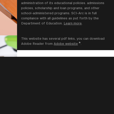
administration of its educational policies. admissions
policies, scholarship and loan programs, and other
school-administered programs. SCI-Arc is in full
compliance with all guidelines as put forth by the
Department of Education.
Learn more
.
This website has several pdf links, you can download
Adobe Reader from
Adobe website
.