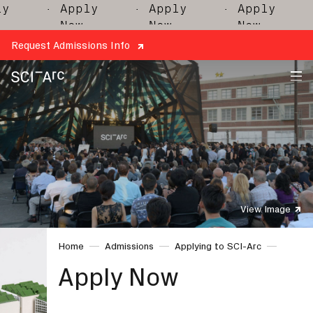
y
· Apply
· Apply
· Apply
·
Now
Now
Now
Request Admissions Info
SCI-
Arc
View Image
Home
Admissions
Applying to SCI-Arc
Apply Now