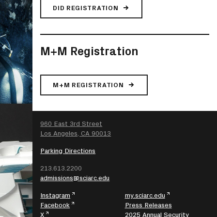
DID REGISTRATION
M+M Registration
M+M REGISTRATION
SEARCH
960 East 3rd Street
Los Angeles, CA 90013
Parking Directions
213.613.2200
admissions@sciarc.edu
Instagram
my.sciarc.edu
Facebook
Press Releases
X
2025 Annual Security