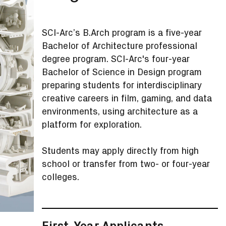
SCI-Arc’s B.Arch program is a five-year
Bachelor of Architecture professional
degree program. SCI-Arc's four-year
Bachelor of Science in Design program
preparing students for interdisciplinary
creative careers in film, gaming, and data
environments, using architecture as a
platform for exploration.
Students may apply directly from high
school or transfer from two- or four-year
colleges.
First-Year Applicants