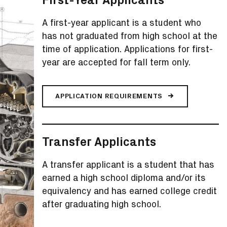
A first-year applicant is a student who
has not graduated from high school at the
time of application. Applications for first-
year are accepted for fall term only.
APPLICATION REQUIREMENTS
Transfer Applicants
A transfer applicant is a student that has
earned a high school diploma and/or its
equivalency and has earned college credit
after graduating high school.