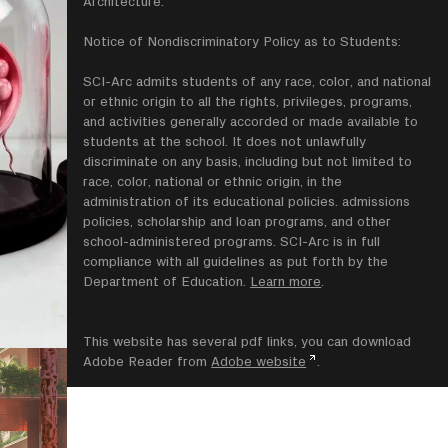
Architecture.
Notice of Nondiscriminatory Policy as to Students:
SCI-Arc admits students of any race, color, and national
or ethnic origin to all the rights, privileges, programs,
and activities generally accorded or made available to
students at the school. It does not unlawfully
discriminate on any basis, including but not limited to
race, color, national or ethnic origin, in the
administration of its educational policies. admissions
policies, scholarship and loan programs, and other
school-administered programs. SCI-Arc is in full
compliance with all guidelines as put forth by the
Department of Education.
Learn more
.
This website has several pdf links, you can download
Adobe Reader from
Adobe website
.