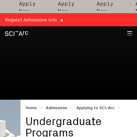
· Apply
· Apply
· Apply
· A
Now
Now
Now
N
Request Admissions Info
SCI-
Arc
Home
Admissions
Applying to SCI-Arc
Undergraduate
Programs