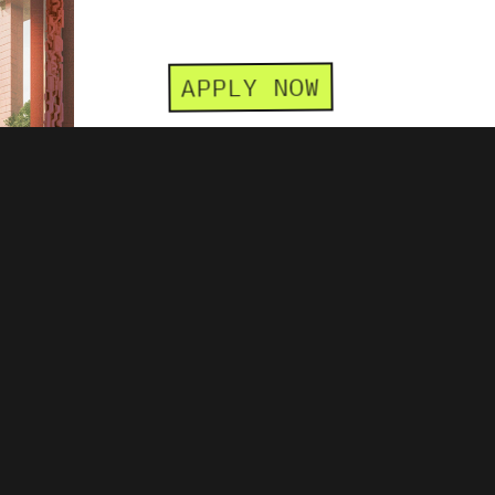
APPLY NOW