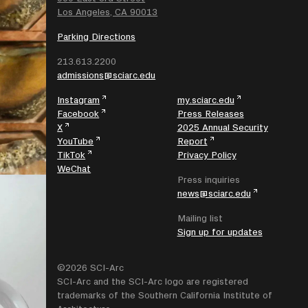
Los Angeles, CA 90013
Parking Directions
213.613.2200
admissions@sciarc.edu
Instagram
my.sciarc.edu
Facebook
Press Releases
X
2025 Annual Security
YouTube
Report
TikTok
Privacy Policy
WeChat
Press inquiries
news@sciarc.edu
Mailing list
Sign up for updates
©2026 SCI-Arc
SCI-Arc and the SCI-Arc logo are registered
trademarks of the Southern California Institute of