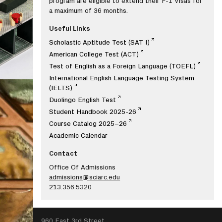
program are eligible to extend their F-1 Visas for
a maximum of 36 months.
Useful Links
Scholastic Aptitude Test (SAT I)
American College Test (ACT)
Test of English as a Foreign Language (TOEFL)
International English Language Testing System
(IELTS)
Duolingo English Test
Student Handbook 2025-26
Course Catalog 2025–26
Academic Calendar
Contact
Office Of Admissions
admissions@sciarc.edu
213.356.5320
SEARCH
960 East 3rd Street