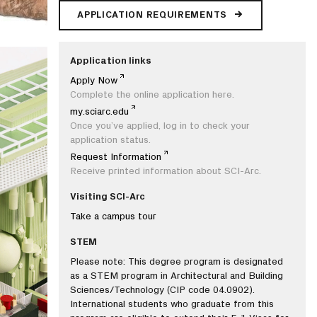
APPLICATION REQUIREMENTS
Application links
Apply Now
Complete the online application here.
my.sciarc.edu
Once you’ve applied, log in to check your
application status.
Request Information
Receive printed information about SCI-Arc.
Visiting SCI-Arc
Take a campus tour
STEM
Please note: This degree program is designated
as a STEM program in Architectural and Building
Sciences/Technology (CIP code 04.0902).
International students who graduate from this