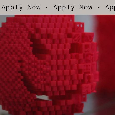
y Now
· Apply Now
· Apply N