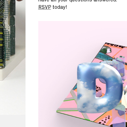
RSVP
today!