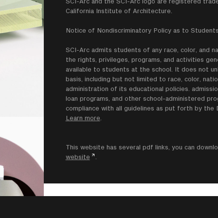
SCI-Arc and the SCI-Arc logo are registered trad
California Institute of Architecture.
Notice of Nondiscriminatory Policy as to Students
SCI-Arc admits students of any race, color, and nati
the rights, privileges, programs, and activities g
available to students at the school. It does not un
basis, including but not limited to race, color, natio
administration of its educational policies. admissio
loan programs, and other school-administered progr
compliance with all guidelines as put forth by th
Learn more
.
This website has several pdf links, you can dow
website
.