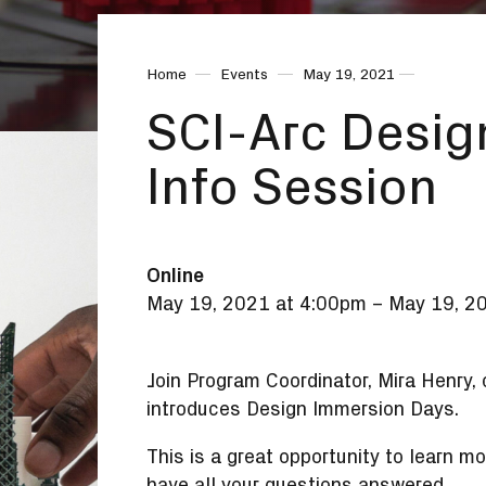
Home
Events
May 19, 2021
SCI-Arc Desig
Info Session
Online
May 19, 2021 at 4:00pm
–
May 19, 2
Join Program Coordinator, Mira Henry,
introduces Design Immersion Days.
This is a great opportunity to learn
have all your questions answered.