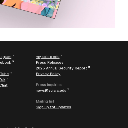
tagram
my.sciarc.edu
cebook
Press Releases
2025 Annual Security Report
uTube
Privacy Policy
Tok
Press inquiries
Chat
news@sciarc.edu
Mailing list
Sign up for updates