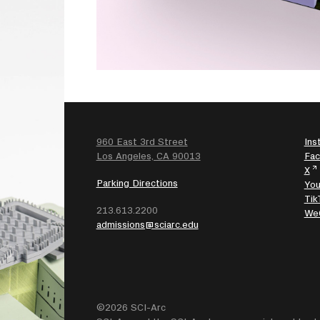
960 East 3rd Street
Ins
SEARCH
Los Angeles, CA 90013
Fa
X
Parking Directions
Yo
Tik
213.613.2200
We
admissions@sciarc.edu
©2026 SCI-Arc