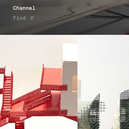
Channel
Find