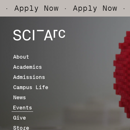
pply Now
· Apply Now
· Appl
SCI-
Arc
About
Academics
Admissions
Campus Life
News
Events
Give
Store