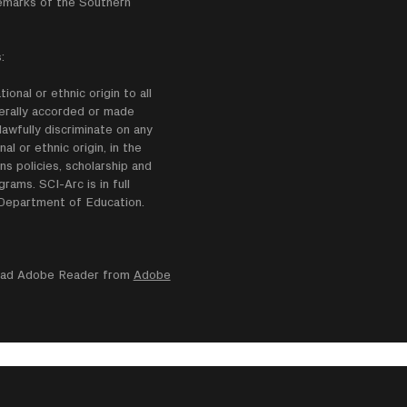
emarks of the Southern
:
onal or ethnic origin to all
enerally accorded or made
lawfully discriminate on any
nal or ethnic origin, in the
ns policies, scholarship and
ams. SCI-Arc is in full
e Department of Education.
nload Adobe Reader from
Adobe