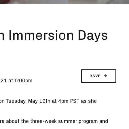
n Immersion Days
RSVP
021 at 6:00pm
 on Tuesday, May 19
th
at 4pm PST as she
 more about the three-week summer program and