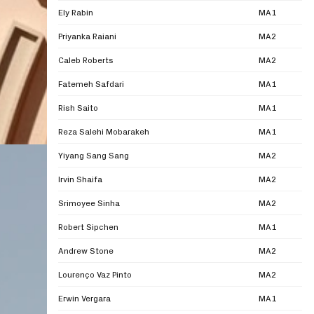
Ely Rabin
MA1
Priyanka Raiani
MA2
Caleb Roberts
MA2
Fatemeh Safdari
MA1
Rish Saito
MA1
Reza Salehi Mobarakeh
MA1
Yiyang Sang Sang
MA2
Irvin Shaifa
MA2
Srimoyee Sinha
MA2
Robert Sipchen
MA1
Andrew Stone
MA2
Lourenço Vaz Pinto
MA2
Erwin Vergara
MA1