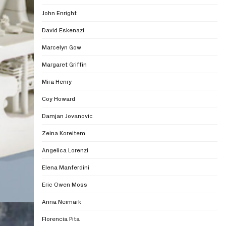
John Enright
David Eskenazi
Marcelyn Gow
Margaret Griffin
Mira Henry
Coy Howard
Damjan Jovanovic
Zeina Koreitem
Angelica Lorenzi
Elena Manferdini
Eric Owen Moss
Anna Neimark
Florencia Pita