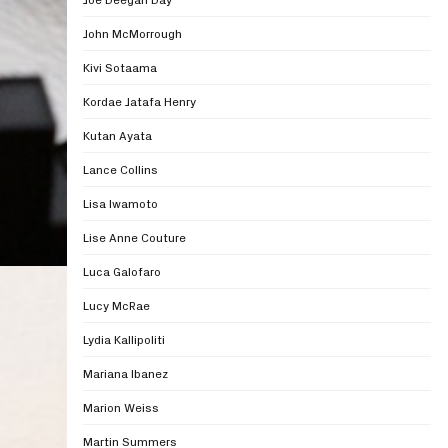
John McMorrough
Kivi Sotaama
Kordae Jatafa Henry
Kutan Ayata
Lance Collins
Lisa Iwamoto
Lise Anne Couture
Luca Galofaro
Lucy McRae
Lydia Kallipoliti
Mariana Ibanez
Marion Weiss
Martin Summers