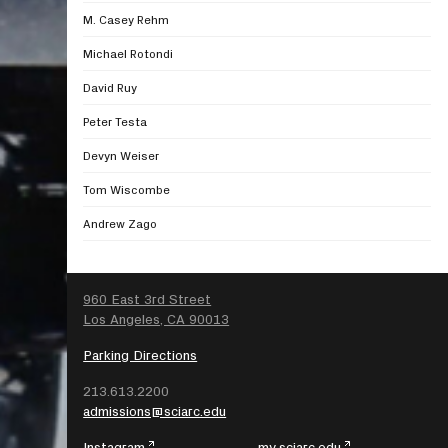
M. Casey Rehm
Michael Rotondi
David Ruy
Peter Testa
Devyn Weiser
Tom Wiscombe
Andrew Zago
SEARCH
960 East 3rd Street
Los Angeles, CA 90013
Parking Directions
213.613.2200
admissions@sciarc.edu
Instagram
my.sciarc.edu