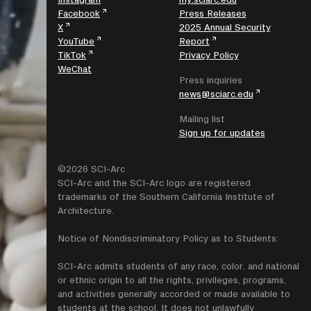
Facebook
Press Releases
X
2025 Annual Security
YouTube
Report
TikTok
Privacy Policy
WeChat
Press inquiries
news@sciarc.edu
Mailing list
Sign up for updates
©2026 SCI-Arc
SCI-Arc and the SCI-Arc logo are registered
trademarks of the Southern California Institute of
Architecture.
Notice of Nondiscriminatory Policy as to Students:
SCI-Arc admits students of any race, color, and national
or ethnic origin to all the rights, privileges, programs,
and activities generally accorded or made available to
students at the school. It does not unlawfully