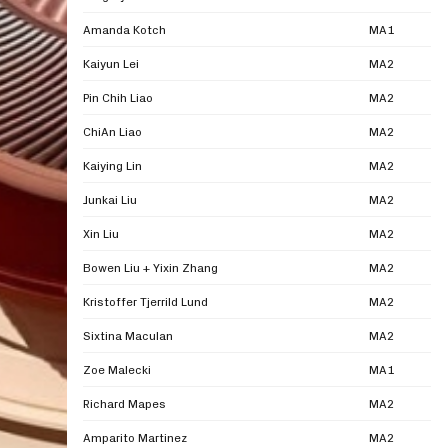
Amanda Kotch
MA1
Kaiyun Lei
MA2
Pin Chih Liao
MA2
ChiAn Liao
MA2
Kaiying Lin
MA2
Junkai Liu
MA2
Xin Liu
MA2
Bowen Liu + Yixin Zhang
MA2
Kristoffer Tjerrild Lund
MA2
Sixtina Maculan
MA2
Zoe Malecki
MA1
Richard Mapes
MA2
Amparito Martinez
MA2