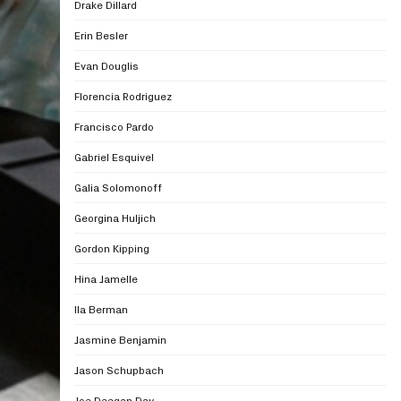
Drake Dillard
Erin Besler
Evan Douglis
Florencia Rodriguez
Francisco Pardo
Gabriel Esquivel
Galia Solomonoff
Georgina Huljich
Gordon Kipping
Hina Jamelle
Ila Berman
Jasmine Benjamin
Jason Schupbach
Joe Deegan Day