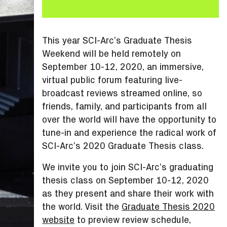
This year SCI-Arc’s Graduate Thesis
Weekend will be held remotely on
September 10-12, 2020, an immersive,
virtual public forum featuring live-
broadcast reviews streamed online, so
friends, family, and participants from all
over the world will have the opportunity to
tune-in and experience the radical work of
SCI-Arc’s 2020 Graduate Thesis class.
We invite you to join SCI-Arc’s graduating
thesis class on September 10-12, 2020
as they present and share their work with
the world. Visit the
Graduate Thesis 2020
website
to preview review schedule,