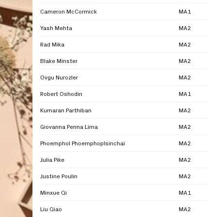
Cameron McCormick
MA1
Yash Mehta
MA2
Rad Mika
MA2
Blake Minster
MA2
Ovgu Nurozler
MA2
Robert Oshodin
MA1
Kumaran Parthiban
MA2
Giovanna Penna Lima
MA2
Phoemphol Phoemphoplsinchai
MA2
Julia Pike
MA2
Justine Poulin
MA2
Minxue Qi
MA1
Liu Qiao
MA2