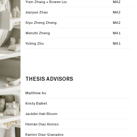
Yixin Zhang + Bowen Liu
MA2
Jiaoyue Zhao
MA2
Siyu Zheng Zheng
MA2
Wenzhi Zheng
MA1
Yuting Zhu
MA1
THESIS ADVISORS
Matthew Au
Kristy Balliet
Jackilin Hah Bloom
Hernán Díaz Alonso
Ramiro Diaz-Granados