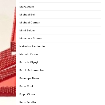
Maya Alam
MIchael Bell
Michael Osman
Mimi Zeiger
Miroslava Brooks
Natasha Sandemier
Niccolo Casas
Patricia Olynyk
Patrik Schumacher
Penelope Dean
Peter Cook
Pippo Ciorra
Rene Peralta