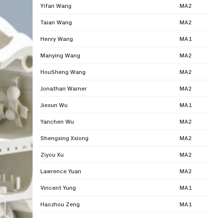
Yifan Wang
MA2
Taian Wang
MA2
Henry Wang
MA1
Manying Wang
MA2
HouSheng Wang
MA2
Jonathan Warner
MA2
Jiexun Wu
MA1
Yanchen Wu
MA2
Shengxing Xxiong
MA2
Ziyou Xu
MA2
Lawrence Yuan
MA2
Vincent Yung
MA1
Haozhou Zeng
MA1