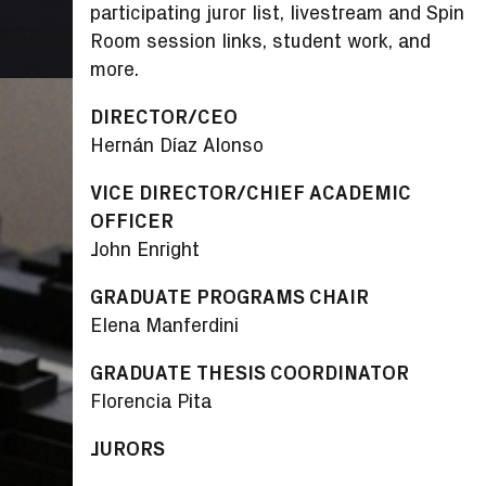
participating juror list, livestream and Spin
Room session links, student work, and
more.
DIRECTOR/CEO
Hernán Díaz Alonso
VICE DIRECTOR/CHIEF ACADEMIC
OFFICER
John Enright
GRADUATE PROGRAMS CHAIR
Elena Manferdini
GRADUATE THESIS COORDINATOR
Florencia Pita
JURORS