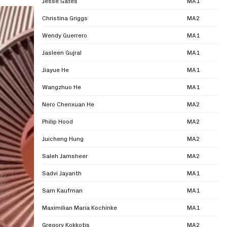
Jesse Gates
MA1
Christina Griggs
MA2
Wendy Guerrero
MA1
Jasleen Gujral
MA1
Jiayue He
MA1
Wangzhuo He
MA1
Nero Chenxuan He
MA2
Philip Hood
MA2
Juicheng Hung
MA2
Saleh Jamsheer
MA2
Sadvi Jayanth
MA1
Sam Kaufman
MA1
Maximilian Maria Kochinke
MA1
Gregory Kokkotis
MA2