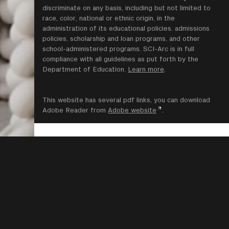
discriminate on any basis, including but not limited to
race, color, national or ethnic origin, in the
administration of its educational policies. admissions
policies, scholarship and loan programs, and other
school-administered programs. SCI-Arc is in full
compliance with all guidelines as put forth by the
Department of Education.
Learn more
.
This website has several pdf links, you can download
Adobe Reader from
Adobe website
.