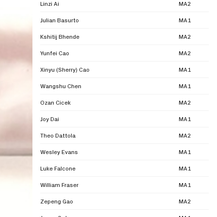
Linzi Ai
MA2
Julian Basurto
MA1
Kshitij Bhende
MA2
Yunfei Cao
MA2
Xinyu (Sherry) Cao
MA1
Wangshu Chen
MA1
Ozan Cicek
MA2
Joy Dai
MA1
Theo Dattola
MA2
Wesley Evans
MA1
Luke Falcone
MA1
William Fraser
MA1
Zepeng Gao
MA2