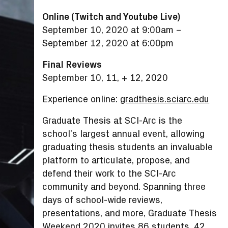
Online (Twitch and Youtube Live)
September 10, 2020 at 9:00am
–
September 12, 2020 at 6:00pm
Final Reviews
September 10, 11, + 12, 2020
Experience online:
gradthesis.sciarc.edu
Graduate Thesis at SCI-Arc is the
school’s largest annual event, allowing
graduating thesis students an invaluable
platform to articulate, propose, and
defend their work to the SCI-Arc
community and beyond. Spanning three
days of school-wide reviews,
presentations, and more, Graduate Thesis
Weekend 2020 invites 86 students, 42