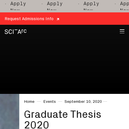
Apply
· Apply
· Apply
· Apply
Now
Now
Now
Now
Request Admissions Info
SCI-
Arc
Home
Events
September 10, 2020
Graduate Thesis
2020