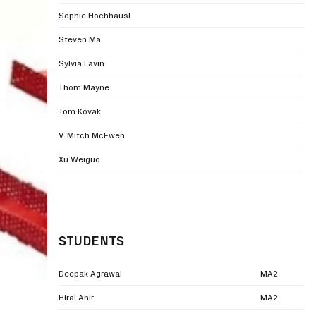
Sophie Hochhäusl
Steven Ma
Sylvia Lavin
Thom Mayne
Tom Kovak
V. Mitch McEwen
Xu Weiguo
STUDENTS
Deepak Agrawal
MA2
Hiral Ahir
MA2