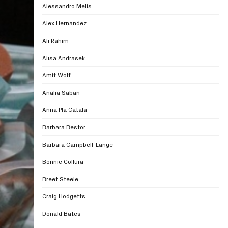
Alessandro Melis
Alex Hernandez
Ali Rahim
Alisa Andrasek
Amit Wolf
Analia Saban
Anna Pla Catala
Barbara Bestor
Barbara Campbell-Lange
Bonnie Collura
Breet Steele
Craig Hodgetts
Donald Bates