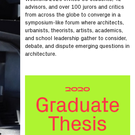
advisors, and over 100 jurors and critics
from across the globe to converge in a
symposium-like forum where architects,
urbanists, theorists, artists, academics,
and school leadership gather to consider,
debate, and dispute emerging questions in
architecture.