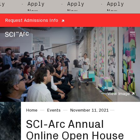
y
· Apply
· Apply
· Apply
·
Now
Now
Now
Request Admissions Info
SCI-
Arc
View Image
Home
Events
November 11, 2021
SCI-Arc Annual
Online Open House