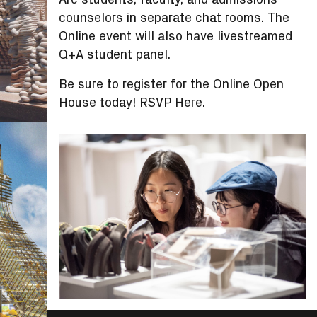
counselors in separate chat rooms. The
Online event will also have livestreamed
Q+A student panel.
Be sure to register for the Online Open
House today!
RSVP Here.