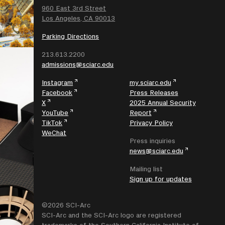
SEARCH
960 East 3rd Street
Los Angeles, CA 90013
Parking Directions
213.613.2200
admissions@sciarc.edu
Instagram
my.sciarc.edu
Facebook
Press Releases
X
2025 Annual Security
YouTube
Report
TikTok
Privacy Policy
WeChat
Press inquiries
news@sciarc.edu
Mailing list
Sign up for updates
©2026 SCI-Arc
SCI-Arc and the SCI-Arc logo are registered