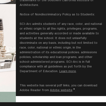
trademarks of the Southern California Institute of
Architecture.
Notice of Nondiscriminatory Policy as to Students:
SCI-Arc admits students of any race, color, and national
or ethnic origin to all the rights, privileges, programs,
and activities generally accorded or made available to
students at the school. It does not unlawfully
discriminate on any basis, including but not limited to
race, color, national or ethnic origin, in the
administration of its educational policies. admissions
policies, scholarship and loan programs, and other
school-administered programs. SCI-Arc is in full
compliance with all guidelines as put forth by the
Department of Education.
Learn more
.
This website has several pdf links, you can download
Adobe Reader from
Adobe website
.