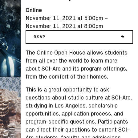
Online
November 11, 2021 at 5:00pm
–
November 11, 2021 at 8:00pm
RSVP
The Online Open House allows students
from all over the world to learn more
about SCI-Arc and its program offerings,
from the comfort of their homes.
This is a great opportunity to ask
questions about studio culture at SCI-Arc,
studying in Los Angeles, scholarship
opportunities, application process, and
program-specific questions. Participants
can direct their questions to current SCI-
Arc students, faculty, and admissions