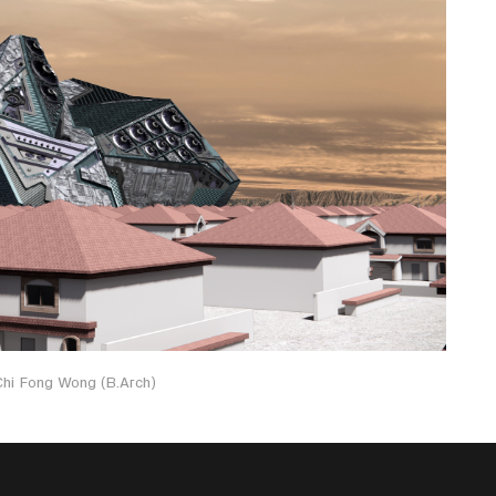
 Chi Fong Wong (B.Arch)