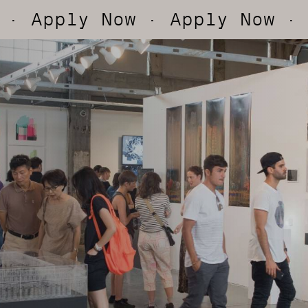
ly Now
· Apply Now
· Apply 