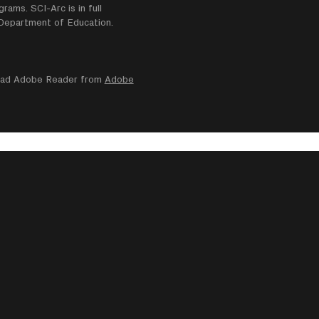
ams. SCI-Arc is in full
e Department of Education.
nload Adobe Reader from
Adobe