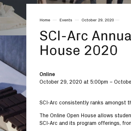
Home
Events
October 29, 2020
SCI-Arc Annua
House 2020
Online
October 29, 2020 at 5:00pm
–
Octobe
SCI-Arc consistently ranks amongst th
The Online Open House allows students
SCI-Arc and its program offerings, fro