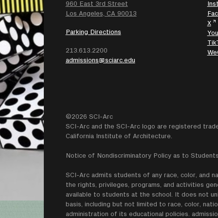
960 East 3rd Street
Ins
SEARCH
Los Angeles, CA 90013
Fa
X
Parking Directions
Yo
Tik
213.613.2200
We
admissions@sciarc.edu
©2026 SCI-Arc
SCI-Arc and the SCI-Arc logo are registered trad
California Institute of Architecture.
Notice of Nondiscriminatory Policy as to Students
SCI-Arc admits students of any race, color, and nati
the rights, privileges, programs, and activities g
available to students at the school. It does not un
basis, including but not limited to race, color, natio
administration of its educational policies. admissio