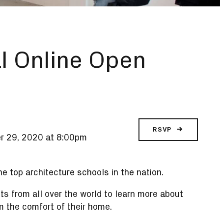
l Online Open
RSVP
r 29, 2020 at 8:00pm
e top architecture schools in the nation.
 from all over the world to learn more about
m the comfort of their home.