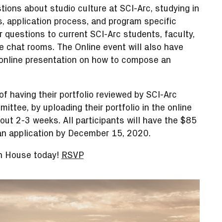
tions about studio culture at SCI-Arc, studying in
s, application process, and program specific
r questions to current SCI-Arc students, faculty,
 chat rooms. The Online event will also have
online presentation on how to compose an
f having their portfolio reviewed by SCI-Arc
ittee, by uploading their portfolio in the online
out 2-3 weeks. All participants will have the $85
 an application by December 15, 2020.
en House today!
RSVP