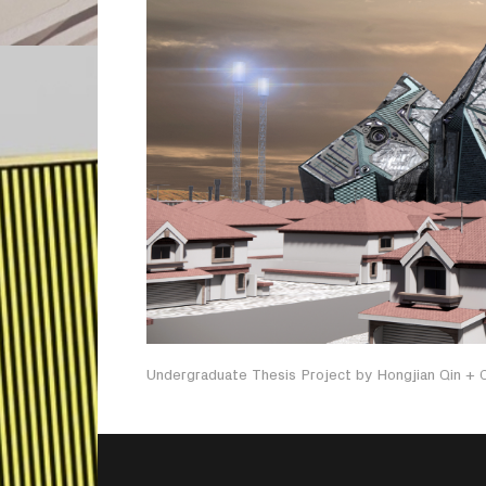
Undergraduate Thesis Project by Hongjian Qin +