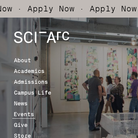
pply Now
· Apply Now
· App
SCI-
Arc
About
Academics
Admissions
Campus Life
News
Events
Give
Store