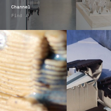
Channel
Find