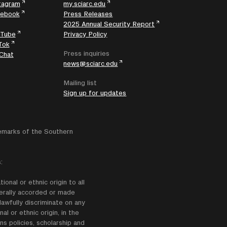
tagram
my.sciarc.edu
cebook
Press Releases
2025 Annual Security Report
uTube
Privacy Policy
Tok
Press inquiries
Chat
news@sciarc.edu
Mailing list
Sign up for updates
emarks of the Southern
:
onal or ethnic origin to all
enerally accorded or made
lawfully discriminate on any
nal or ethnic origin, in the
ns policies, scholarship and