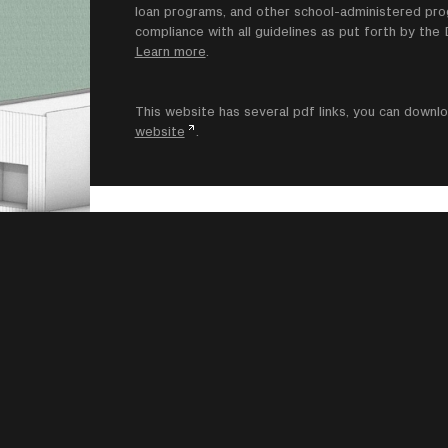
loan programs, and other school-administered progr
compliance with all guidelines as put forth by th
Learn more
.
This website has several pdf links, you can dow
website
.