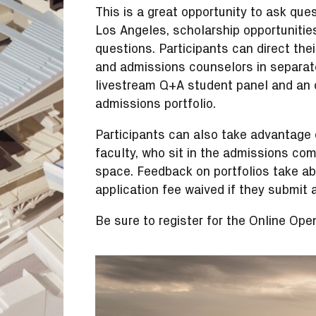
This is a great opportunity to ask ques
Los Angeles, scholarship opportunitie
questions. Participants can direct thei
and admissions counselors in separate
livestream Q+A student panel and an 
admissions portfolio.
Participants can also take advantage o
faculty, who sit in the admissions comm
space. Feedback on portfolios take ab
application fee waived if they submit
Be sure to register for the Online Op