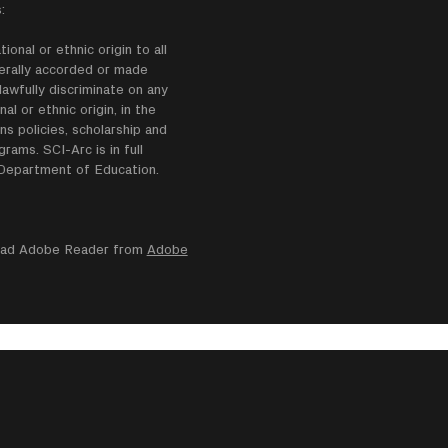
:
onal or ethnic origin to all
enerally accorded or made
lawfully discriminate on any
nal or ethnic origin, in the
ns policies, scholarship and
ams. SCI-Arc is in full
e Department of Education.
nload Adobe Reader from
Adobe