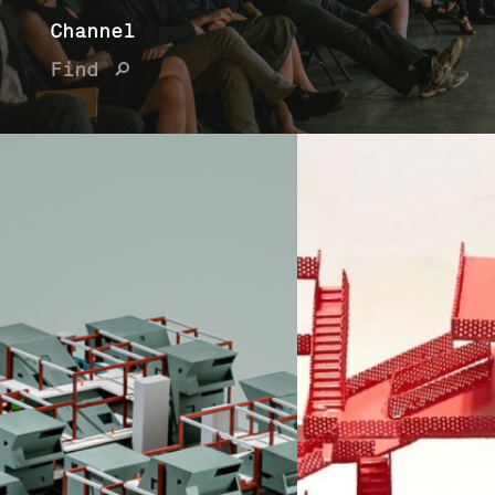
Channel
Find