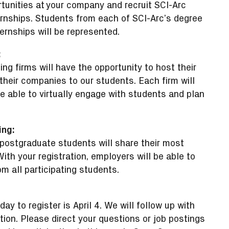
rtunities at your company and recruit SCI-Arc
ernships. Students from each of SCI-Arc’s degree
rnships will be represented.
:
ating firms will have the opportunity to host their
eir companies to our students. Each firm will
e able to virtually engage with students and plan
ing:
postgraduate students will share their most
ith your registration, employers will be able to
m all participating students.
 day to register is April 4. We will follow up with
ation. Please direct your questions or job postings