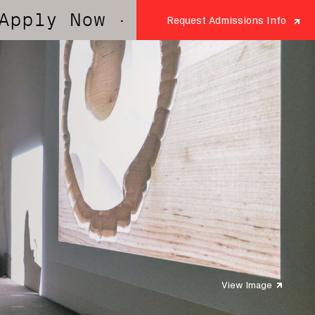
y Now
· Apply Now
· Apply N
Request Admissions Info
View Image