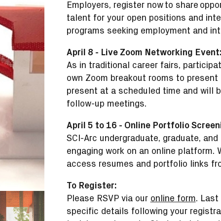
Employers, register now to share oppo
talent for your open positions and int
programs seeking employment and inte
April 8 - Live Zoom Networking Event
As in traditional career fairs, particip
own Zoom breakout rooms to present th
present at a scheduled time and will b
follow-up meetings.
April 5 to 16 - Online Portfolio Screen
SCI-Arc undergraduate, graduate, and 
engaging work on an online platform. W
access resumes and portfolio links fro
To Register:
Please RSVP via our
online form
. Last
specific details following your registr