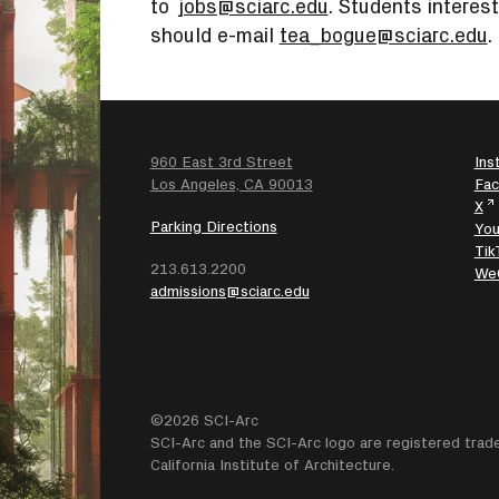
to
jobs@sciarc.edu
. Students interest
should e-mail
tea_bogue@sciarc.edu
.
960 East 3rd Street
Ins
SEARCH
Los Angeles, CA 90013
Fa
X
Parking Directions
Yo
Tik
213.613.2200
We
admissions@sciarc.edu
©2026 SCI-Arc
SCI-Arc and the SCI-Arc logo are registered trad
California Institute of Architecture.