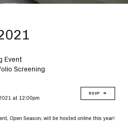
 2021
g Event
tfolio Screening
RSVP
, 2021 at 12:00pm
nt, Open Season, will be hosted online this year!