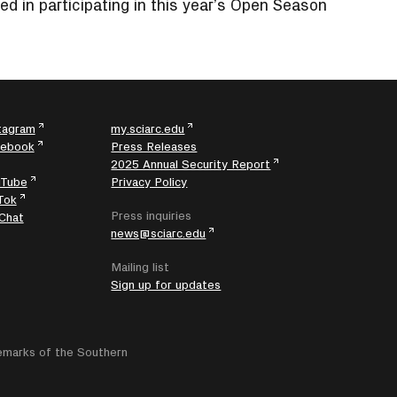
ed in participating in this year’s Open Season
tagram
my.sciarc.edu
cebook
Press Releases
2025 Annual Security Report
uTube
Privacy Policy
Tok
Press inquiries
Chat
news@sciarc.edu
Mailing list
Sign up for updates
emarks of the Southern