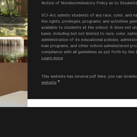
Notice of Nondiscriminatory Policy as to Students
SCI-Arc admits students of any race, color, and nati
the rights, privileges, programs, and activities g
available to students at the school. It does not un
basis, including but not limited to race, color, natio
administration of its educational policies. admissio
loan programs, and other school-administered progr
compliance with all guidelines as put forth by th
Learn more
.
This website has several pdf links, you can dow
website
.