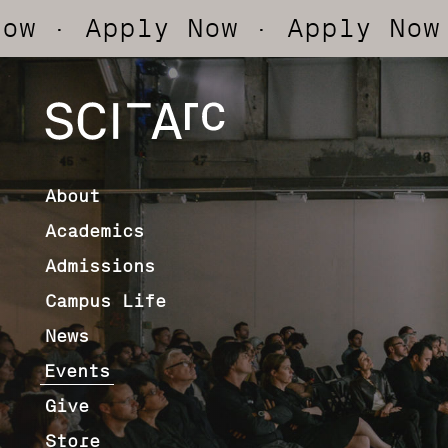
 Apply Now
· Apply Now
· Ap
SCI-
Arc
About
Academics
Admissions
Campus Life
News
Events
Give
Store