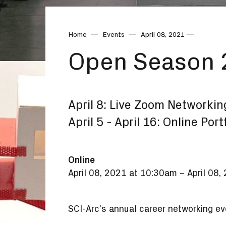
Home
Events
April 08, 2021
Open Season
April 8: Live Zoom Networkin
April 5 - April 16: Online Por
Online
April 08, 2021 at 10:30am
–
April 08
SCI-Arc’s annual career networking eve