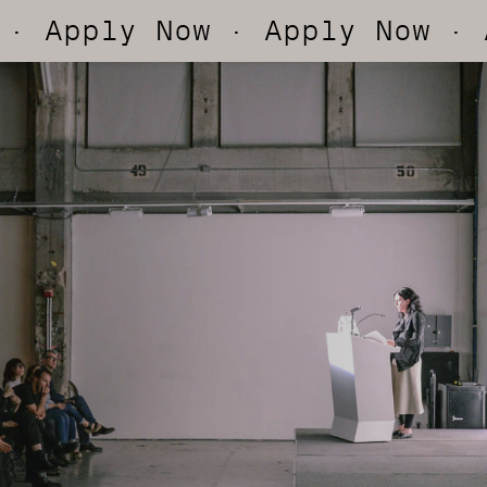
ply Now
· Apply Now
· Appl