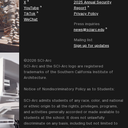
X
2025 Annual Security
YouTube
Report
TikTok
Privacy Policy
WeChat
Press inquiries
news@sciarc.edu
Mailing list
Sign up for updates
©2026 SCI-Arc
SCI-Arc and the SCI-Arc logo are registered
trademarks of the Southern California Institute of
Architecture.
Notice of Nondiscriminatory Policy as to Students:
SCI-Arc admits students of any race, color, and national
or ethnic origin to all the rights, privileges, programs,
and activities generally accorded or made available to
students at the school. It does not unlawfully
discriminate on any basis, including but not limited to