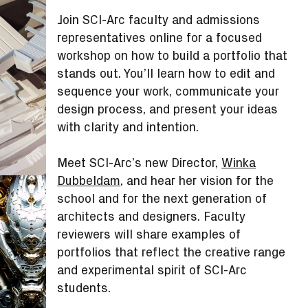
Join SCI-Arc faculty and admissions
representatives online for a focused
workshop on how to build a portfolio that
stands out. You’ll learn how to edit and
sequence your work, communicate your
design process, and present your ideas
with clarity and intention.
Meet SCI-Arc’s new Director,
Winka
Dubbeldam
, and hear her vision for the
school and for the next generation of
architects and designers. Faculty
reviewers will share examples of
portfolios that reflect the creative range
and experimental spirit of SCI-Arc
students.