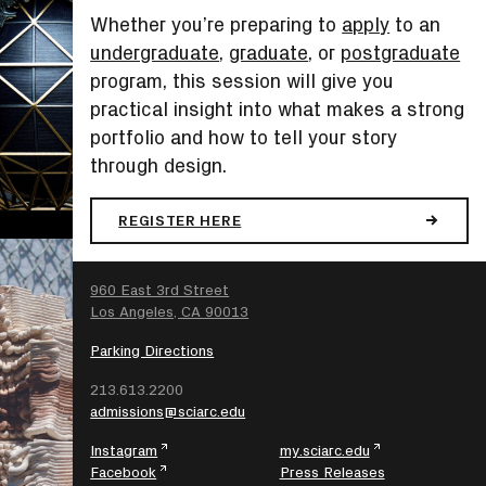
Whether you’re preparing to
apply
to an
undergraduate
,
graduate
, or
postgraduate
program, this session will give you
practical insight into what makes a strong
portfolio and how to tell your story
through design.
REGISTER HERE
SEARCH
960 East 3rd Street
Los Angeles, CA 90013
Parking Directions
213.613.2200
admissions@sciarc.edu
Instagram
my.sciarc.edu
Facebook
Press Releases