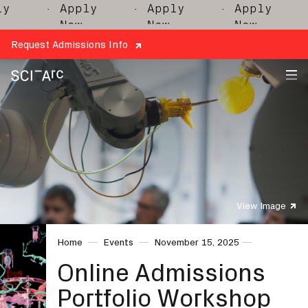
y
· Apply
· Apply
· Apply
·
Now
Now
Now
Request Admissions Info
SCI-
Arc
View Image
Home
Events
November 15, 2025
Online Admissions
Portfolio Workshop