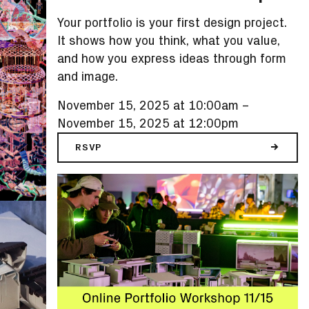
Your portfolio is your first design project.
It shows how you think, what you value,
and how you express ideas through form
and image.
November 15, 2025 at 10:00am
–
November 15, 2025 at 12:00pm
RSVP