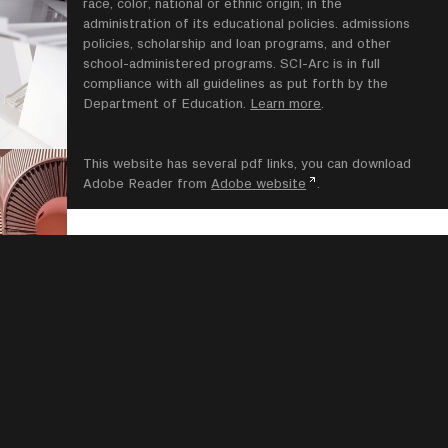
race, color, national or ethnic origin, in the
administration of its educational policies. admissions
policies, scholarship and loan programs, and other
school-administered programs. SCI-Arc is in full
compliance with all guidelines as put forth by the
Department of Education.
Learn more
.
This website has several pdf links, you can download
Adobe Reader from
Adobe website
.