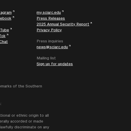
tagram
my.sciarc.edu
cebook
Press Releases
2025 Annual Security Report
uTube
Privacy Policy
Tok
Press inquiries
Chat
news@sciarc.edu
Mailing list
Sign up for updates
emarks of the Southern
:
onal or ethnic origin to all
enerally accorded or made
lawfully discriminate on any