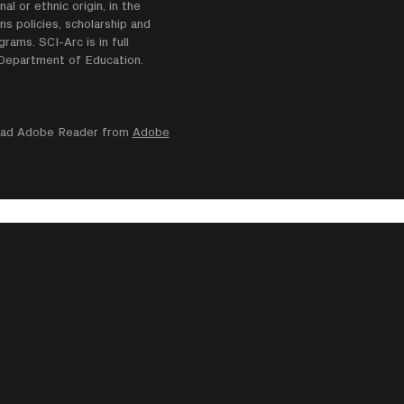
nal or ethnic origin, in the
ns policies, scholarship and
ams. SCI-Arc is in full
e Department of Education.
nload Adobe Reader from
Adobe