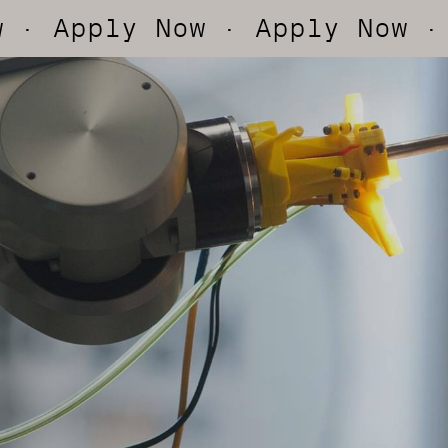
ly Now
· Apply Now
· Apply