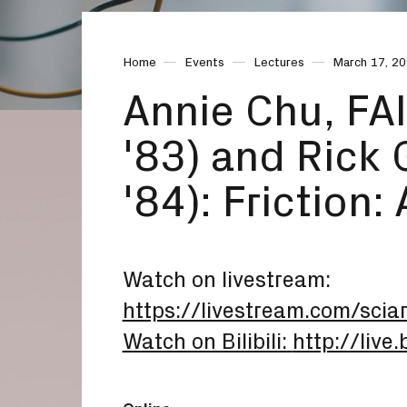
Home
Events
Lectures
March 17, 2
Annie Chu, FAI
'83) and Rick
'84): Friction:
Watch on livestream:
https://livestream.com/sci
Watch on Bilibili:
http://live