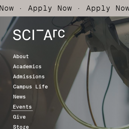
Apply Now
· Apply Now
· App
SCI-
Arc
About
Academics
Admissions
Campus Life
News
Events
Give
Store