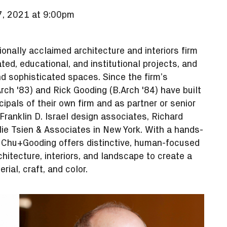
, 2021 at 9:00pm
onally acclaimed architecture and interiors firm
ted, educational, and institutional projects, and
nd sophisticated spaces. Since the firm’s
rch '83) and Rick Gooding (B.Arch '84) have built
ipals of their own firm and as partner or senior
Franklin D. Israel design associates, Richard
lie Tsien & Associates in New York. With a hands-
, Chu+Gooding offers distinctive, human-focused
chitecture, interiors, and landscape to create a
rial, craft, and color.