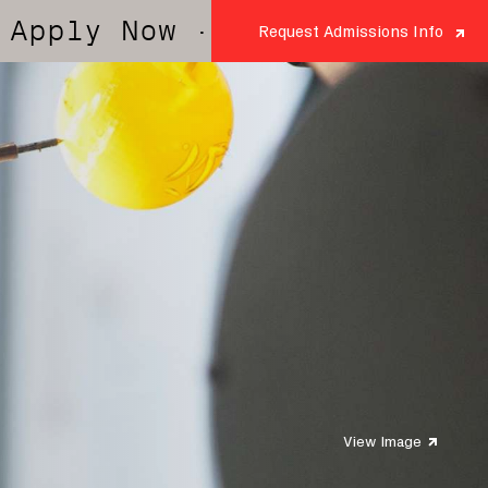
 Now
· Apply Now
· Apply No
Request Admissions Info
View Image