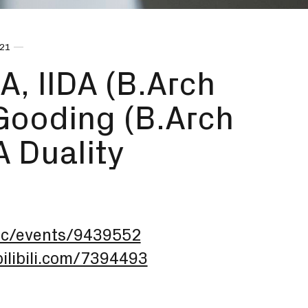
021
A, IIDA (B.Arch
 Gooding (B.Arch
 A Duality
arc/events/9439552
.bilibili.com/7394493