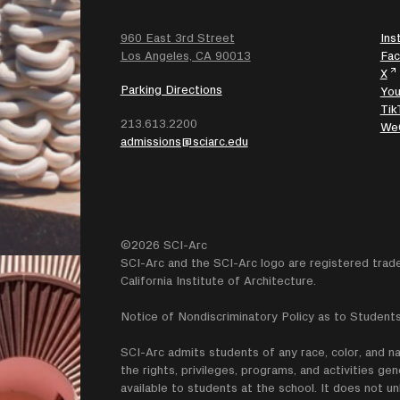
960 East 3rd Street
Ins
SEARCH
Los Angeles, CA 90013
Fa
X
Parking Directions
Yo
Tik
213.613.2200
We
admissions@sciarc.edu
©2026 SCI-Arc
SCI-Arc and the SCI-Arc logo are registered trad
California Institute of Architecture.
Notice of Nondiscriminatory Policy as to Students
SCI-Arc admits students of any race, color, and nati
the rights, privileges, programs, and activities g
available to students at the school. It does not un