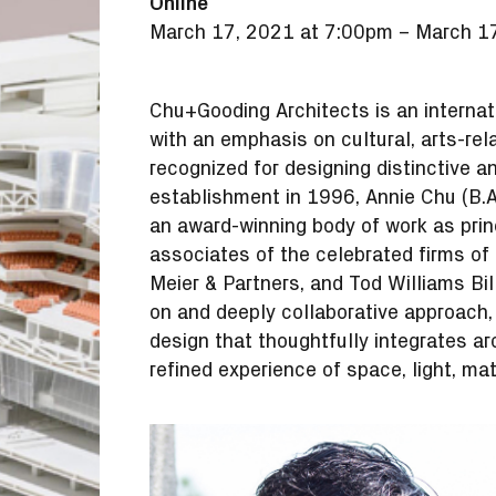
Online
March 17, 2021 at 7:00pm
–
March 17
Chu+Gooding Architects is an internati
with an emphasis on cultural, arts-rela
recognized for designing distinctive a
establishment in 1996, Annie Chu (B.A
an award-winning body of work as princ
associates of the celebrated firms of 
Meier & Partners, and Tod Williams Bil
on and deeply collaborative approach
design that thoughtfully integrates ar
refined experience of space, light, mate