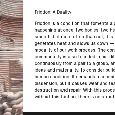
Friction: A Duality
Friction is a condition that foments a
happening at once, two bodies, two h
smooth, but more often than not, it i
generates heat and slows us down — bu
modality of our work process. The condi
commonality is also founded in our di
continuously from a pair to a group, 
ideas and materiality, to consider buil
human condition. It demands a commitm
dissension, but it causes wear and tea
destruction and repair. With this proc
without this friction, there is no struc