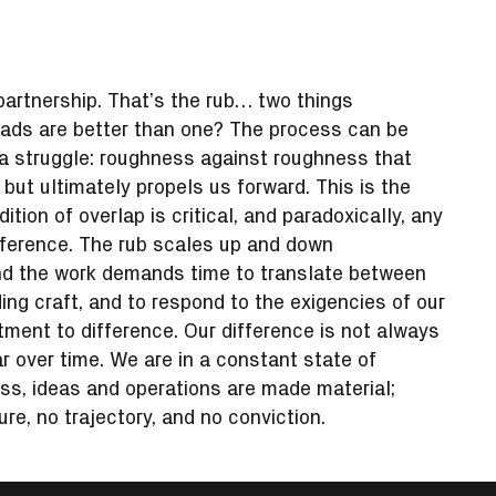
 partnership. That’s the rub… two things
eads are better than one? The process can be
s a struggle: roughness against roughness that
t ultimately propels us forward. This is the
tion of overlap is critical, and paradoxically, any
fference. The rub scales up and down
and the work demands time to translate between
ding craft, and to respond to the exigencies of our
ent to difference. Our difference is not always
r over time. We are in a constant state of
ess, ideas and operations are made material;
ture, no trajectory, and no conviction.