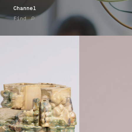
Channel
Find