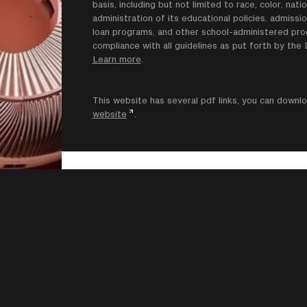
basis, including but not limited to race, color, natio
administration of its educational policies. admissio
loan programs, and other school-administered progr
compliance with all guidelines as put forth by th
Learn more
.
This website has several pdf links, you can dow
website
.