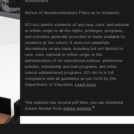
Architecture.
Notice of Nondiscriminatory Policy as to Students:
SCI-Arc admits students of any race, color, and national
or ethnic origin to all the rights, privileges, programs,
and activities generally accorded or made available to
students at the school. It does not unlawfully
discriminate on any basis, including but not limited to
race, color, national or ethnic origin, in the
administration of its educational policies. admissions
policies, scholarship and loan programs, and other
school-administered programs. SCI-Arc is in full
compliance with all guidelines as put forth by the
Department of Education.
Learn more
.
This website has several pdf links, you can download
Adobe Reader from
Adobe website
.