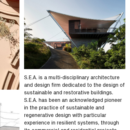
S.E.A. is a multi-disciplinary architecture
and design firm dedicated to the design of
sustainable and restorative buildings.
S.E.A. has been an acknowledged pioneer
in the practice of sustainable and
regenerative design with particular
experience in resilient systems, through