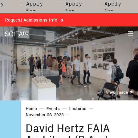
· Apply
· Apply
· Apply
· 
Now
Now
Now
Request Admissions Info
SCI-
Arc
View Image
Home
Events
Lectures
November 08, 2023
David Hertz FAIA