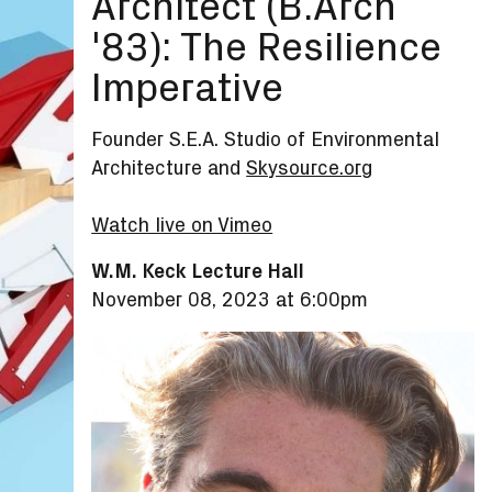
Architect (B.Arch
'83): The Resilience
Imperative
Founder S.E.A. Studio of Environmental
Architecture and
Skysource.org
Watch live on Vimeo
W.M. Keck Lecture Hall
November 08, 2023 at 6:00pm