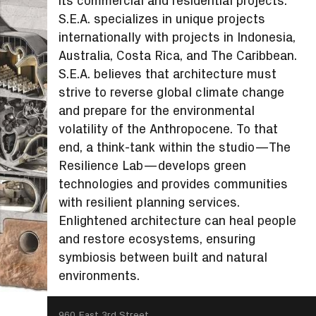
its commercial and residential projects.
S.E.A. specializes in unique projects
internationally with projects in Indonesia,
Australia, Costa Rica, and The Caribbean.
S.E.A. believes that architecture must
strive to reverse global climate change
and prepare for the environmental
volatility of the Anthropocene. To that
end, a think-tank within the studio—The
Resilience Lab—develops green
technologies and provides communities
with resilient planning services.
Enlightened architecture can heal people
and restore ecosystems, ensuring
symbiosis between built and natural
environments.
SEARCH
960 East 3rd Street