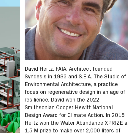
David Hertz, FAIA, Architect founded
Syndesis in 1983 and S.E.A. The Studio of
Environmental Architecture, a practice
focus on regenerative design in an age of
resilience. David won the 2022
Smithsonian Cooper Hewitt National
Design Award for Climate Action. In 2018
Hertz won the Water Abundance XPRIZE a
1.5 M prize to make over 2,000 liters of