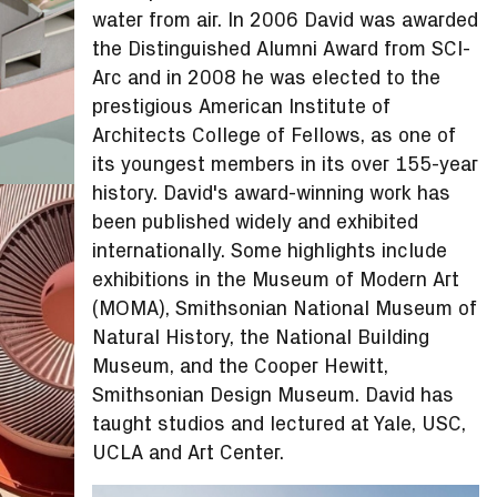
water from air. In 2006 David was awarded
the Distinguished Alumni Award from SCI-
Arc and in 2008 he was elected to the
prestigious American Institute of
Architects College of Fellows, as one of
its youngest members in its over 155-year
history. David's award-winning work has
been published widely and exhibited
internationally. Some highlights include
exhibitions in the Museum of Modern Art
(MOMA), Smithsonian National Museum of
Natural History, the National Building
Museum, and the Cooper Hewitt,
Smithsonian Design Museum. David has
taught studios and lectured at Yale, USC,
UCLA and Art Center.