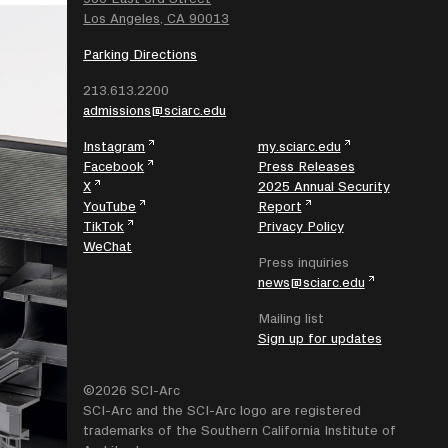
Los Angeles, CA 90013
Parking Directions
213.613.2200
admissions@sciarc.edu
Instagram
my.sciarc.edu
Facebook
Press Releases
X
2025 Annual Security
YouTube
Report
TikTok
Privacy Policy
WeChat
Press inquiries
news@sciarc.edu
Mailing list
Sign up for updates
©2026 SCI-Arc
SCI-Arc and the SCI-Arc logo are registered
trademarks of the Southern California Institute of