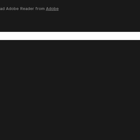
nload Adobe Reader from
Adobe