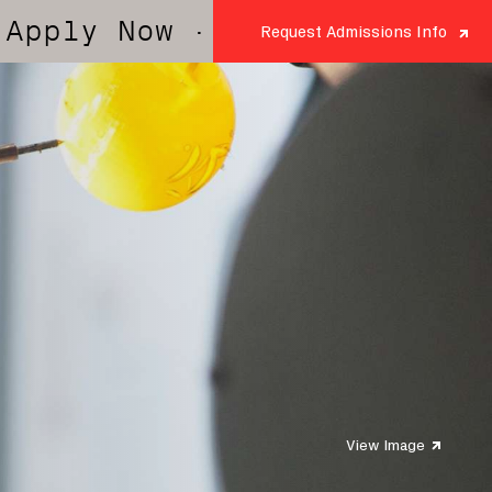
Now
· Apply Now
· Apply Now
Request Admissions Info
View Image