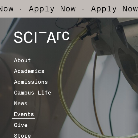
pply Now
· Apply Now
· Appl
SCI-
Arc
About
Academics
Admissions
Campus Life
News
Events
Give
Store