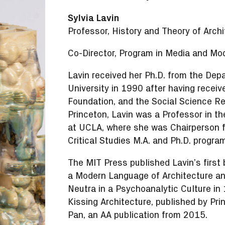
Sylvia Lavin
Professor, History and Theory of Archi
Co-Director, Program in Media and Mod
Lavin received her Ph.D. from the Dep
University in 1990 after having receiv
Foundation, and the Social Science Re
Princeton, Lavin was a Professor in t
at UCLA, where she was Chairperson f
Critical Studies M.A. and Ph.D. progr
The MIT Press published Lavin’s first
a Modern Language of Architecture and
Neutra in a Psychoanalytic Culture in
Kissing Architecture, published by Pri
Pan, an AA publication from 2015.