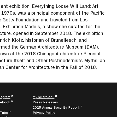
cent exhibition, Everything Loose Will Land: Art
e 1970s, was a principal component of the Pacific
e Getty Foundation and traveled from Los
 Exhibition Models, a show she curated for the
ecture, opened in September 2018. The exhibition
rich Klotz, historian of Brunelleschi and
formed the German Architecture Museum (DAM).
hown at the 2018 Chicago Architecture Biennial
tecture Itself and Other Postmodernists Myths, an
an Center for Architecture in the Fall of 2018.
tagram
my.sciarc.edu
cebook
Press Releases
2025 Annual Security Report
uTube
Privacy Policy