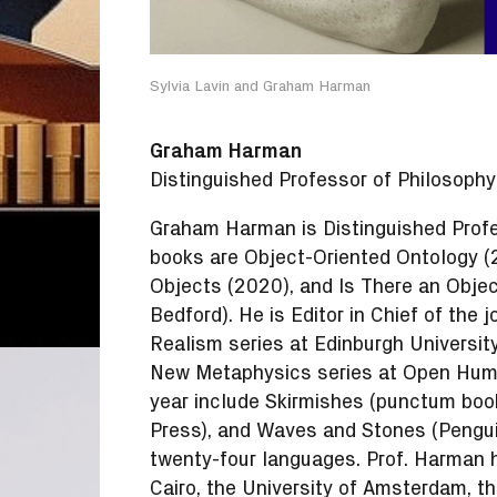
Sylvia Lavin and Graham Harman
Graham Harman
Distinguished Professor of Philosophy
Graham Harman is Distinguished Profe
books are Object-Oriented Ontology (
Objects (2020), and Is There an Objec
Bedford). He is Editor in Chief of the 
Realism series at Edinburgh University
New Metaphysics series at Open Human
year include Skirmishes (punctum book
Press), and Waves and Stones (Penguin
twenty-four languages. Prof. Harman h
Cairo, the University of Amsterdam, the