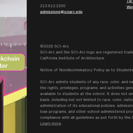
Tik
213.613.2200
We
admissions@sciarc.edu
©2026 SCI-Arc
SCI-Arc and the SCI-Arc logo are registered trad
California Institute of Architecture.
Notice of Nondiscriminatory Policy as to Students
SCI-Arc admits students of any race, color, and nati
the rights, privileges, programs, and activities g
available to students at the school. It does not un
basis, including but not limited to race, color, natio
administration of its educational policies. admissio
loan programs, and other school-administered progr
compliance with all guidelines as put forth by th
Learn more
.