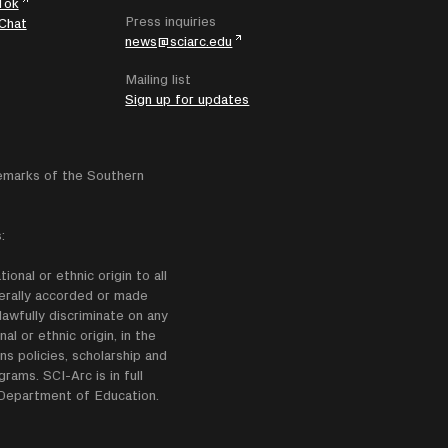
Tok
Press inquiries
Chat
news@sciarc.edu
Mailing list
Sign up for updates
emarks of the Southern
:
onal or ethnic origin to all
enerally accorded or made
lawfully discriminate on any
nal or ethnic origin, in the
ns policies, scholarship and
ams. SCI-Arc is in full
e Department of Education.