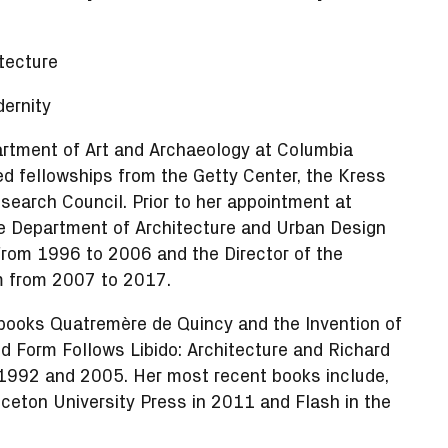
tecture
ernity
artment of Art and Archaeology at Columbia
ed fellowships from the Getty Center, the Kress
search Council. Prior to her appointment at
he Department of Architecture and Urban Design
rom 1996 to 2006 and the Director of the
am from 2007 to 2017.
 books Quatremère de Quincy and the Invention of
 Form Follows Libido: Architecture and Richard
 1992 and 2005. Her most recent books include,
nceton University Press in 2011 and Flash in the