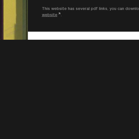
This website has several pdf links, you can dow
website
.