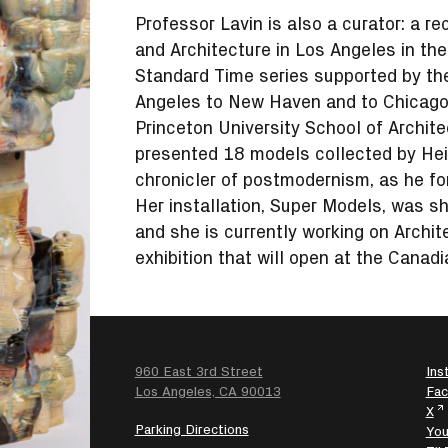
Professor Lavin is also a curator: a re
and Architecture in Los Angeles in th
Standard Time series supported by th
Angeles to New Haven and to Chicago.
Princeton University School of Archit
presented 18 models collected by Hein
chronicler of postmodernism, as he 
Her installation, Super Models, was s
and she is currently working on Archi
exhibition that will open at the Canadi
960 East 3rd Street
Ins
SEARCH
Los Angeles, CA 90013
Fa
X
Parking Directions
Yo