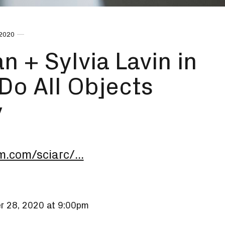
 2020
 + Sylvia Lavin in
Do All Objects
y
m.com/sciarc/...
r 28, 2020 at 9:00pm