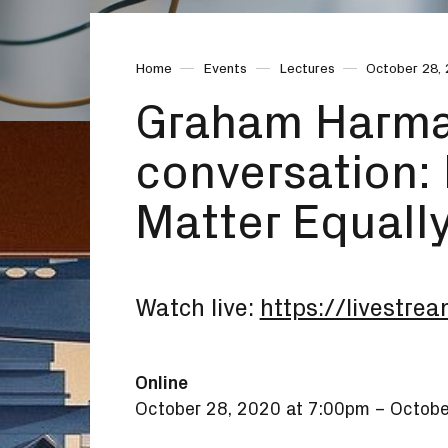
Home
Events
Lectures
October 28,
Graham Harman
conversation: 
Matter Equall
Watch live:
https://livestrea
Online
October 28, 2020 at 7:00pm
–
Octobe