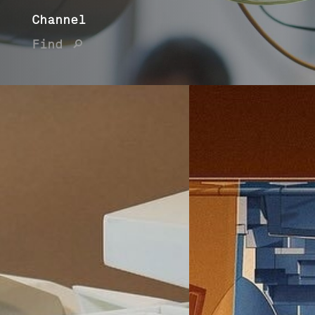
Channel
Find