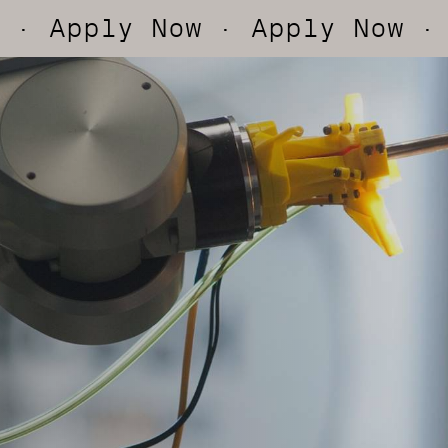
y Now
· Apply Now
· Apply 