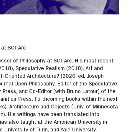
 at SCI-Arc
ssor of Philosophy at SCI-Arc. His most recent
2018), Speculative Realism (2018), Art and
t-Oriented Architecture? (2020, ed. Joseph
journal Open Philosophy, Editor of the Speculative
 Press, and Co-Editor (with Bruno Latour) of the
ities Press. Forthcoming books within the next
s), Architecture and Objects (Univ. of Minnesota
). His writings have been translated into
as also taught at the American University in
 University of Turin, and Yale University.