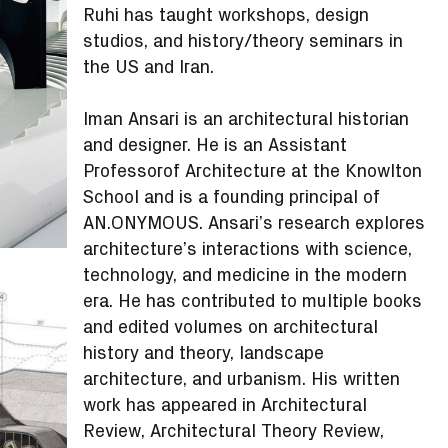
Ruhi has taught workshops, design
studios, and history/theory seminars in
the US and Iran.
Iman Ansari is an architectural historian
and designer. He is an Assistant
Professorof Architecture at the Knowlton
School and is a founding principal of
AN.ONYMOUS. Ansari’s research explores
architecture’s interactions with science,
technology, and medicine in the modern
era. He has contributed to multiple books
and edited volumes on architectural
history and theory, landscape
architecture, and urbanism. His written
work has appeared in Architectural
Review, Architectural Theory Review,