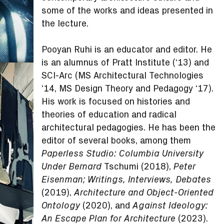
some of the works and ideas presented in
the lecture.
Pooyan Ruhi is an educator and editor. He
is an alumnus of Pratt Institute (‘13) and
SCI-Arc (MS Architectural Technologies
‘14, MS Design Theory and Pedagogy ‘17).
His work is focused on histories and
theories of education and radical
architectural pedagogies. He has been the
editor of several books, among them
Paperless Studio: Columbia University
Tschumi (2018),
Under Bernard
Peter
Eisenman; Writings, Interviews, Debates
(2019),
Architecture and Object-Oriented
(2020), and
Ontology
Against Ideology:
(2023).
An Escape Plan for Architecture