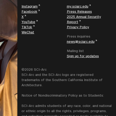
Instagram
my.sciarc.edu
Facebook
Press Releases
X
2025 Annual Security
YouTube
Report
TikTok
Privacy Policy
WeChat
Press inquiries
news@sciarc.edu
Mailing list
Sign up for updates
©2026 SCI-Arc
SCI-Arc and the SCI-Arc logo are registered
trademarks of the Southern California Institute of
Architecture.
Notice of Nondiscriminatory Policy as to Students:
SCI-Arc admits students of any race, color, and national
or ethnic origin to all the rights, privileges, programs,
and activities generally accorded or made available to