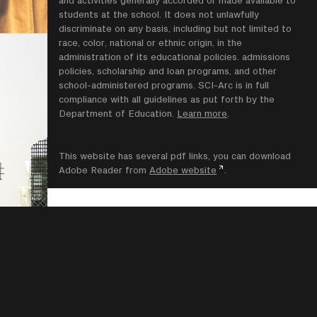
students at the school. It does not unlawfully
discriminate on any basis, including but not limited to
race, color, national or ethnic origin, in the
administration of its educational policies. admissions
policies, scholarship and loan programs, and other
school-administered programs. SCI-Arc is in full
compliance with all guidelines as put forth by the
Department of Education.
Learn more
.
This website has several pdf links, you can download
Adobe Reader from
Adobe website
.