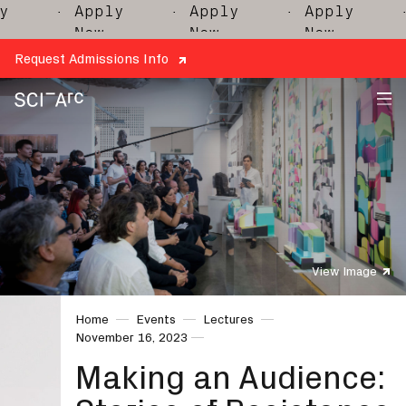
· Apply
· Apply
· Apply
· 
Now
Now
Now
Request Admissions Info
SCI-
Arc
View Image
Home
Events
Lectures
November 16, 2023
Making an Audience: