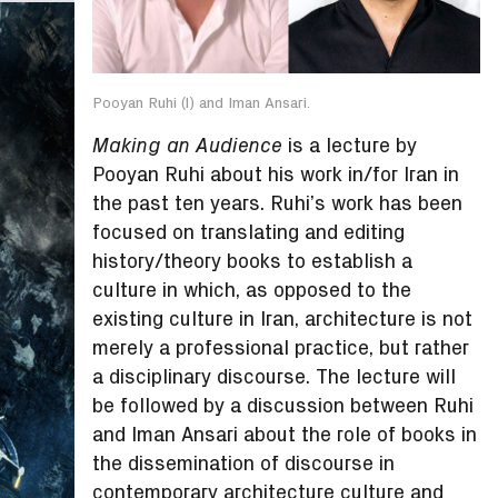
Pooyan Ruhi (l) and Iman Ansari.
is a lecture by
Making an Audience
Pooyan Ruhi about his work in/for Iran in
the past ten years. Ruhi’s work has been
focused on translating and editing
history/theory books to establish a
culture in which, as opposed to the
existing culture in Iran, architecture is not
merely a professional practice, but rather
a disciplinary discourse. The lecture will
be followed by a discussion between Ruhi
and Iman Ansari about the role of books in
the dissemination of discourse in
contemporary architecture culture and