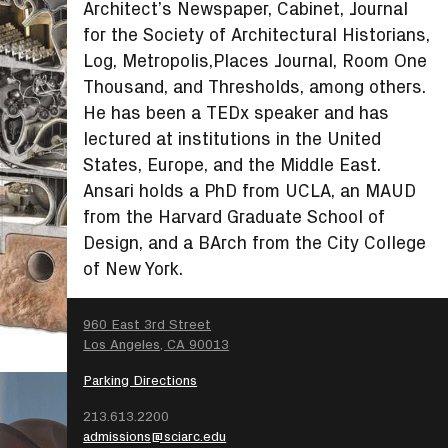
Architect’s Newspaper, Cabinet, Journal
for the Society of Architectural Historians,
Log, Metropolis,Places Journal, Room One
Thousand, and Thresholds, among others.
He has been a TEDx speaker and has
lectured at institutions in the United
States, Europe, and the Middle East.
Ansari holds a PhD from UCLA, an MAUD
from the Harvard Graduate School of
Design, and a BArch from the City College
of New York.
SEARCH
960 East 3rd Street
Los Angeles, CA 90013
Parking Directions
213.613.2200
admissions@sciarc.edu