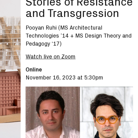
Stories of Resistance
and Transgression
Pooyan Ruhi (MS Architectural
Technologies ’14 + MS Design Theory and
Pedagogy ‘17)
Watch live on Zoom
Online
November 16, 2023 at 5:30pm