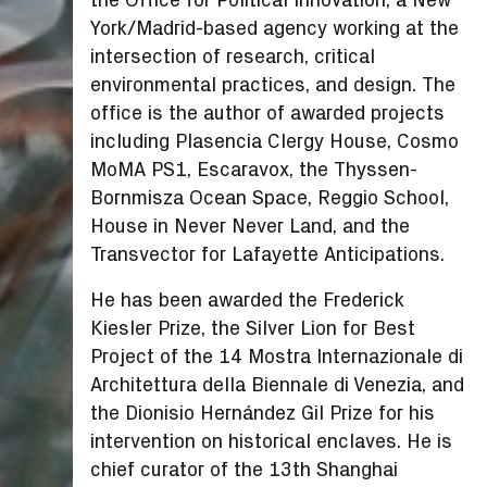
York/Madrid-based agency working at the
intersection of research, critical
environmental practices, and design. The
office is the author of awarded projects
including Plasencia Clergy House, Cosmo
MoMA PS1, Escaravox, the Thyssen-
Bornmisza Ocean Space, Reggio School,
House in Never Never Land, and the
Transvector for Lafayette Anticipations.
He has been awarded the Frederick
Kiesler Prize, the Silver Lion for Best
Project of the 14 Mostra Internazionale di
Architettura della Biennale di Venezia, and
the Dionisio Hernández Gil Prize for his
intervention on historical enclaves. He is
chief curator of the 13th Shanghai