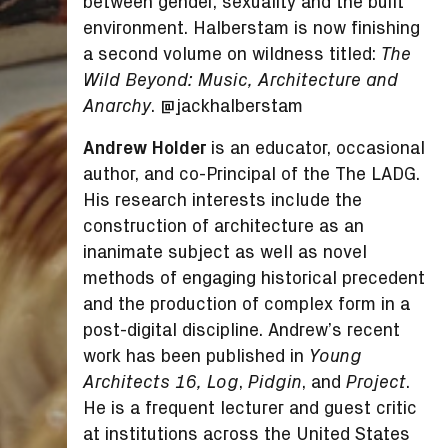
between gender, sexuality and the built
environment. Halberstam is now finishing
a second volume on wildness titled:
The
Wild Beyond: Music, Architecture and
. @jackhalberstam
Anarchy
Andrew Holder
is an educator, occasional
author, and co-Principal of the The LADG.
His research interests include the
construction of architecture as an
inanimate subject as well as novel
methods of engaging historical precedent
and the production of complex form in a
post-digital discipline. Andrew’s recent
work has been published in
Young
,
, and
.
Architects 16, Log
Pidgin
Project
He is a frequent lecturer and guest critic
at institutions across the United States