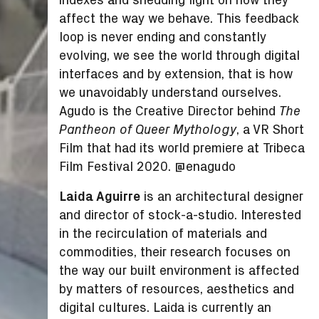
affect the way we behave. This feedback
loop is never ending and constantly
evolving, we see the world through digital
interfaces and by extension, that is how
we unavoidably understand ourselves.
Agudo is the Creative Director behind
The
, a VR Short
Pantheon of Queer Mythology
Film that had its world premiere at Tribeca
Film Festival 2020. @enagudo
Laida Aguirre
is an architectural designer
and director of stock-a-studio. Interested
in the recirculation of materials and
commodities, their research focuses on
the way our built environment is affected
by matters of resources, aesthetics and
digital cultures. Laida is currently an