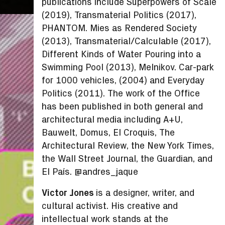
publications include Superpowers of Scale
(2019), Transmaterial Politics (2017),
PHANTOM. Mies as Rendered Society
(2013), Transmaterial/Calculable (2017),
Different Kinds of Water Pouring into a
Swimming Pool (2013), Melnikov. Car-park
for 1000 vehicles, (2004) and Everyday
Politics (2011). The work of the Office
has been published in both general and
architectural media including A+U,
Bauwelt, Domus, El Croquis, The
Architectural Review, the New York Times,
the Wall Street Journal, the Guardian, and
El País. @andres_jaque
Victor Jones
is a designer, writer, and
cultural activist. His creative and
intellectual work stands at the