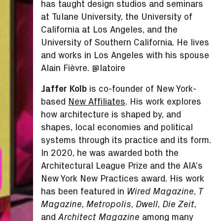
has taught design studios and seminars
at Tulane University, the University of
California at Los Angeles, and the
University of Southern California. He lives
and works in Los Angeles with his spouse
Alain Fièvre. @latoire
Jaffer Kolb
is co-founder of New York-
based
New Affiliates
. His work explores
how architecture is shaped by, and
shapes, local economies and political
systems through its practice and its form.
In 2020, he was awarded both the
Architectural League Prize and the AIA’s
New York New Practices award. His work
has been featured in
,
Wired Magazine
T
,
,
,
,
Magazine
Metropolis
Dwell
Die Zeit
and
among many
Architect Magazine