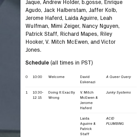
Jaque, Andrew Holder, b.gosse, Enrique
Agudo, Jack Halberstam, Jaffer Kolb,
Jerome Haferd, Laida Aguirre, Leah
Wulfman, Mimi Zeiger, Nancy Nguyen,
Patrick Staff, Richard Mapes, Riley
Hooker, V. Mitch McEwen, and Victor
Jones.
Schedule
(all times in PST)
0
10:00
Welcome
David
A Queer Query
Eskenazi
1
10:30-
Doing It Exactly
V. Mitch
Junky Systems
12:15
Wrong
McEwen &
Jerome
Haferd
Laida
ACID
Aguirre &
PLUMBING
Patrick
Staff