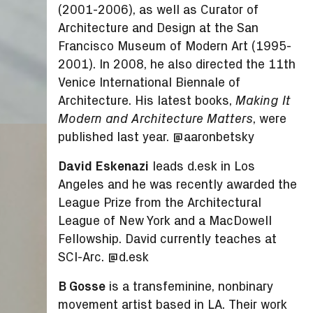
(2001-2006), as well as Curator of
Architecture and Design at the San
Francisco Museum of Modern Art (1995-
2001). In 2008, he also directed the 11
th
Venice International Biennale of
Architecture. His latest books,
Making It
, were
Modern and Architecture Matters
published last year. @aaronbetsky
David Eskenazi
leads d.esk in Los
Angeles and he was recently awarded the
League Prize from the Architectural
League of New York and a MacDowell
Fellowship. David currently teaches at
SCI-Arc. @d.esk
B Gosse
is a transfeminine, nonbinary
movement artist based in LA. Their work