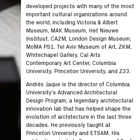
developed projects with many of the most
important cultural organizations around
the world, including Victoria & Albert
Museum, MAK Museum, Het Nieuwe
Instituut, CA2M, London Design Museum,
MoMA PS1, Tel Aviv Museum of Art, ZKM,
Whitechapel Gallery, Cal Arts
Contemporary Art Center, Columbia
University, Princeton University, and Z33.
Andrés Jaque is the director of Columbia
University’s Advanced Architectural
Design Program, a legendary architectural
innovation lab that has helped shape the
evolution of architecture in the last three
decades. He previously taught at
Princeton University and ETSAM. His