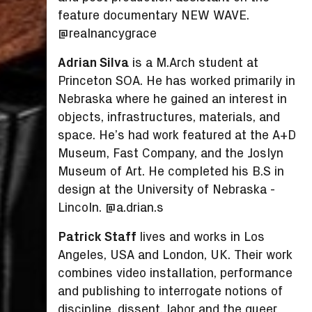
feature documentary NEW WAVE.
@realnancygrace
Adrian Silva
is a M.Arch student at
Princeton SOA. He has worked primarily in
Nebraska where he gained an interest in
objects, infrastructures, materials, and
space. He’s had work featured at the A+D
Museum, Fast Company, and the Joslyn
Museum of Art. He completed his B.S in
design at the University of Nebraska -
Lincoln. @a.drian.s
Patrick Staff
lives and works in Los
Angeles, USA and London, UK. Their work
combines video installation, performance
and publishing to interrogate notions of
discipline, dissent, labor and the queer