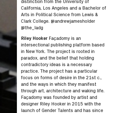
distinction from the University of
California, Los Angeles and a Bachelor of
Arts in Political Science from Lewis &
Clark College. @andrewjamesholder
@the_ladg
Riley Hooker
Façadomy is an
intersectional publishing platform based
in New York. The project is rooted in
paradox, and the belief that holding
contradictory ideas is a necessary
practice. The project has a particular
focus on forms of desire in the 21st c.,
and the ways in which they manifest
through art, architecture and waking life.
Façadomy was founded by artist and
designer Riley Hooker in 2015 with the
launch of Gender Talents and has since