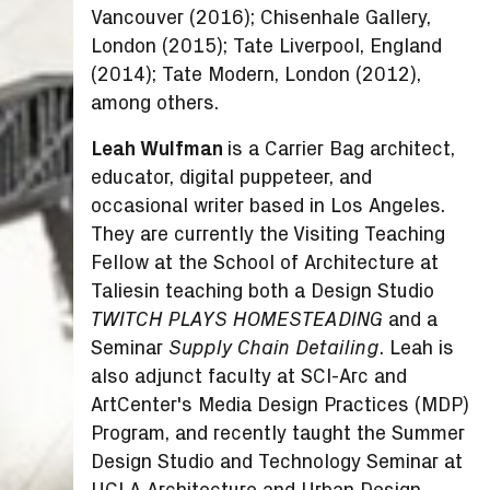
Vancouver (2016); Chisenhale Gallery,
London (2015); Tate Liverpool, England
(2014); Tate Modern, London (2012),
among others.
Leah Wulfman
is a Carrier Bag architect,
educator, digital puppeteer, and
occasional writer based in Los Angeles.
They are currently the Visiting Teaching
Fellow at the School of Architecture at
Taliesin teaching both a Design Studio
and a
TWITCH PLAYS HOMESTEADING
Seminar
. Leah is
Supply Chain Detailing
also adjunct faculty at SCI-Arc and
ArtCenter's Media Design Practices (MDP)
Program, and recently taught the Summer
Design Studio and Technology Seminar at
UCLA Architecture and Urban Design