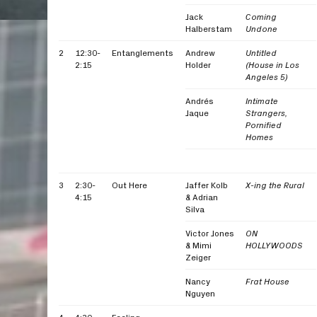
Jack
Coming
Halberstam
Undone
2
12:30-
Entanglements
Andrew
Untitled
2:15
Holder
(House in Los
Angeles 5)
Andrés
Intimate
Jaque
Strangers,
Pornified
Homes
3
2:30-
Out Here
Jaffer Kolb
X-ing the Rural
4:15
& Adrian
Silva
Victor Jones
ON
& Mimi
HOLLYWOODS
Zeiger
Nancy
Frat House
Nguyen