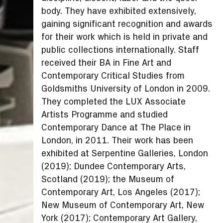
body. They have exhibited extensively,
gaining significant recognition and awards
for their work which is held in private and
public collections internationally. Staff
received their BA in Fine Art and
Contemporary Critical Studies from
Goldsmiths University of London in 2009.
They completed the LUX Associate
Artists Programme and studied
Contemporary Dance at The Place in
London, in 2011. Their work has been
exhibited at Serpentine Galleries, London
(2019); Dundee Contemporary Arts,
Scotland (2019); the Museum of
Contemporary Art, Los Angeles (2017);
New Museum of Contemporary Art, New
York (2017); Contemporary Art Gallery,