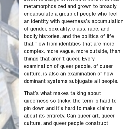
metamorphosized and grown to broadly
encapsulate a group of people who feel
an identity with queerness’s accumulation
of gender, sexuality, class, race, and
bodily histories, and the politics of life
that flow from identities that are more
complex, more vague, more outside, than
things that aren’t queer. Every
examination of queer people, of queer
culture, is also an examination of how
dominant systems subjugate all people.
That’s what makes talking about
queerness so tricky: the term is hard to
pin down and it’s hard to make claims
about its entirety. Can queer art, queer
culture, and queer people construct