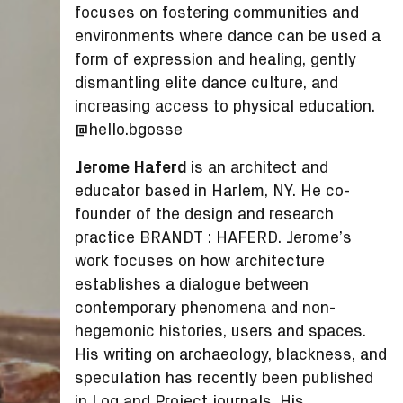
focuses on fostering communities and
environments where dance can be used a
form of expression and healing, gently
dismantling elite dance culture, and
increasing access to physical education.
@hello.bgosse
Jerome Haferd
is an architect and
educator based in Harlem, NY. He co-
founder of the design and research
practice BRANDT : HAFERD. Jerome’s
work focuses on how architecture
establishes a dialogue between
contemporary phenomena and non-
hegemonic histories, users and spaces.
His writing on archaeology, blackness, and
speculation has recently been published
in Log and Project journals. His