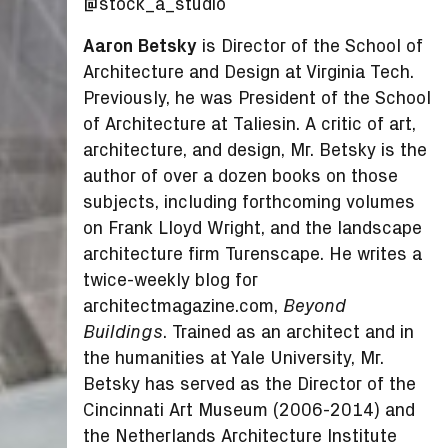
@stock_a_studio
Aaron Betsky
is Director of the School of
Architecture and Design at Virginia Tech.
Previously, he was President of the School
of Architecture at Taliesin. A critic of art,
architecture, and design, Mr. Betsky is the
author of over a dozen books on those
subjects, including forthcoming volumes
on Frank Lloyd Wright, and the landscape
architecture firm Turenscape. He writes a
twice-weekly blog for
architectmagazine.com,
Beyond
. Trained as an architect and in
Buildings
the humanities at Yale University, Mr.
Betsky has served as the Director of the
Cincinnati Art Museum (2006-2014) and
the Netherlands Architecture Institute