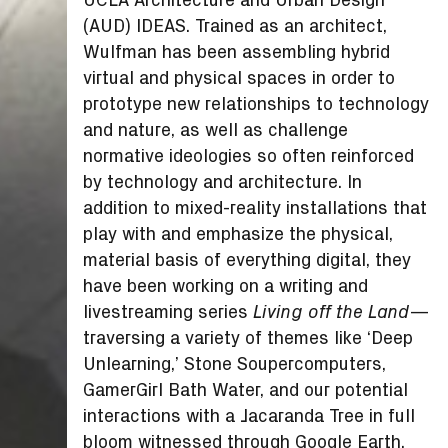
(AUD) IDEAS. Trained as an architect,
Wulfman has been assembling hybrid
virtual and physical spaces in order to
prototype new relationships to technology
and nature, as well as challenge
normative ideologies so often reinforced
by technology and architecture. In
addition to mixed-reality installations that
play with and emphasize the physical,
material basis of everything digital, they
have been working on a writing and
livestreaming series
—
Living off the Land
traversing a variety of themes like ‘Deep
Unlearning,’ Stone Soupercomputers,
GamerGirl Bath Water, and our potential
interactions with a Jacaranda Tree in full
bloom witnessed through Google Earth.