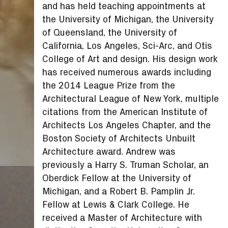
and has held teaching appointments at
the University of Michigan, the University
of Queensland, the University of
California, Los Angeles, Sci-Arc, and Otis
College of Art and design. His design work
has received numerous awards including
the 2014 League Prize from the
Architectural League of New York, multiple
citations from the American Institute of
Architects Los Angeles Chapter, and the
Boston Society of Architects Unbuilt
Architecture award. Andrew was
previously a Harry S. Truman Scholar, an
Oberdick Fellow at the University of
Michigan, and a Robert B. Pamplin Jr.
Fellow at Lewis & Clark College. He
received a Master of Architecture with