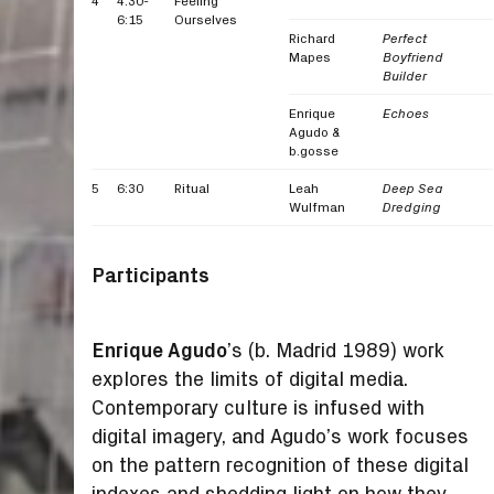
4
4:30-
Feeling
6:15
Ourselves
Richard
Perfect
Mapes
Boyfriend
Builder
Enrique
Echoes
Agudo &
b.gosse
5
6:30
Ritual
Leah
Deep Sea
Wulfman
Dredging
Participants
Enrique Agudo
’s (b. Madrid 1989) work
explores the limits of digital media.
Contemporary culture is infused with
digital imagery, and Agudo’s work focuses
on the pattern recognition of these digital
indexes and shedding light on how they