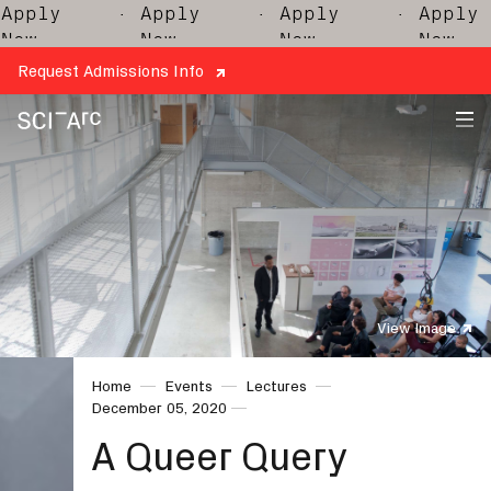
· Apply
· Apply
· Apply
· 
Now
Now
Now
Request Admissions Info
SCI-
Arc
View Image
Home
Events
Lectures
December 05, 2020
A Queer Query