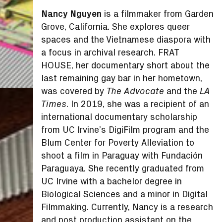
Nancy Nguyen
is a filmmaker from Garden
Grove, California. She explores queer
spaces and the Vietnamese diaspora with
a focus in archival research. FRAT
HOUSE, her documentary short about the
last remaining gay bar in her hometown,
was covered by
and the
The Advocate
LA
. In 2019, she was a recipient of an
Times
international documentary scholarship
from UC Irvine’s DigiFilm program and the
Blum Center for Poverty Alleviation to
shoot a film in Paraguay with Fundación
Paraguaya. She recently graduated from
UC Irvine with a bachelor degree in
Biological Sciences and a minor in Digital
Filmmaking. Currently, Nancy is a research
and post production assistant on the