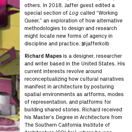
others. In 2018, Jaffer guest edited a
special section of
called “Working
Log
Queer,” an exploration of how alternative
methodologies to design and research
might locate new forms of agency in
discipline and practice. @jafferkolb
Richard Mapes
is a designer, researcher
and writer based in the United States. His
current interests revolve around
reconceptualizing how cultural narratives
manifest in architecture by posturing
spatial environments as artforms, modes
of representation, and platforms for
building shared stories. Richard received
his Master’s Degree in Architecture from
The Southern California Institute of