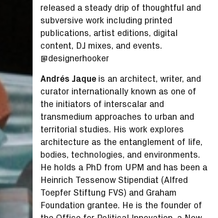
released a steady drip of thoughtful and
subversive work including printed
publications, artist editions, digital
content, DJ mixes, and events.
@designerhooker
Andrés Jaque
is an architect, writer, and
curator internationally known as one of
the initiators of interscalar and
transmedium approaches to urban and
territorial studies. His work explores
architecture as the entanglement of life,
bodies, technologies, and environments.
He holds a PhD from UPM and has been a
Heinrich Tessenow Stipendiat (Alfred
Toepfer Stiftung FVS) and Graham
Foundation grantee. He is the founder of
the Office for Political Innovation, a New