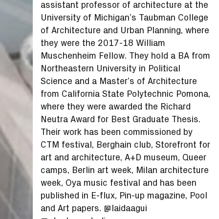
assistant professor of architecture at the
University of Michigan’s Taubman College
of Architecture and Urban Planning, where
they were the 2017-18 William
Muschenheim Fellow. They hold a BA from
Northeastern University in Political
Science and a Master’s of Architecture
from California State Polytechnic Pomona,
where they were awarded the Richard
Neutra Award for Best Graduate Thesis.
Their work has been commissioned by
CTM festival, Berghain club, Storefront for
art and architecture, A+D museum, Queer
camps, Berlin art week, Milan architecture
week, Oya music festival and has been
published in E-flux, Pin-up magazine, Pool
and Art papers. @laidaagui