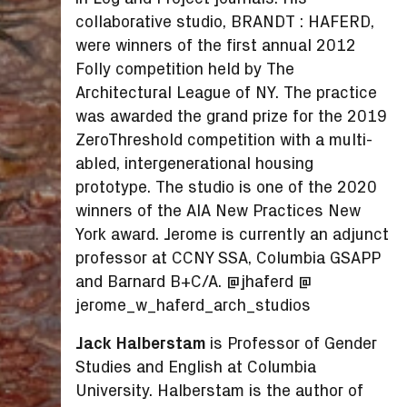
collaborative studio, BRANDT : HAFERD,
were winners of the first annual 2012
Folly competition held by The
Architectural League of NY. The practice
was awarded the grand prize for the 2019
ZeroThreshold competition with a multi-
abled, intergenerational housing
prototype. The studio is one of the 2020
winners of the AIA New Practices New
York award. Jerome is currently an adjunct
professor at CCNY SSA, Columbia GSAPP
and Barnard B+C/A. @jhaferd @
jerome_w_haferd_arch_studios
Jack Halberstam
is Professor of Gender
Studies and English at Columbia
University. Halberstam is the author of