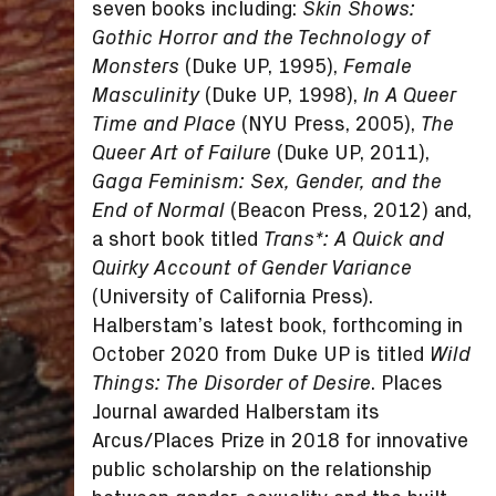
seven books including:
Skin Shows:
Gothic Horror and the Technology of
(Duke UP, 1995),
Monsters
Female
(Duke UP, 1998),
Masculinity
In A Queer
(NYU Press, 2005),
Time and Place
The
(Duke UP, 2011),
Queer Art of Failure
Gaga Feminism: Sex, Gender, and the
(Beacon Press, 2012) and,
End of Normal
a short book titled
Trans*: A Quick and
Quirky Account of Gender Variance
(University of California Press).
Halberstam’s latest book, forthcoming in
October 2020 from Duke UP is titled
Wild
. Places
Things: The Disorder of Desire
Journal awarded Halberstam its
Arcus/Places Prize in 2018 for innovative
public scholarship on the relationship