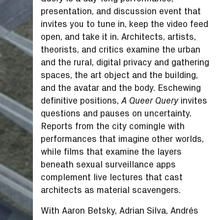
presentation, and discussion event that
invites you to tune in, keep the video feed
open, and take it in. Architects, artists,
theorists, and critics examine the urban
and the rural, digital privacy and gathering
spaces, the art object and the building,
and the avatar and the body. Eschewing
definitive positions,
invites
A Queer Query
questions and pauses on uncertainty.
Reports from the city comingle with
performances that imagine other worlds,
while films that examine the layers
beneath sexual surveillance apps
complement live lectures that cast
architects as material scavengers.
With Aaron Betsky, Adrian Silva, Andrés