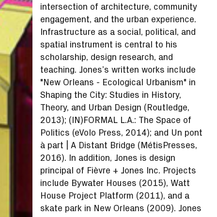
intersection of architecture, community
engagement, and the urban experience.
Infrastructure as a social, political, and
spatial instrument is central to his
scholarship, design research, and
teaching. Jones’s written works include
"New Orleans - Ecological Urbanism" in
Shaping the City: Studies in History,
Theory, and Urban Design (Routledge,
2013); (IN)FORMAL L.A.: The Space of
Politics (eVolo Press, 2014); and Un pont
à part | A Distant Bridge (MétisPresses,
2016). In addition, Jones is design
principal of Fièvre + Jones Inc. Projects
include Bywater Houses (2015), Watt
House Project Platform (2011), and a
skate park in New Orleans (2009). Jones