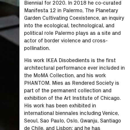
Biennial for 2020. In 2018 he co-curated
Manifesta 12 in Palermo, The Planetary
Garden Cultivating Coexistence, an inquiry
into the ecological, technological, and
political role Palermo plays as a site and
actor of border violence and cross-
pollination.
His work IKEA Disobedients is the first
architectural performance ever included in
the MoMA Collection, and his work
PHANTOM. Mies as Rendered Society is
part of the permanent collection and
exhibition of the Art Institute of Chicago.
His work has been exhibited in
international biennales including Venice,
Seoul, Sao Paulo, Oslo, Gwanju, Santiago
de Chile, and Lisbon; and he has