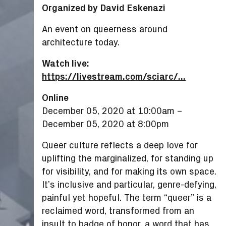
Organized by David Eskenazi
An event on queerness around
architecture today.
Watch live:
https://livestream.com/sciarc/...
Online
December 05, 2020 at 10:00am
–
December 05, 2020 at 8:00pm
Queer culture reflects a deep love for
uplifting the marginalized, for standing up
for visibility, and for making its own space.
It’s inclusive and particular, genre-defying,
painful yet hopeful. The term “queer” is a
reclaimed word, transformed from an
insult to badge of honor, a word that has