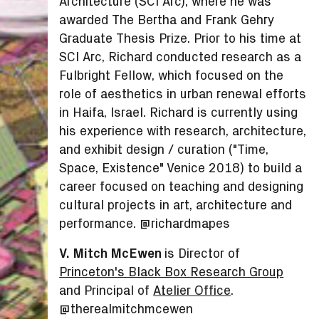
Architecture (SCI Arc), where he was
awarded The Bertha and Frank Gehry
Graduate Thesis Prize. Prior to his time at
SCI Arc, Richard conducted research as a
Fulbright Fellow, which focused on the
role of aesthetics in urban renewal efforts
in Haifa, Israel. Richard is currently using
his experience with research, architecture,
and exhibit design / curation ("Time,
Space, Existence" Venice 2018) to build a
career focused on teaching and designing
cultural projects in art, architecture and
performance. @richardmapes
V. Mitch McEwen
is Director of
Princeton's Black Box Research Group
and Principal of
Atelier Office
.
@therealmitchmcewen