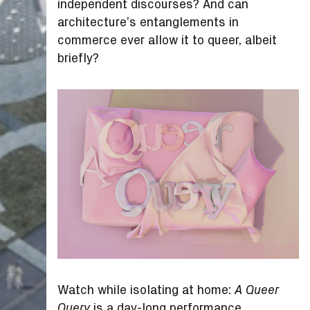
independent discourses? And can
architecture’s entanglements in
commerce ever allow it to queer, albeit
briefly?
Watch while isolating at home:
A Queer
is a day-long performance,
Query