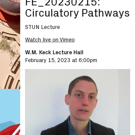
FE_20230215:
Circulatory Pathways
STUN Lecture
Watch live on Vimeo
W.M. Keck Lecture Hall
February 15, 2023 at 6:00pm