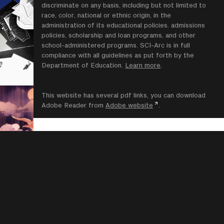
discriminate on any basis, including but not limited to
race, color, national or ethnic origin, in the
administration of its educational policies. admissions
policies, scholarship and loan programs, and other
school-administered programs. SCI-Arc is in full
compliance with all guidelines as put forth by the
Department of Education.
Learn more
.
This website has several pdf links, you can download
Adobe Reader from
Adobe website
.