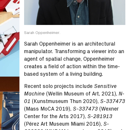
Sarah Oppenheimer.
Sarah Oppenheimer is an architectural
manipulator. Transforming a viewer into an
agent of spatial change, Oppenheimer
creates a field of action within the time-
based system of a living building.
Recent solo projects include
Sensitive
(Wellin Museum of Art, 2021),
Machine
N-
(Kunstmuseum Thun 2020),
01
S-337473
(Mass MoCA 2019),
(Wexner
S-337473
Center for the Arts 2017),
S-281913
(Pérez Art Museum Miami 2016),
S-