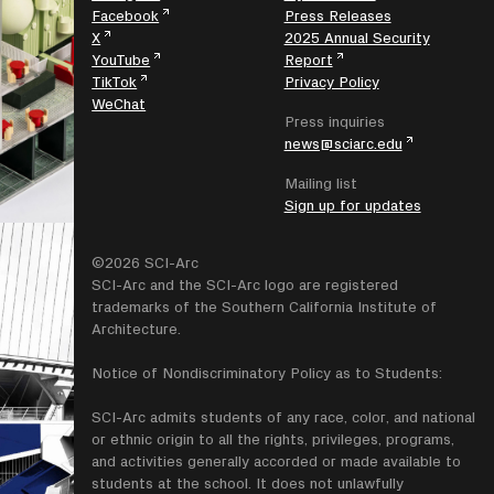
Facebook
Press Releases
X
2025 Annual Security
YouTube
Report
TikTok
Privacy Policy
WeChat
Press inquiries
news@sciarc.edu
Mailing list
Sign up for updates
©2026 SCI-Arc
SCI-Arc and the SCI-Arc logo are registered
trademarks of the Southern California Institute of
Architecture.
Notice of Nondiscriminatory Policy as to Students:
SCI-Arc admits students of any race, color, and national
or ethnic origin to all the rights, privileges, programs,
and activities generally accorded or made available to
students at the school. It does not unlawfully