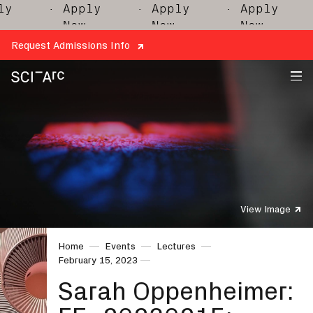
y
· Apply
· Apply
· Apply
·
Now
Now
Now
Request Admissions Info
SCI-
Arc
View Image
Home
Events
Lectures
February 15, 2023
Sarah Oppenheimer: