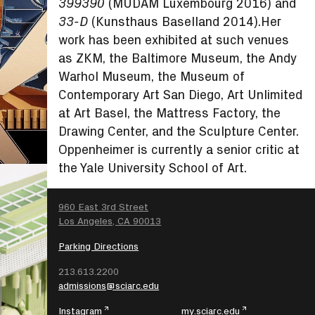
(MUDAM Luxembourg 2016) and
399390
(Kunsthaus Baselland 2014).Her
33-D
work has been exhibited at such venues
as ZKM, the Baltimore Museum, the Andy
Warhol Museum, the Museum of
Contemporary Art San Diego, Art Unlimited
at Art Basel, the Mattress Factory, the
Drawing Center, and the Sculpture Center.
Oppenheimer is currently a senior critic at
the Yale University School of Art.
SEARCH
960 East 3rd Street
Los Angeles, CA 90013
Parking Directions
213.613.2200
admissions@sciarc.edu
Instagram
my.sciarc.edu