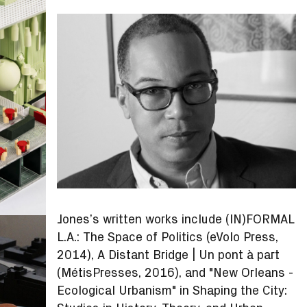
Jones’s written works include (IN)FORMAL
L.A.: The Space of Politics (eVolo Press,
2014), A Distant Bridge | Un pont à part
(MétisPresses, 2016), and "New Orleans -
Ecological Urbanism" in Shaping the City: