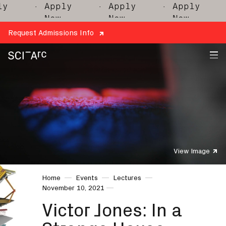
y
· Apply
· Apply
· Apply
·
Now
Now
Now
Request Admissions Info
SCI-
Arc
View Image
Home
Events
Lectures
November 10, 2021
Victor Jones: In a