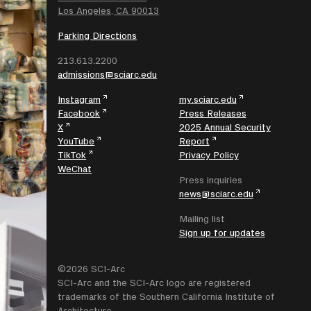
Los Angeles, CA 90013
Parking Directions
213.613.2200
admissions@sciarc.edu
Instagram
my.sciarc.edu
Facebook
Press Releases
X
2025 Annual Security
YouTube
Report
TikTok
Privacy Policy
WeChat
Press inquiries
news@sciarc.edu
Mailing list
Sign up for updates
©2026 SCI-Arc
SCI-Arc and the SCI-Arc logo are registered
trademarks of the Southern California Institute of
Architecture.