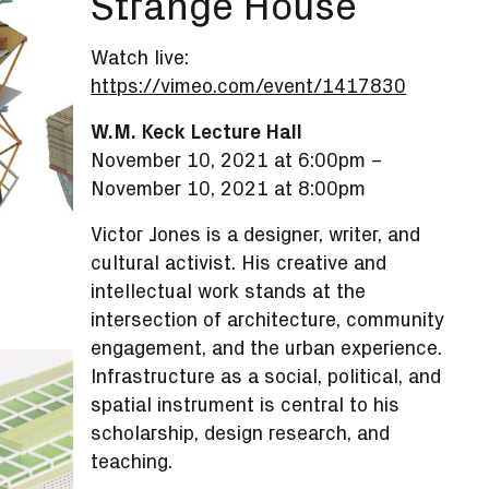
Strange House
Watch live:
https://vimeo.com/event/1417830
W.M. Keck Lecture Hall
November 10, 2021 at 6:00pm
–
November 10, 2021 at 8:00pm
Victor Jones is a designer, writer, and
cultural activist. His creative and
intellectual work stands at the
intersection of architecture, community
engagement, and the urban experience.
Infrastructure as a social, political, and
spatial instrument is central to his
scholarship, design research, and
teaching.