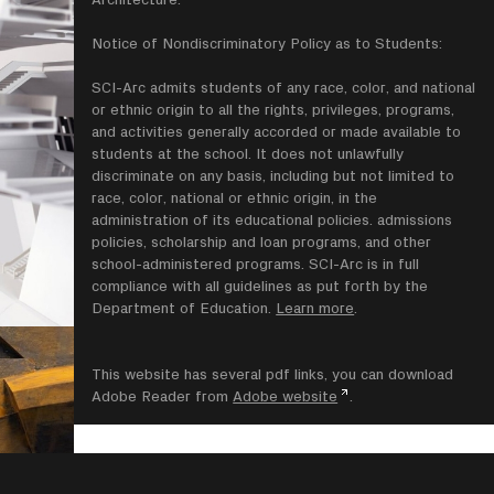
Notice of Nondiscriminatory Policy as to Students:
SCI-Arc admits students of any race, color, and national
or ethnic origin to all the rights, privileges, programs,
and activities generally accorded or made available to
students at the school. It does not unlawfully
discriminate on any basis, including but not limited to
race, color, national or ethnic origin, in the
administration of its educational policies. admissions
policies, scholarship and loan programs, and other
school-administered programs. SCI-Arc is in full
compliance with all guidelines as put forth by the
Department of Education.
Learn more
.
This website has several pdf links, you can download
Adobe Reader from
Adobe website
.