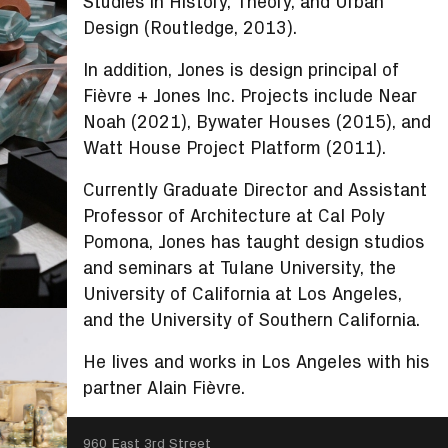
Studies in History, Theory, and Urban
Design (Routledge, 2013).
In addition, Jones is design principal of
Fièvre + Jones Inc. Projects include Near
Noah (2021), Bywater Houses (2015), and
Watt House Project Platform (2011).
Currently Graduate Director and Assistant
Professor of Architecture at Cal Poly
Pomona, Jones has taught design studios
and seminars at Tulane University, the
University of California at Los Angeles,
and the University of Southern California.
He lives and works in Los Angeles with his
partner Alain Fièvre.
SEARCH
960 East 3rd Street