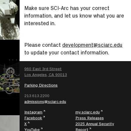
Make sure SCI-Arc has your correct
information, and let us know what you are
interested in.
Please contact
development@sciarc.edu
to update your contact information.
SEARCH
960 East 3rd Street
Los Angeles, CA 90013
Parking Directions
213.613.2200
admissions@sciarc.edu
Instagram
my.sciarc.edu
Facebook
Press Releases
X
2025 Annual Security
YouTube
Report