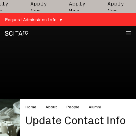
ly
· Apply
· Apply
· Apply
Now
Now
Now
Request Admissions Info
SCI-
Arc
Home
About
People
Alumni
Update Contact Info