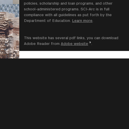
policies, scholarship and loan programs, and other
school-administered programs. SCI-Arc is in full
compliance with all guidelines as put forth by the
Department of Education.
Learn more
.
This website has several pdf links, you can download
Adobe Reader from
Adobe website
.