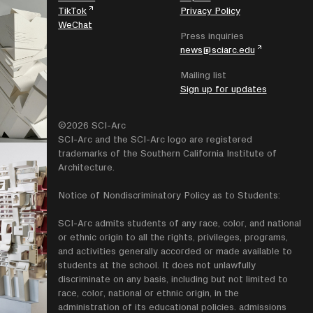
TikTok
Privacy Policy
WeChat
Press inquiries
news@sciarc.edu
Mailing list
Sign up for updates
©2026 SCI-Arc
SCI-Arc and the SCI-Arc logo are registered
trademarks of the Southern California Institute of
Architecture.
Notice of Nondiscriminatory Policy as to Students:
SCI-Arc admits students of any race, color, and national
or ethnic origin to all the rights, privileges, programs,
and activities generally accorded or made available to
students at the school. It does not unlawfully
discriminate on any basis, including but not limited to
race, color, national or ethnic origin, in the
administration of its educational policies. admissions