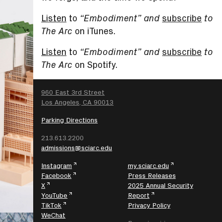
Listen
to
subscribe
“Embodiment” and
to
on iTunes.
The Arc
Listen
to
subscribe
“Embodiment” and
to
on Spotify.
The Arc
SEARCH
960 East 3rd Street
Los Angeles, CA 90013
Parking Directions
213.613.2200
admissions@sciarc.edu
Instagram
my.sciarc.edu
Facebook
Press Releases
X
2025 Annual Security
YouTube
Report
TikTok
Privacy Policy
WeChat