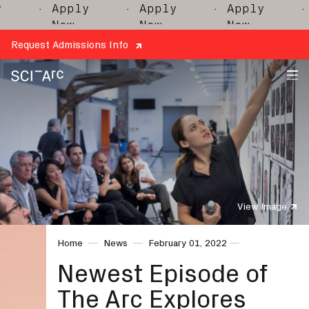
· Apply
· Apply
· Apply
· 
Now
Now
Now
Request Admissions Info
SCI-
Arc
View Image
Home
News
February 01, 2022
Newest Episode of
The Arc Explores