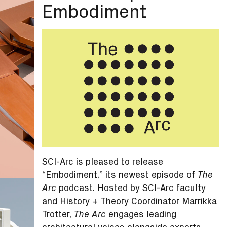
Embodiment
SCI-Arc is pleased to release
“Embodiment,” its newest episode of
The
podcast. Hosted by SCI-Arc faculty
Arc
and History + Theory Coordinator Marrikka
Trotter,
engages leading
The Arc