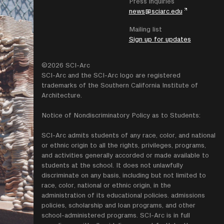
Press inquiries
news@sciarc.edu
Mailing list
Sign up for updates
©2026 SCI-Arc
SCI-Arc and the SCI-Arc logo are registered
trademarks of the Southern California Institute of
Architecture.
Notice of Nondiscriminatory Policy as to Students:
SCI-Arc admits students of any race, color, and national
or ethnic origin to all the rights, privileges, programs,
and activities generally accorded or made available to
students at the school. It does not unlawfully
discriminate on any basis, including but not limited to
race, color, national or ethnic origin, in the
administration of its educational policies. admissions
policies, scholarship and loan programs, and other
school-administered programs. SCI-Arc is in full