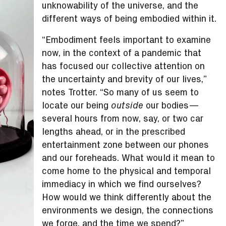
unknowability of the universe, and the
different ways of being embodied within it.
“Embodiment feels important to examine
now, in the context of a pandemic that
has focused our collective attention on
the uncertainty and brevity of our lives,”
notes Trotter. “So many of us seem to
locate our being
our bodies—
outside
several hours from now, say, or two car
lengths ahead, or in the prescribed
entertainment zone between our phones
and our foreheads. What would it mean to
come home to the physical and temporal
immediacy in which we find ourselves?
How would we think differently about the
environments we design, the connections
we forge, and the time we spend?”