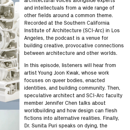
architectural voices alongside experts
and intellectuals from a wide range of
other fields around a common theme.
Recorded at the Southern California
Institute of Architecture (SCI-Arc) in Los
Angeles, the podcast is a venue for
building creative, provocative connections
between architecture and other worlds.
In this episode, listeners will hear from
artist Young Joon Kwak, whose work
focuses on queer bodies, enacted
identities, and building community. Then,
speculative architect and SCI-Arc faculty
member Jennifer Chen talks about
worldbuilding and how design can flesh
fictions into alternative realities. Finally,
Dr. Sunita Puri speaks on dying, the