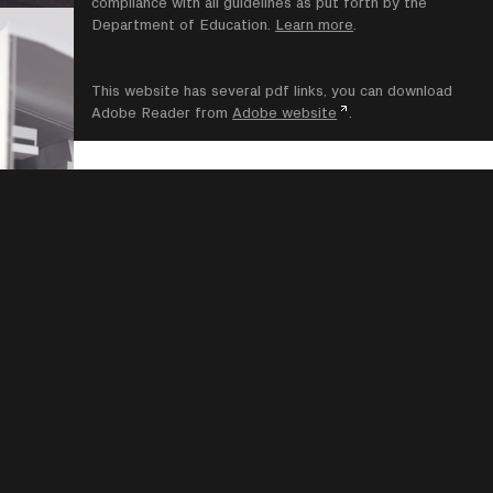
compliance with all guidelines as put forth by the
Department of Education.
Learn more
.
This website has several pdf links, you can download
Adobe Reader from
Adobe website
.