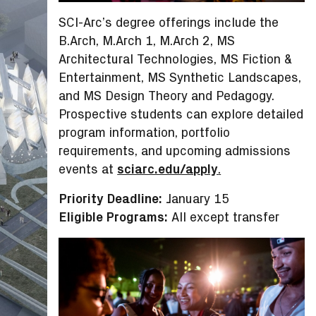
SCI-Arc’s degree offerings include the
B.Arch, M.Arch 1, M.Arch 2, MS
Architectural Technologies, MS Fiction &
Entertainment, MS Synthetic Landscapes,
and MS Design Theory and Pedagogy.
Prospective students can explore detailed
program information, portfolio
requirements, and upcoming admissions
events at
sciarc.edu/apply
.
Priority Deadline:
January 15
Eligible Programs:
All except transfer