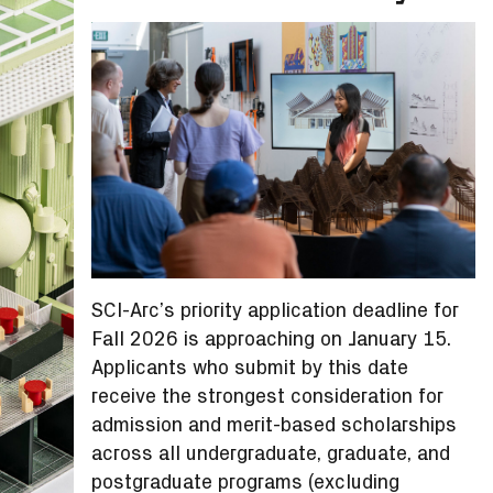
SCI-Arc’s priority application deadline for
Fall 2026 is approaching on January 15.
Applicants who submit by this date
receive the strongest consideration for
admission and merit-based scholarships
across all undergraduate, graduate, and
postgraduate programs (excluding