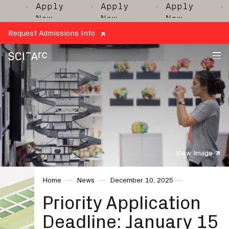
· Apply
· Apply
· Apply
· Ap
Now
Now
Now
No
Request Admissions Info
SCI-
Arc
View Image
Home
News
December 10, 2025
Priority Application
Deadline: January 15