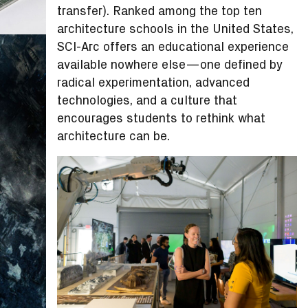
transfer). Ranked among the top ten
architecture schools in the United States,
SCI-Arc offers an educational experience
available nowhere else—one defined by
radical experimentation, advanced
technologies, and a culture that
encourages students to rethink what
architecture can be.