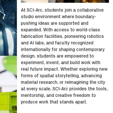
At SCI-Arc, students join a collaborative
studio environment where boundary-
pushing ideas are supported and
expanded. With access to world-class
fabrication facilities, pioneering robotics
and AI labs, and faculty recognized
internationally for shaping contemporary
design, students are empowered to
experiment, invent, and build work with
real future impact. Whether exploring new
forms of spatial storytelling, advancing
material research, or reimagining the city
at every scale, SCI-Arc provides the tools,
mentorship, and creative freedom to
produce work that stands apart.