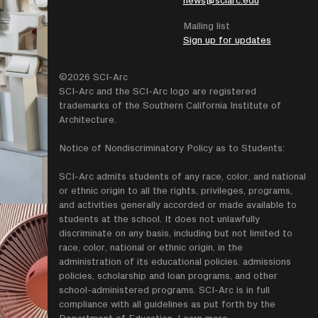
Mailing list
Sign up for updates
©2026 SCI-Arc
SCI-Arc and the SCI-Arc logo are registered
trademarks of the Southern California Institute of
Architecture.
Notice of Nondiscriminatory Policy as to Students:
SCI-Arc admits students of any race, color, and national
or ethnic origin to all the rights, privileges, programs,
and activities generally accorded or made available to
students at the school. It does not unlawfully
discriminate on any basis, including but not limited to
race, color, national or ethnic origin, in the
administration of its educational policies. admissions
policies, scholarship and loan programs, and other
school-administered programs. SCI-Arc is in full
compliance with all guidelines as put forth by the
Department of Education.
Learn more
.