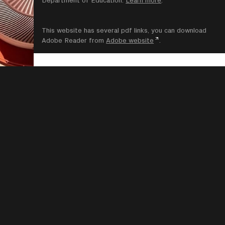
This website has several pdf links, you can download
Adobe Reader from
Adobe website
.