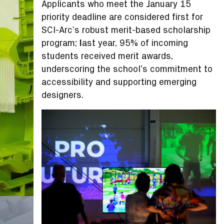
Applicants who meet the January 15
priority deadline are considered first for
SCI-Arc’s robust merit-based scholarship
program;
l
ast year, 95% of incoming
students received merit awards,
underscoring the school’s commitment to
accessibility and supporting emerging
designers.