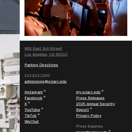
SEARCH
960 East 3rd Street
Los Angeles, CA 90013
Parking Directions
213.613.2200
admissions@sciarc.edu
Instagram
my.sciarc.edu
Facebook
Press Releases
X
2025 Annual Security
YouTube
Report
TikTok
Privacy Policy
WeChat
Press inquiries
news@sciarc.edu