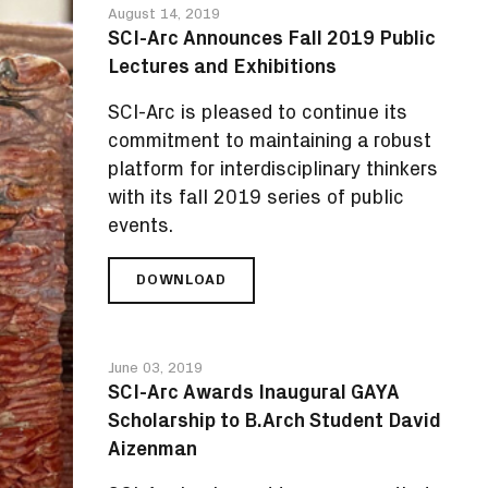
August 14, 2019
MARCACCIO'S
SCI-Arc Announces Fall 2019 Public
'PAINTANTS
Lectures and Exhibitions
LAB'
SCI-Arc is pleased to continue its
commitment to maintaining a robust
platform for interdisciplinary thinkers
with its fall 2019 series of public
events.
DOWNLOAD
SCI-
ARC
ANNOUNCES
FALL
June 03, 2019
2019
SCI-Arc Awards Inaugural GAYA
PUBLIC
Scholarship to B.Arch Student David
LECTURES
AND
Aizenman
EXHIBITIONS