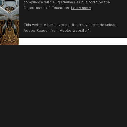
compliance with all guidelines as put forth by the
Department of Education.
Learn more
.
This website has several pdf links, you can download
Adobe Reader from
Adobe website
.