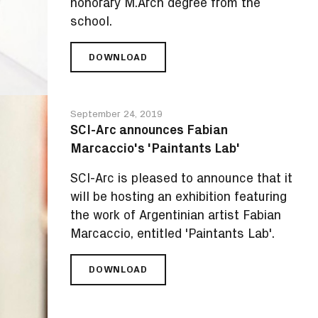
honorary M.Arch degree from the
school.
DOWNLOAD
SCI-
ARC
PRESENTS
WORLD-
September 24, 2019
RENOWNED
SCI-Arc announces Fabian
ARCHITECT
Marcaccio's 'Paintants Lab'
FRANK
GEHRY
SCI-Arc is pleased to announce that it
WITH
HONORARY
will be hosting an exhibition featuring
DEGREE
the work of Argentinian artist Fabian
Marcaccio, entitled 'Paintants Lab'.
DOWNLOAD
SCI-
ARC
ANNOUNCES
FABIAN