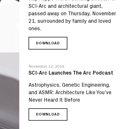
SCI-Arc and architectural giant,
passed away on Thursday, November
21, surrounded by family and loved
ones.
DOWNLOAD
FAREWELL
TO
RAY
KAPPE,
November 12, 2019
SCI-
SCI-Arc Launches The Arc Podcast
ARC
FOUNDING
Astrophysics, Genetic Engineering,
DIRECTOR
and ASMR: Architecture Like You’ve
AND
ARCHITECTURAL
Never Heard It Before
GIANT
DOWNLOAD
SCI-
ARC
LAUNCHES