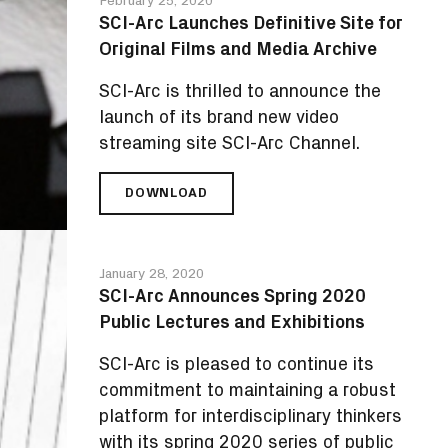
2020
SCI-Arc Launches Definitive Site for
PROMISES
Original Films and Media Archive
AN
EVENING
SCI-Arc is thrilled to announce the
TO
REMEMBER
launch of its brand new video
streaming site SCI-Arc Channel.
DOWNLOAD
SCI-
ARC
LAUNCHES
DEFINITIVE
January 28, 2020
SITE
SCI-Arc Announces Spring 2020
FOR
Public Lectures and Exhibitions
ORIGINAL
FILMS
SCI-Arc is pleased to continue its
AND
MEDIA
commitment to maintaining a robust
ARCHIVE
platform for interdisciplinary thinkers
with its spring 2020 series of public