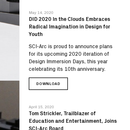
INVITES
STUDENTS
May 14, 2020
FROM
DID 2020 In the Clouds Embraces
AROUND
Radical Imagination in Design for
THE
GLOBE
Youth
TO
DISCOVER
SCI-Arc is proud to announce plans
DESIGN
for its upcoming 2020 iteration of
Design Immersion Days, this year
celebrating its 10th anniversary.
DOWNLOAD
DID
2020
IN
THE
April 15, 2020
CLOUDS
Tom Strickler, Trailblazer of
EMBRACES
Education and Entertainment, Joins
RADICAL
IMAGINATION
SCI-Arc Board