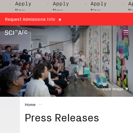
· Apply
· Apply
· Apply
· Appl
Now
Now
Now
Now
Request Admissions Info
SCI-
Arc
View Image
Home
Press Releases