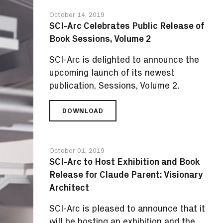
THE
October 14, 2019
ARC
SCI-Arc Celebrates Public Release of
PODCAST
Book Sessions, Volume 2
SCI-Arc is delighted to announce the
upcoming launch of its newest
publication, Sessions, Volume 2.
DOWNLOAD
SCI-
ARC
CELEBRATES
PUBLIC
October 01, 2019
RELEASE
SCI-Arc to Host Exhibition and Book
OF
Release for Claude Parent: Visionary
BOOK
SESSIONS,
Architect
VOLUME
2
SCI-Arc is pleased to announce that it
will be hosting an exhibition and the