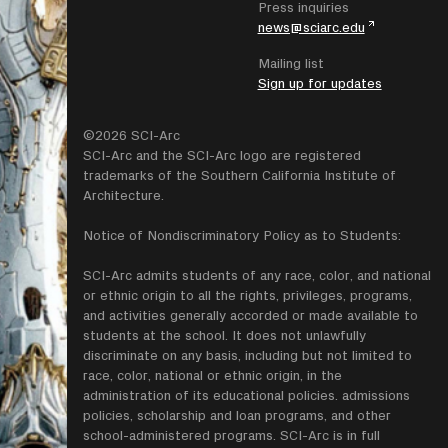
Press inquiries
news@sciarc.edu
Mailing list
Sign up for updates
©2026 SCI-Arc
SCI-Arc and the SCI-Arc logo are registered
trademarks of the Southern California Institute of
Architecture.
Notice of Nondiscriminatory Policy as to Students:
SCI-Arc admits students of any race, color, and national
or ethnic origin to all the rights, privileges, programs,
and activities generally accorded or made available to
students at the school. It does not unlawfully
discriminate on any basis, including but not limited to
race, color, national or ethnic origin, in the
administration of its educational policies. admissions
policies, scholarship and loan programs, and other
school-administered programs. SCI-Arc is in full