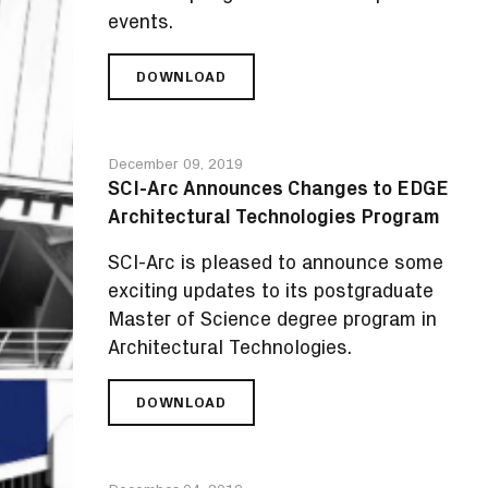
events.
DOWNLOAD
SCI-
ARC
ANNOUNCES
SPRING
December 09, 2019
2020
SCI-Arc Announces Changes to EDGE
PUBLIC
Architectural Technologies Program
LECTURES
AND
SCI-Arc is pleased to announce some
EXHIBITIONS
exciting updates to its postgraduate
Master of Science degree program in
Architectural Technologies.
DOWNLOAD
SCI-
ARC
ANNOUNCES
CHANGES