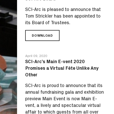
IN
DESIGN
SCI-Arc is pleased to announce that
FOR
Tom Strickler has been appointed to
YOUTH
its Board of Trustees.
DOWNLOAD
TOM
STRICKLER,
TRAILBLAZER
OF
April 09, 2020
EDUCATION
SCI-Arc’s Main E-vent 2020
AND
Promises a Virtual Fête Unlike Any
ENTERTAINMENT,
JOINS
Other
SCI-
ARC
SCI-Arc is proud to announce that its
BOARD
annual fundraising gala and exhibition
preview Main Event is now Main E-
vent, a lively and spectacular virtual
affair to which guests from all over