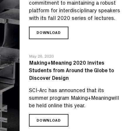
AS
commitment to maintaining a robust
ITS
platform for interdisciplinary speakers
NEWEST
with its fall 2020 series of lectures.
MEMBER
DOWNLOAD
SCI-
ARC
ANNOUNCES
FALL
May 26, 2020
2020
Making+Meaning 2020 Invites
PUBLIC
Students from Around the Globe to
LECTURES
AND
Discover Design
EXHIBITIONS
SCI-Arc has announced that its
summer program Making+Meaningwill
be held online this year.
DOWNLOAD
MAKING+MEANING
2020