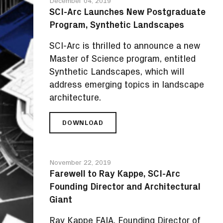
December 04, 2019
TO
SCI-Arc Launches New Postgraduate
EDGE
Program, Synthetic Landscapes
ARCHITECTURAL
TECHNOLOGIES
SCI-Arc is thrilled to announce a new
PROGRAM
Master of Science program, entitled
Synthetic Landscapes, which will
address emerging topics in landscape
architecture.
DOWNLOAD
SCI-
ARC
LAUNCHES
NEW
November 22, 2019
POSTGRADUATE
Farewell to Ray Kappe, SCI-Arc
PROGRAM,
Founding Director and Architectural
SYNTHETIC
LANDSCAPES
Giant
Ray Kappe FAIA, Founding Director of