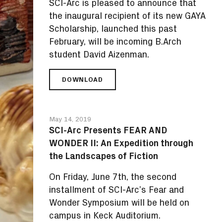
SCI-Arc is pleased to announce that
the inaugural recipient of its new GAYA
Scholarship, launched this past
February, will be incoming B.Arch
student David Aizenman.
DOWNLOAD
SCI-
ARC
AWARDS
INAUGURAL
May 14, 2019
GAYA
SCI-Arc Presents FEAR AND
SCHOLARSHIP
WONDER II: An Expedition through
TO
B.ARCH
the Landscapes of Fiction
STUDENT
DAVID
On Friday, June 7th, the second
AIZENMAN
installment of SCI-Arc’s Fear and
Wonder Symposium will be held on
campus in Keck Auditorium.