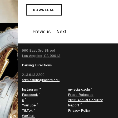
DOWNLOAD
SCI-
ARC
PRESENTS
FEAR
Previous
Next
AND
WONDER
II:
AN
SEARCH
960 East 3rd Street
EXPEDITION
Los Angeles, CA 90013
THROUGH
THE
Parking Directions
LANDSCAPES
213.613.2200
OF
admissions@sciarc.edu
FICTION
Instagram
my.sciarc.edu
Facebook
Press Releases
X
2025 Annual Security
YouTube
Report
TikTok
Privacy Policy
WeChat