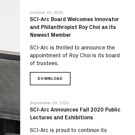
October 21, 2020
SCI-Arc Board Welcomes Innovator
and Philanthropist Roy Choi as its
Newest Member
SCI-Arc is thrilled to announce the
appointment of Roy Choi is its board
of trustees.
DOWNLOAD
SCI-
ARC
BOARD
WELCOMES
September 09, 2020
INNOVATOR
SCI-Arc Announces Fall 2020 Public
AND
Lectures and Exhibitions
PHILANTHROPIST
ROY
SCI-Arc is proud to continue its
CHOI