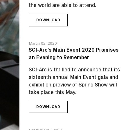
the world are able to attend.
DOWNLOAD
SCI-
ARC’S
MAIN
E-
March 02, 2020
VENT
SCI-Arc’s Main Event 2020 Promises
2020
an Evening to Remember
PROMISES
A
SCI-Arc is thrilled to announce that its
VIRTUAL
FÊTE
sixteenth annual Main Event gala and
UNLIKE
exhibition preview of Spring Show will
ANY
take place this May.
OTHER
DOWNLOAD
SCI-
ARC’S
MAIN
EVENT
February 25, 2020