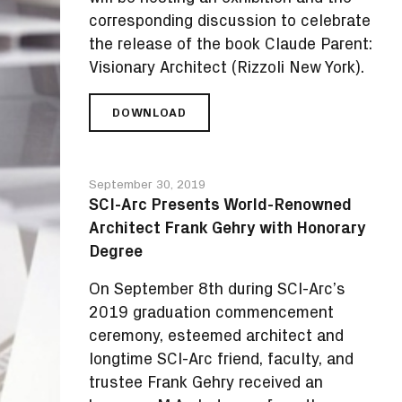
corresponding discussion to celebrate
the release of the book Claude Parent:
Visionary Architect (Rizzoli New York).
DOWNLOAD
SCI-
ARC
TO
HOST
September 30, 2019
EXHIBITION
SCI-Arc Presents World-Renowned
AND
Architect Frank Gehry with Honorary
BOOK
RELEASE
Degree
FOR
CLAUDE
On September 8th during SCI-Arc’s
PARENT:
2019 graduation commencement
VISIONARY
ceremony, esteemed architect and
ARCHITECT
longtime SCI-Arc friend, faculty, and
trustee Frank Gehry received an