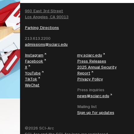
SEARCH
960 East 3rd Street
Los Angeles, CA 90013
Parking Directions
213.613.2200
admissions@sciarc.edu
Instagram
my.sciarc.edu
Facebook
Press Releases
X
2025 Annual Security
YouTube
Report
TikTok
Privacy Policy
WeChat
Press inquiries
news@sciarc.edu
Mailing list
Sign up for updates
©2026 SCI-Arc
SCI-Arc and the SCI-Arc logo are registered