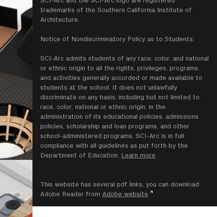
trademarks of the Southern California Institute of
Architecture.
Notice of Nondiscriminatory Policy as to Students:
SCI-Arc admits students of any race, color, and national
or ethnic origin to all the rights, privileges, programs,
and activities generally accorded or made available to
students at the school. It does not unlawfully
discriminate on any basis, including but not limited to
race, color, national or ethnic origin, in the
administration of its educational policies. admissions
policies, scholarship and loan programs, and other
school-administered programs. SCI-Arc is in full
compliance with all guidelines as put forth by the
Department of Education.
Learn more
.
This website has several pdf links, you can download
Adobe Reader from
Adobe website
.