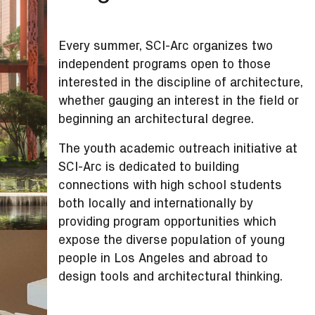
Every summer, SCI-Arc organizes two
independent programs open to those
interested in the discipline of architecture,
whether gauging an interest in the field or
beginning an architectural degree.
The youth academic outreach initiative at
SCI-Arc is dedicated to building
connections with high school students
both locally and internationally by
providing program opportunities which
expose the diverse population of young
people in Los Angeles and abroad to
design tools and architectural thinking.