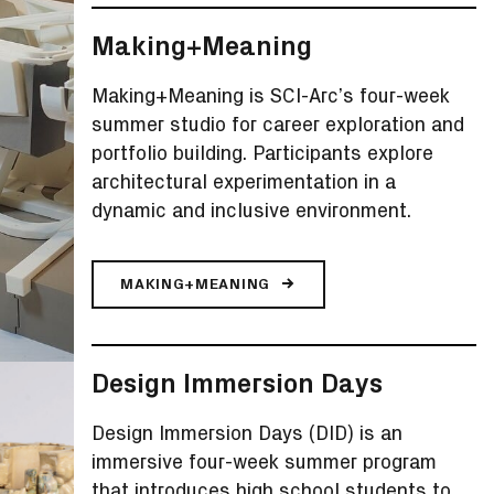
Making+Meaning
Making+Meaning is SCI-Arc’s four-week
summer studio for career exploration and
portfolio building. Participants explore
architectural experimentation in a
dynamic and inclusive environment.
MAKING+MEANING
Design Immersion Days
Design Immersion Days (DID) is an
immersive four-week summer program
that introduces high school students to