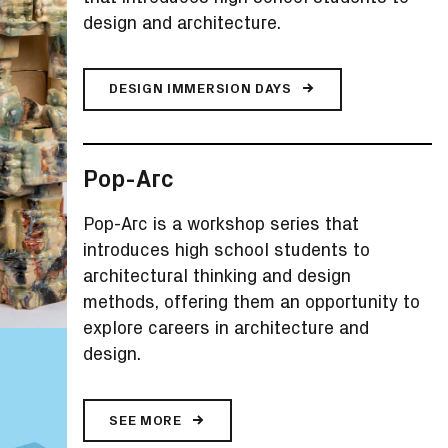
design and architecture.
DESIGN IMMERSION DAYS
Pop-Arc
Pop-Arc is a workshop series that
introduces high school students to
architectural thinking and design
methods, offering them an opportunity to
explore careers in architecture and
design.
SEE MORE