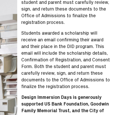
student and parent must carefully review,
sign, and return these documents to the
Office of Admissions to finalize the
registration process.
Students awarded a scholarship will
receive an email confirming their award
and their place in the DID program. This
email will include the scholarship details,
Confirmation of Registration, and Consent
Form. Both the student and parent must
carefully review, sign, and return these
documents to the Office of Admissions to
finalize the registration process.
Design Immersion Days is generously
supported US Bank Foundation, Goodwin
Family Memorial Trust, and the City of