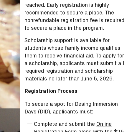
reached. Early registration is highly
recommended to secure a place. The
nonrefundable registration fee is required
to secure a place in the program.
Scholarship support is available for
students whose family income qualifies
them to receive financial aid. To apply for
a scholarship, applicants must submit all
required registration and scholarship
materials no later than June 5, 2026.
Registration Process
To secure a spot for Desing Immersion
Days (DID), applicants must:
Complete and submit the
Online
Registration Form
along with the $25