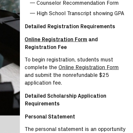
Counselor Recommendation Form
High School Transcript showing GPA
Detailed Registration Requirements
Online Registration Form
and
Registration Fee
To begin registration, students must
complete the
Online Registration Form
and submit the nonrefundable $25
application fee.
Detailed Scholarship Application
Requirements
Personal Statement
The personal statement is an opportunity