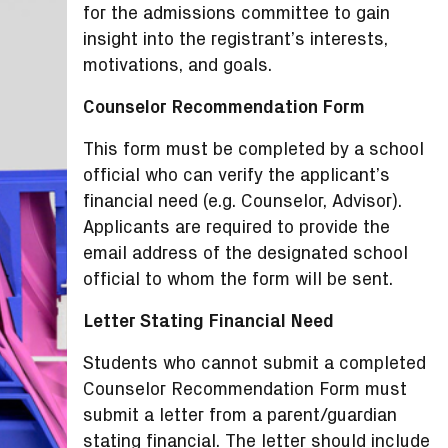
for the admissions committee to gain
insight into the registrant’s interests,
motivations, and goals.
Counselor Recommendation Form
This form must be completed by a school
official who can verify the applicant’s
financial need (e.g. Counselor, Advisor).
Applicants are required to provide the
email address of the designated school
official to whom the form will be sent.
Letter Stating Financial Need
Students who cannot submit a completed
Counselor Recommendation Form must
submit a letter from a parent/guardian
stating financial. The letter should include