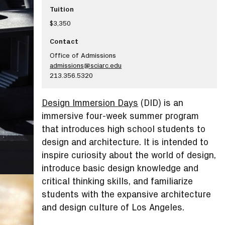
Tuition
$3,350
Contact
Office of Admissions
admissions@sciarc.edu
213.356.5320
Design Immersion Days
(DID) is an
immersive four-week summer program
that introduces high school students to
design and architecture. It is intended to
inspire curiosity about the world of design,
introduce basic design knowledge and
critical thinking skills, and familiarize
students with the expansive architecture
and design culture of Los Angeles.