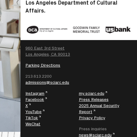
Los Angeles Department of Cultural
Affairs.
SEARCH
960 East 3rd Street
Los Angeles, CA 90013
Parking Directions
213.613.2200
admissions@sciarc.edu
Instagram
my.sciarc.edu
Facebook
Press Releases
X
2025 Annual Security
YouTube
Report
TikTok
Privacy Policy
WeChat
Press inquiries
news@sciarc.edu