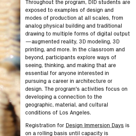
Throughout the program, DID students are
exposed to examples of design and
modes of production at all scales, from
analog physical building and traditional
drawing to multiple forms of digital output
—augmented reality, 3D modeling, 3D
printing, and more. In the classroom and
beyond, participants explore ways of
seeing, thinking, and making that are
essential for anyone interested in
pursuing a career in architecture or
design. The program's activities focus on
developing a connection to the
geographic, material, and cultural
conditions of Los Angeles.
Registration for
Design Immersion Days
is
on a rolling basis until capacity is