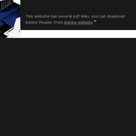
This website has several pdf links, you can download
Adobe Reader from
Adobe website
.