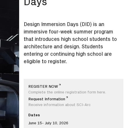
Days
Design Immersion Days (DID) is an
immersive four-week summer program
that introduces high school students to
architecture and design. Students
entering or continuing high school are
eligible to register.
REGISTER NOW
Complete the online registration form here.
Request Information
Receive information about SCI-Arc
Dates
June 15- July 10, 2026