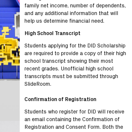
family net income, number of dependents,
and any additional information that will
help us determine financial need.
High School Transcript
Students applying for the DID Scholarship
are required to provide a copy of their high
school transcript showing their most
recent grades. Unofficial high school
transcripts must be submitted through
SlideRoom.
Confirmation of Registration
Students who register for DID will receive
an email containing the Confirmation of
Registration and Consent Form. Both the