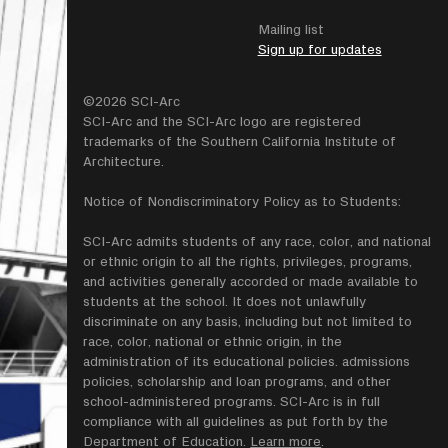
Mailing list
Sign up for updates
©2026 SCI-Arc
SCI-Arc and the SCI-Arc logo are registered
trademarks of the Southern California Institute of
Architecture.
Notice of Nondiscriminatory Policy as to Students:
SCI-Arc admits students of any race, color, and national
or ethnic origin to all the rights, privileges, programs,
and activities generally accorded or made available to
students at the school. It does not unlawfully
discriminate on any basis, including but not limited to
race, color, national or ethnic origin, in the
administration of its educational policies. admissions
policies, scholarship and loan programs, and other
school-administered programs. SCI-Arc is in full
compliance with all guidelines as put forth by the
Department of Education.
Learn more
.