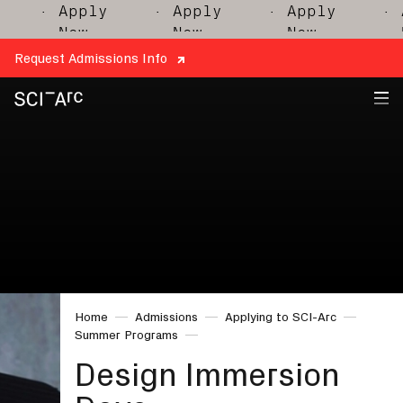
· Apply
· Apply
· Apply
· Ap
Now
Now
Now
No
Request Admissions Info
SCI-
Arc
Home
Admissions
Applying to SCI-Arc
Summer Programs
Design Immersion