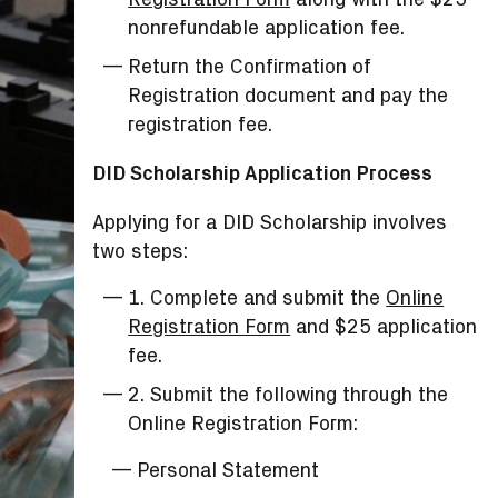
nonrefundable application fee.
Return the Confirmation of
Registration document and pay the
registration fee.
DID Scholarship Application Process
Applying for a DID Scholarship involves
two steps:
1. Complete and submit the
Online
Registration Form
and $25 application
fee.
2. Submit the following through the
Online Registration Form:
Personal Statement