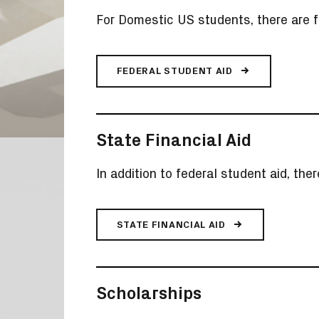
For Domestic US students, there are f
FEDERAL STUDENT AID
State Financial Aid
In addition to federal student aid, the
STATE FINANCIAL AID
Scholarships