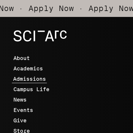
· Apply Now
· Apply Now
· A
SCI-
Arc
About
Academics
Admissions
Campus Life
News
Events
Give
Store