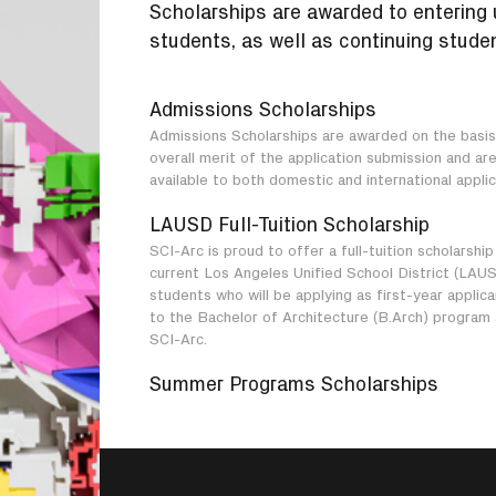
Scholarships are awarded to entering
students, as well as continuing studen
Admissions Scholarships
Admissions Scholarships are awarded on the basis
overall merit of the application submission and ar
available to both domestic and international applic
LAUSD Full-Tuition Scholarship
SCI-Arc is proud to offer a full-tuition scholarship
current Los Angeles Unified School District (LAU
students who will be applying as first-year applic
to the Bachelor of Architecture (B.Arch) program 
SCI-Arc.
Summer Programs Scholarships