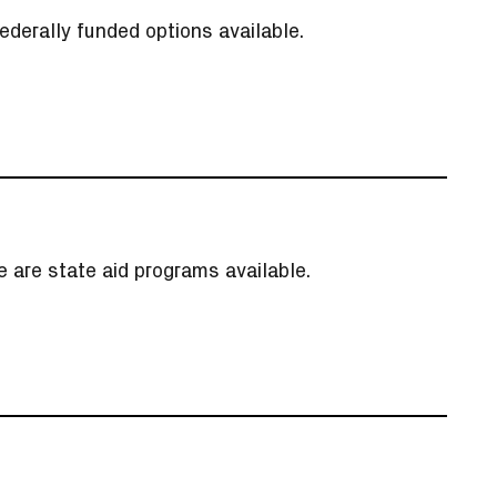
ederally funded options available.
re are state aid programs available.