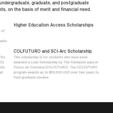
 undergraduate, graduate, and postgraduate
ts, on the basis of merit and financial need.
Higher Education Access Scholarships
 of
e
ants.
COLFUTURO and SCI-Arc Scholarship
 for
This scholarship is for students who have been
SD)
awarded a Loan-Scholarship by The Fundación para el
ants
Futuro de Colombia (COLFUTURO). The COLFUTURO
at
program awards up to $50,000 USD over two years to
fund graduate studies.