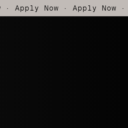
pply Now
· Apply Now
· App