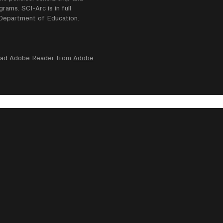
ams. SCI-Arc is in full
e Department of Education.
nload Adobe Reader from
Adobe