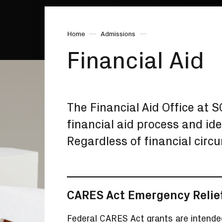
Home
Admissions
Financial Aid
The Financial Aid Office at 
financial aid process and ide
Regardless of financial circ
CARES Act Emergency Relie
Federal CARES Act grants are intende