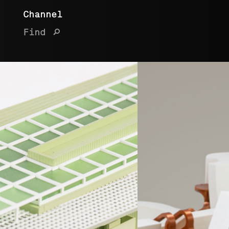
Channel
Find