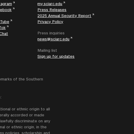
tagram
my.sciarc.edu
cebook
Press Releases
2025 Annual Security Report
uTube
Privacy Policy
Tok
Press inquiries
Chat
news@sciarc.edu
Mailing list
Sign up for updates
emarks of the Southern
:
onal or ethnic origin to all
enerally accorded or made
lawfully discriminate on any
nal or ethnic origin, in the
ns policies, scholarship and