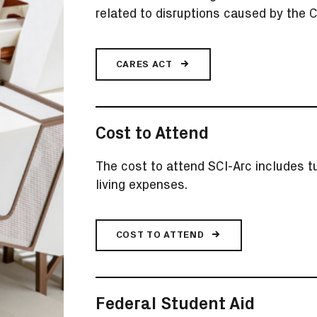
related to disruptions caused by the
CARES ACT
Cost to Attend
The cost to attend SCI-Arc includes tu
living expenses.
COST TO ATTEND
Federal Student Aid