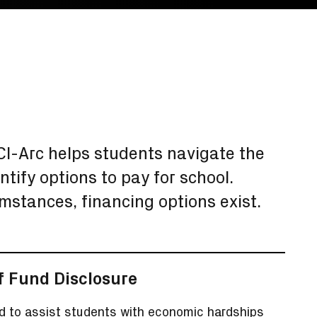
SCI-Arc helps students navigate the
ntify options to pay for school.
umstances, financing options exist.
f Fund Disclosure
d to assist students with economic hardships