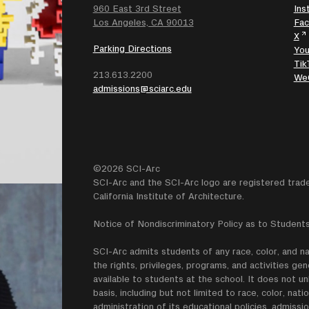
960 East 3rd Street
Ins
SEARCH
Los Angeles, CA 90013
Fa
X
Parking Directions
Yo
Tik
213.613.2200
We
admissions@sciarc.edu
©2026 SCI-Arc
SCI-Arc and the SCI-Arc logo are registered trad
California Institute of Architecture.
Notice of Nondiscriminatory Policy as to Students
SCI-Arc admits students of any race, color, and nati
the rights, privileges, programs, and activities g
available to students at the school. It does not un
basis, including but not limited to race, color, natio
administration of its educational policies. admissio