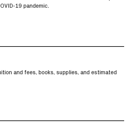
 COVID-19 pandemic.
ition and fees, books, supplies, and estimated