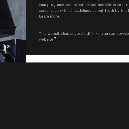
loan programs, and other school-administered progr
compliance with all guidelines as put forth by th
Learn more
.
This website has several pdf links, you can dow
website
.