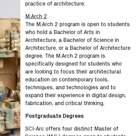
practice of architecture.
M.Arch 2
The M.Arch 2 program is open to students
who hold a Bachelor of Arts in
Architecture, a Bachelor of Science in
Architecture, or a Bachelor of Architecture
degree. The M.Arch 2 program is
specifically designed for students who
are looking to focus their architectural
education on contemporary tools,
techniques, and technologies and to
expand their experience in digital design,
fabrication, and critical thinking.
Postgraduate Degrees
SCI-Arc offers four distinct Master of