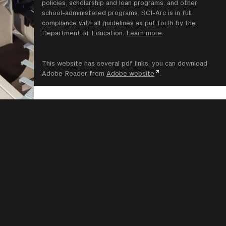
policies, scholarship and loan programs, and other
school-administered programs. SCI-Arc is in full
compliance with all guidelines as put forth by the
Department of Education.
Learn more
.
This website has several pdf links, you can download
Adobe Reader from
Adobe website
.