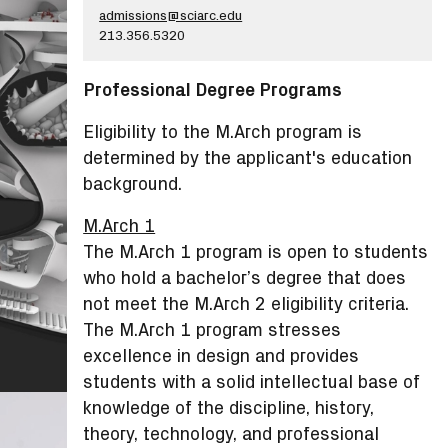
admissions@sciarc.edu
213.356.5320
Professional Degree Programs
Eligibility to the M.Arch program is
determined by the applicant's education
background.
M.Arch 1
The M.Arch 1 program is open to students
who hold a bachelor’s degree that does
not meet the M.Arch 2 eligibility criteria.
The M.Arch 1 program stresses
excellence in design and provides
students with a solid intellectual base of
knowledge of the discipline, history,
theory, technology, and professional