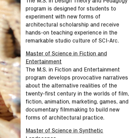
The M.S. in Design Theory and Pedagogy
program is designed for students to
experiment with new forms of
architectural scholarship and receive
hands-on teaching experience in the
remarkable studio culture of SCI-Arc.
Master of Science in Fiction and
Entertainment
The M.S. in Fiction and Entertainment
program develops provocative narratives
about the alternative realities of the
twenty-first century in the worlds of film,
fiction, animation, marketing, games, and
documentary filmmaking to build new
forms of architectural practice.
Master of Science in Synthetic