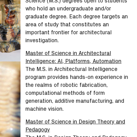
Science (M.S.) degrees open to students
who hold an undergraduate and/or
graduate degree. Each degree targets an
area of study that constitutes an
important frontier for architectural
investigation.
Master of Science in Architectural
Intelligence: AI, Platforms, Automation
The M.S. in Architectural Intelligence
program provides hands-on experience in
the realms of robotic fabrication,
computational methods of form
generation, additive manufacturing, and
machine vision.
Master of Science in Design Theory and
Pedagogy