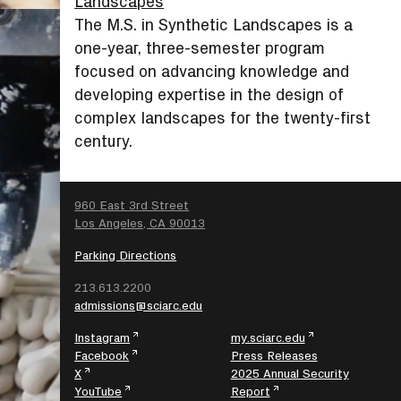
Landscapes
The M.S. in Synthetic Landscapes is a
one-year, three-semester program
focused on advancing knowledge and
developing expertise in the design of
complex landscapes for the twenty-first
century.
SEARCH
960 East 3rd Street
Los Angeles, CA 90013
Parking Directions
213.613.2200
admissions@sciarc.edu
Instagram
my.sciarc.edu
Facebook
Press Releases
X
2025 Annual Security
YouTube
Report