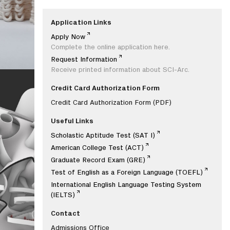
Application Links
Apply Now
Complete the online application here.
Request Information
Receive printed information about SCI-Arc.
Credit Card Authorization Form
Credit Card Authorization Form
(PDF)
Useful Links
Scholastic Aptitude Test (SAT I)
American College Test (ACT)
Graduate Record Exam (GRE)
Test of English as a Foreign Language (TOEFL)
International English Language Testing System
(IELTS)
Contact
Admissions Office