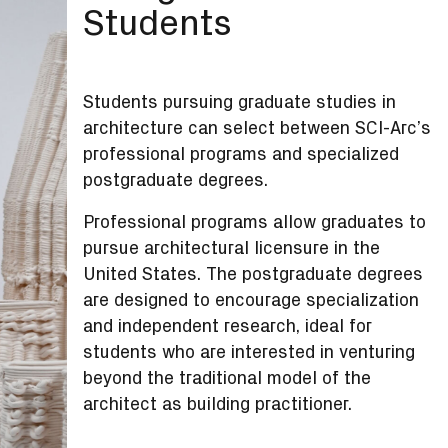
Students
Students pursuing graduate studies in
architecture can select between SCI-Arc’s
professional programs and specialized
postgraduate degrees.
Professional programs allow graduates to
pursue architectural licensure in the
United States. The postgraduate degrees
are designed to encourage specialization
and independent research, ideal for
students who are interested in venturing
beyond the traditional model of the
architect as building practitioner.