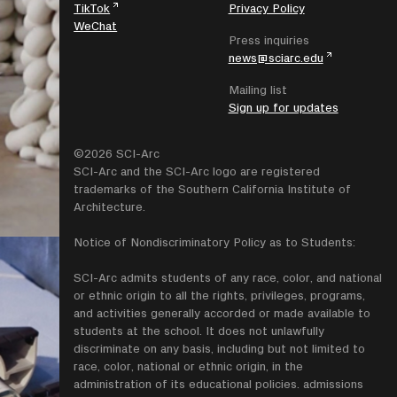
TikTok
Privacy Policy
WeChat
Press inquiries
news@sciarc.edu
Mailing list
Sign up for updates
©2026 SCI-Arc
SCI-Arc and the SCI-Arc logo are registered
trademarks of the Southern California Institute of
Architecture.
Notice of Nondiscriminatory Policy as to Students:
SCI-Arc admits students of any race, color, and national
or ethnic origin to all the rights, privileges, programs,
and activities generally accorded or made available to
students at the school. It does not unlawfully
discriminate on any basis, including but not limited to
race, color, national or ethnic origin, in the
administration of its educational policies. admissions