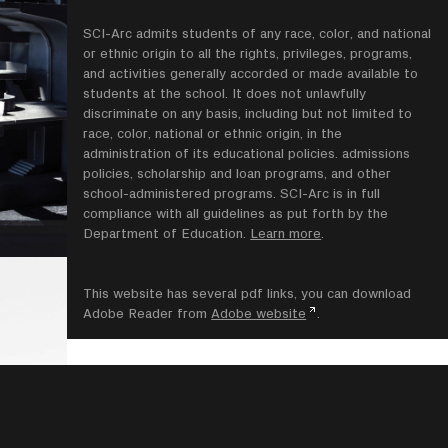
SCI-Arc admits students of any race, color, and national
or ethnic origin to all the rights, privileges, programs,
and activities generally accorded or made available to
students at the school. It does not unlawfully
discriminate on any basis, including but not limited to
race, color, national or ethnic origin, in the
administration of its educational policies. admissions
policies, scholarship and loan programs, and other
school-administered programs. SCI-Arc is in full
compliance with all guidelines as put forth by the
Department of Education.
Learn more
.
This website has several pdf links, you can download
Adobe Reader from
Adobe website
.