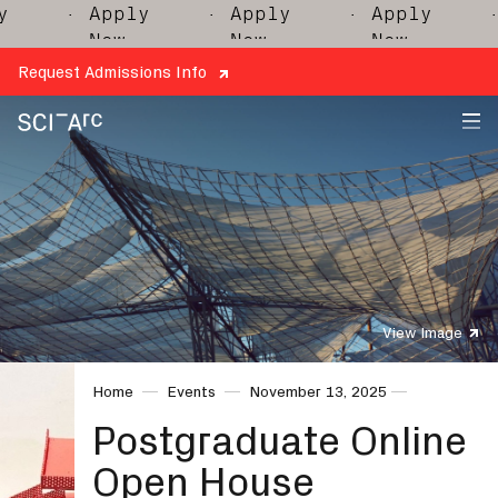
· Apply
· Apply
· Apply
· 
Now
Now
Now
Request Admissions Info
SCI-
Arc
View Image
Home
Events
November 13, 2025
Postgraduate Online
Open House