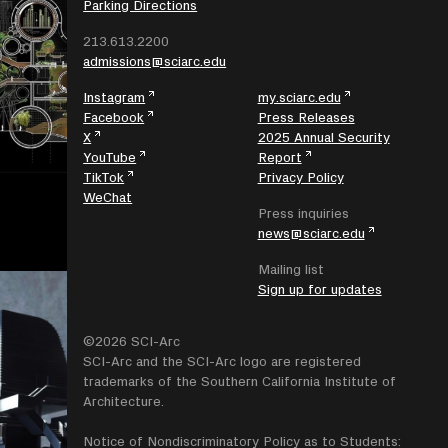
Parking Directions
213.613.2200
admissions@sciarc.edu
Instagram
my.sciarc.edu
Facebook
Press Releases
X
2025 Annual Security
YouTube
Report
TikTok
Privacy Policy
WeChat
Press inquiries
news@sciarc.edu
Mailing list
Sign up for updates
©2026 SCI-Arc
SCI-Arc and the SCI-Arc logo are registered
trademarks of the Southern California Institute of
Architecture.
Notice of Nondiscriminatory Policy as to Students: