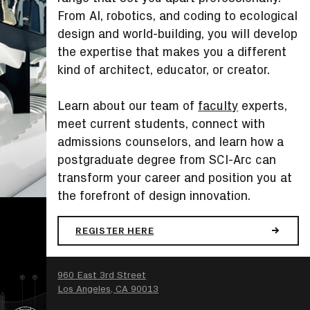
From AI, robotics, and coding to ecological
design and world-building, you will develop
the expertise that makes you a different
kind of architect, educator, or creator.
Learn about our team of
faculty
experts,
meet current students, connect with
admissions counselors, and learn how a
postgraduate degree from SCI-Arc can
transform your career and position you at
the forefront of design innovation.
REGISTER HERE
SEARCH
960 East 3rd Street
Los Angeles, CA 90013