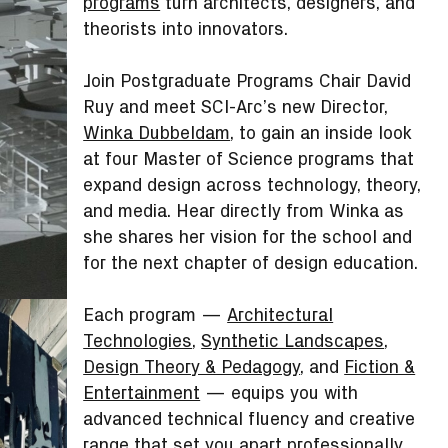
programs
turn architects, designers, and
theorists into innovators.
Join Postgraduate Programs Chair David
Ruy and meet SCI-Arc’s new Director,
Winka Dubbeldam
, to gain an inside look
at four Master of Science programs that
expand design across technology, theory,
and media. Hear directly from Winka as
she shares her vision for the school and
for the next chapter of design education.
Each program —
Architectural
Technologies
,
Synthetic Landscapes
,
Design Theory & Pedagogy
, and
Fiction &
Entertainment
— equips you with
advanced technical fluency and creative
range that set you apart professionally.