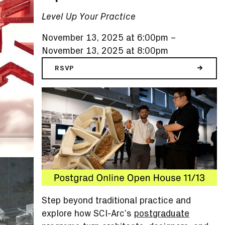
Level Up Your Practice
November 13, 2025 at 6:00pm
–
November 13, 2025 at 8:00pm
RSVP
Step beyond traditional practice and
explore how SCI-Arc’s
postgraduate