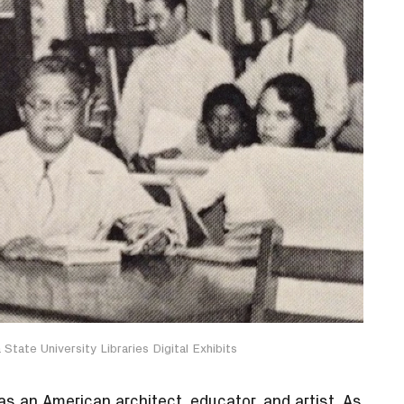
State University Libraries Digital Exhibits
 an American architect, educator, and artist. As