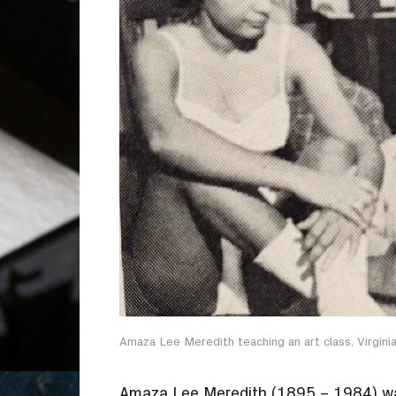
Amaza Lee Meredith teaching an art class, Virginia 
Amaza Lee Meredith (1895 – 1984) was