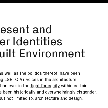
resent and
er Identities
uilt Environment
s well as the politics thereof, have been
ing LGBTQIA+ voices in the architecture
han ever in the
fight for equity
within certain
 been historically and overwhelmingly cisgender,
ut not limited to, architecture and design.