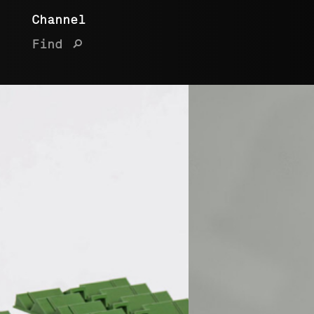
Channel
Find