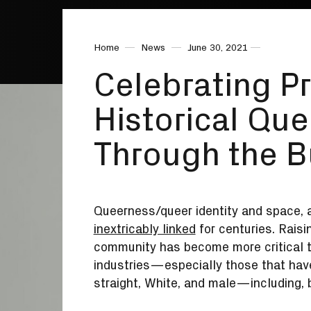
Home
News
June 30, 2021
Celebrating P
Historical Que
Through the B
Queerness/queer identity and space, a
inextricably linked
for centuries. Rais
community has become more critical t
industries—especially those that have
straight, White, and male—including, b