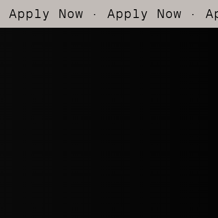
ow
· Apply Now
· Apply Now