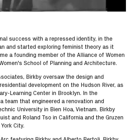
nal success with a repressed identity, in the
and started exploring feminist theory as it
ecame a founding member of the Alliance of Women
 Women's School of Planning and Architecture.
ssociates, Birkby oversaw the design and
residential development on the Hudson River, as
ary-Learning Center in Brooklyn. In the
a team that engineered a renovation and
chnic University in Bien Hoa, Vietnam. Birkby
uist and Roland Tso in California and the Gruzen
York City.
-Arc
featuring Birkby and Alberto Bertoli, Birkby