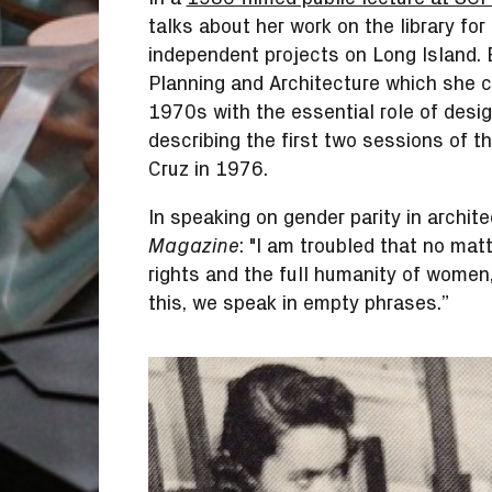
talks about her work on the library for
independent projects on Long Island.
Planning and Architecture which she c
1970s with the essential role of desig
describing the first two sessions of 
Cruz in 1976.
In speaking on gender parity in archite
: "I am troubled that no ma
Magazine
rights and the full humanity of women,
this, we speak in empty phrases.”