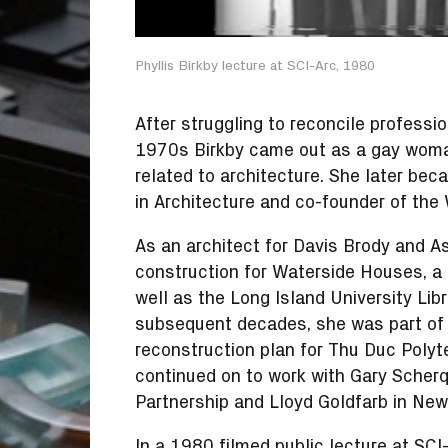
Phyllis Birkby lecture at SCI-Arc, 1980
After struggling to reconcile professio
1970s Birkby came out as a gay woman 
related to architecture. She later b
in Architecture and co-founder of the
As an architect for Davis Brody and A
construction for Waterside Houses, a 
well as the Long Island University Libr
subsequent decades, she was part of 
reconstruction plan for Thu Duc Polyte
continued on to work with Gary Scherq
Partnership and Lloyd Goldfarb in New 
In a
1980 filmed public lecture at SCI