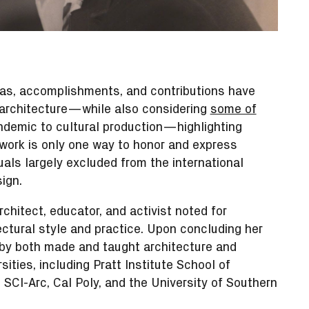
as, accomplishments, and contributions have
f architecture—while also considering
some of
demic to cultural production—highlighting
ork is only one way to honor and express
uals largely excluded from the international
ign.
chitect, educator, and activist noted for
ectural style and practice. Upon concluding her
kby both made and taught architecture and
ities, including Pratt Institute School of
 SCI-Arc, Cal Poly, and the University of Southern