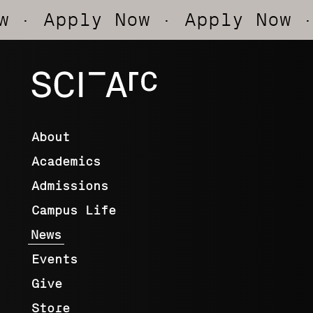
y Now
· Apply Now
· Apply N
SCI-
Arc
About
Academics
Admissions
Campus Life
News
Events
Give
Store