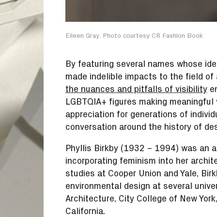
Eileen Gray. Photo courtesy CR Fashion Book
By featuring several names whose ide
made indelible impacts to the field o
the nuances and pitfalls of visibility
en
LGBTQIA+ figures making meaningful w
appreciation for generations of individ
conversation around the history of des
Phyllis Birkby (1932 – 1994) was an ar
incorporating feminism into her archit
studies at Cooper Union and Yale, Bir
environmental design at several univers
Architecture, City College of New York,
California.