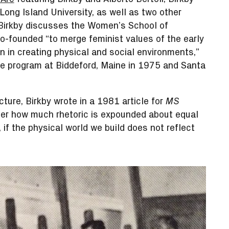
 Long Island University, as well as two other
 Birkby discusses the Women’s School of
o-founded “to merge feminist values of the early
n in creating physical and social environments,”
the program at Biddeford, Maine in 1975 and Santa
cture, Birkby wrote in a 1981 article for
MS
tter how much rhetoric is expounded about equal
 if the physical world we build does not reflect