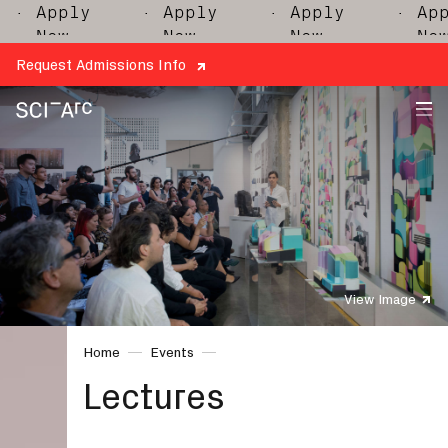
ply
· Apply
· Apply
· Apply
w
Now
Now
Now
Request Admissions Info
SCI-
Arc
View Image
Home
Events
Lectures