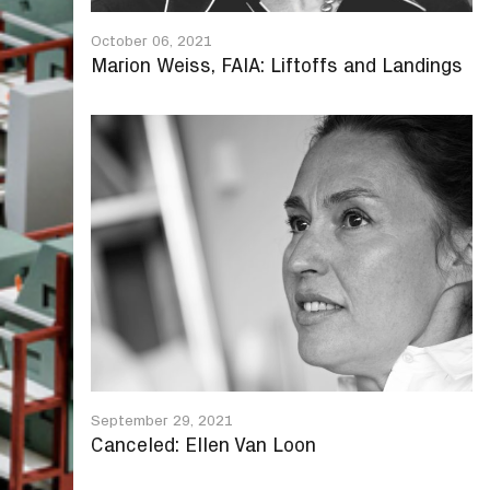
October 06, 2021
Marion Weiss, FAIA: Liftoffs and Landings
September 29, 2021
Canceled: Ellen Van Loon