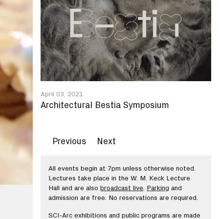
April 03, 2021
Architectural Bestia Symposium
Previous
Next
All events begin at 7pm unless otherwise noted.
Lectures take place in the W. M. Keck Lecture
Hall and are also
broadcast live
.
Parking
and
admission are free. No reservations are required.
SCI-Arc exhibitions and public programs are made