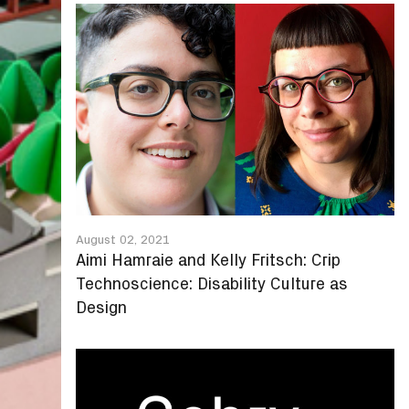
August 02, 2021
Aimi Hamraie and Kelly Fritsch: Crip
Technoscience: Disability Culture as
Design