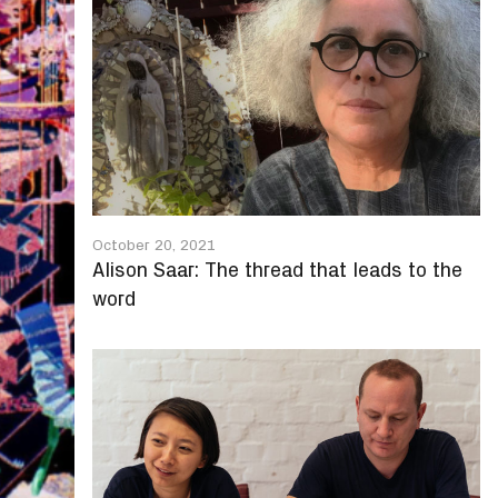
October 20, 2021
Alison Saar: The thread that leads to the
word