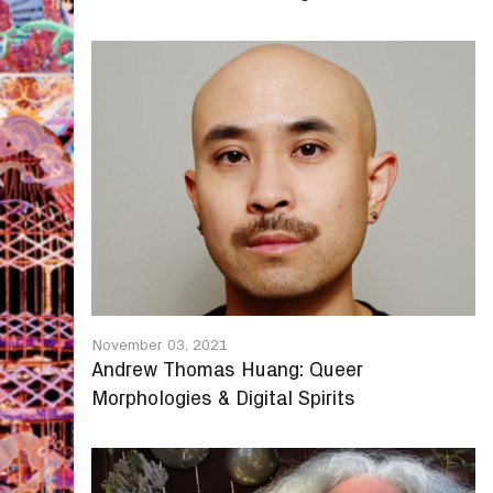
November 03, 2021
Andrew Thomas Huang: Queer
Morphologies & Digital Spirits