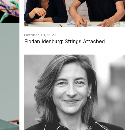
October 13, 2021
Florian Idenburg: Strings Attached