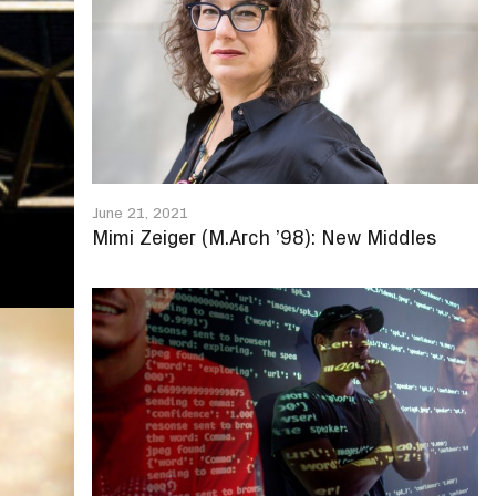
June 21, 2021
Mimi Zeiger (M.Arch ’98): New Middles