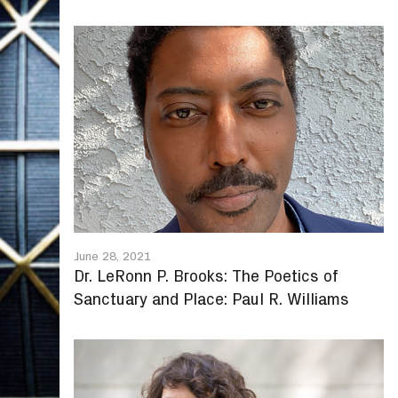
June 28, 2021
Dr. LeRonn P. Brooks: The Poetics of
Sanctuary and Place: Paul R. Williams