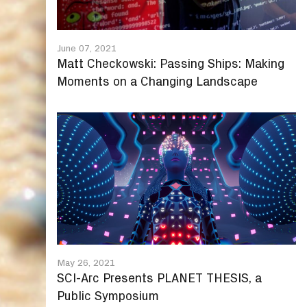
June 07, 2021
Matt Checkowski: Passing Ships: Making
Moments on a Changing Landscape
May 26, 2021
SCI-Arc Presents PLANET THESIS, a
Public Symposium