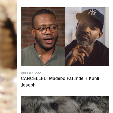
April 07, 2021
CANCELLED: Madebo Fatunde + Kahlil
Joseph