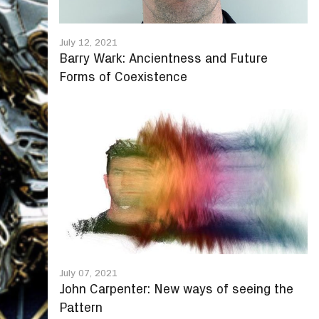
July 12, 2021
Barry Wark: Ancientness and Future
Forms of Coexistence
July 07, 2021
John Carpenter: New ways of seeing the
Pattern