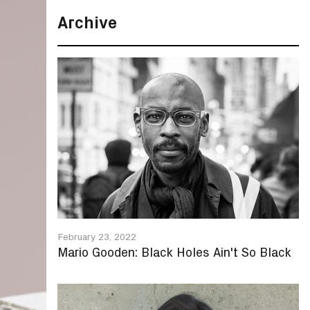
Archive
February 23, 2022
Mario Gooden: Black Holes Ain't So Black