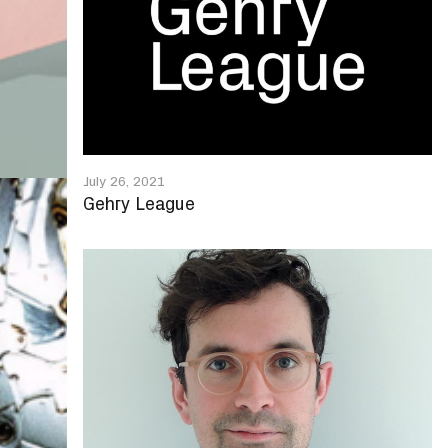
July 26, 2021
Gehry League