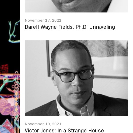
November 17, 2021
Darell Wayne Fields, Ph.D: Unraveling
November 10, 2021
Victor Jones: In a Strange House