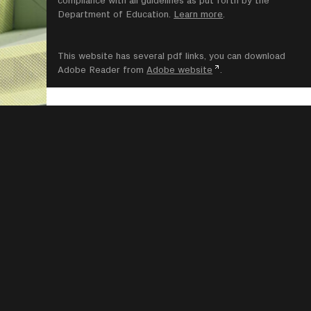
compliance with all guidelines as put forth by the
Department of Education.
Learn more
.
This website has several pdf links, you can download
Adobe Reader from
Adobe website
.