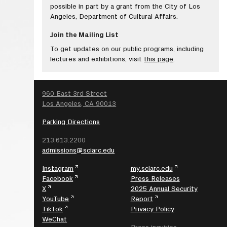
possible in part by a grant from the City of Los
Angeles, Department of Cultural Affairs.
Join the Mailing List
To get updates on our public programs, including
lectures and exhibitions, visit
this page
.
SEARCH
960 East 3rd Street
Los Angeles, CA 90013
Parking Directions
213.613.2200
admissions@sciarc.edu
Instagram
my.sciarc.edu
Facebook
Press Releases
X
2025 Annual Security
YouTube
Report
TikTok
Privacy Policy
WeChat