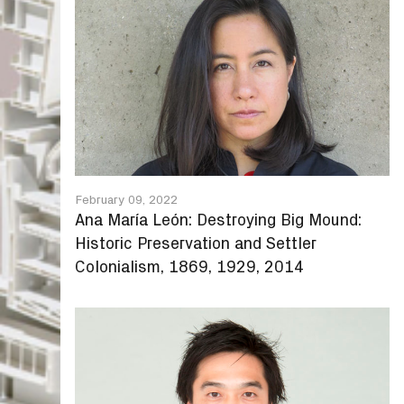
February 09, 2022
Ana María León: Destroying Big Mound:
Historic Preservation and Settler
Colonialism, 1869, 1929, 2014