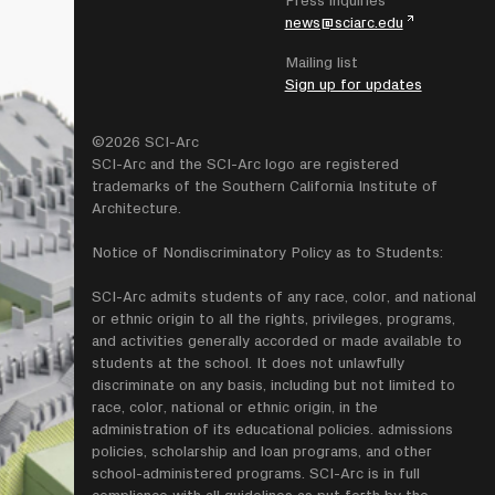
Press inquiries
news@sciarc.edu
Mailing list
Sign up for updates
©2026 SCI-Arc
SCI-Arc and the SCI-Arc logo are registered
trademarks of the Southern California Institute of
Architecture.
Notice of Nondiscriminatory Policy as to Students:
SCI-Arc admits students of any race, color, and national
or ethnic origin to all the rights, privileges, programs,
and activities generally accorded or made available to
students at the school. It does not unlawfully
discriminate on any basis, including but not limited to
race, color, national or ethnic origin, in the
administration of its educational policies. admissions
policies, scholarship and loan programs, and other
school-administered programs. SCI-Arc is in full