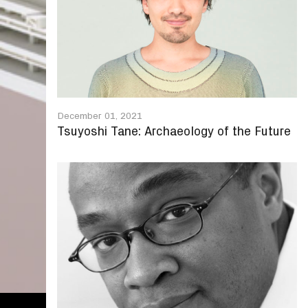
December 01, 2021
Tsuyoshi Tane: Archaeology of the Future