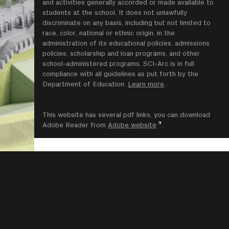
and activities generally accorded or made available to
students at the school. It does not unlawfully
discriminate on any basis, including but not limited to
race, color, national or ethnic origin, in the
administration of its educational policies. admissions
policies, scholarship and loan programs, and other
school-administered programs. SCI-Arc is in full
compliance with all guidelines as put forth by the
Department of Education.
Learn more
.
This website has several pdf links, you can download
Adobe Reader from
Adobe website
.