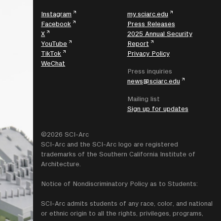
Instagram
my.sciarc.edu
Facebook
Press Releases
X
2025 Annual Security
YouTube
Report
TikTok
Privacy Policy
WeChat
Press inquiries
news@sciarc.edu
Mailing list
Sign up for updates
©2026 SCI-Arc
SCI-Arc and the SCI-Arc logo are registered
trademarks of the Southern California Institute of
Architecture.
Notice of Nondiscriminatory Policy as to Students:
SCI-Arc admits students of any race, color, and national
or ethnic origin to all the rights, privileges, programs,