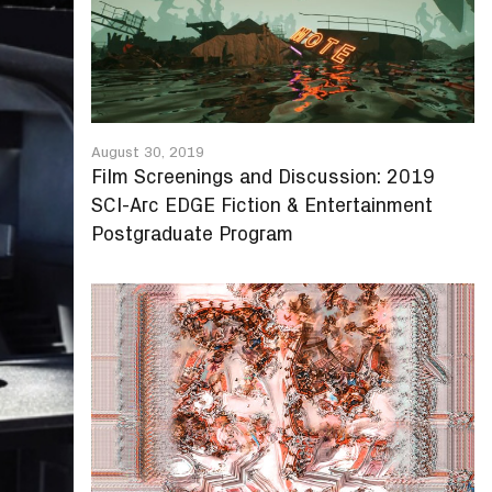
August 30, 2019
Film Screenings and Discussion: 2019
SCI-Arc EDGE Fiction & Entertainment
Postgraduate Program