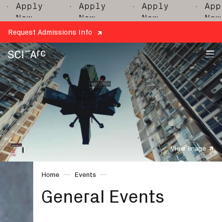
ply
· Apply
· Apply
· Apply
w
Now
Now
Now
Request Admissions Info
SCI-
Arc
View Image
Home
Events
General Events