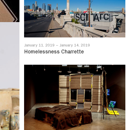
January 11, 2019
–
January 14, 2019
Homelessness Charrette