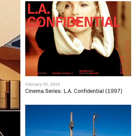
February 05, 2019
Cinema Series: L.A. Confidential (1997)