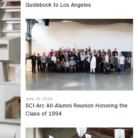
Guidebook to Los Angeles
June 15, 2019
SCI-Arc All-Alumni Reunion Honoring the
Class of 1994