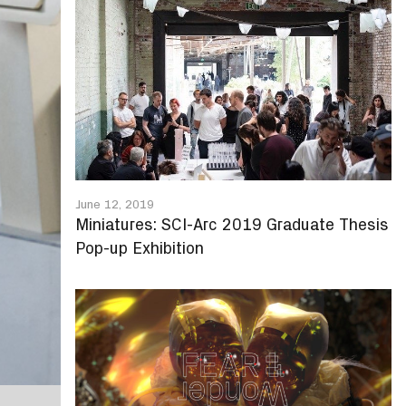
June 12, 2019
Miniatures: SCI-Arc 2019 Graduate Thesis
Pop-up Exhibition