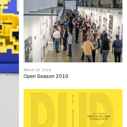
March 29, 2019
Open Season 2019