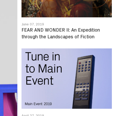
June 07, 2019
FEAR AND WONDER II: An Expedition
through the Landscapes of Fiction
April 27, 2019