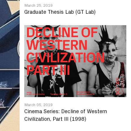
March 25, 2019
Graduate Thesis Lab (GT Lab)
March 05, 2019
Cinema Series: Decline of Western
Civilization, Part III (1998)