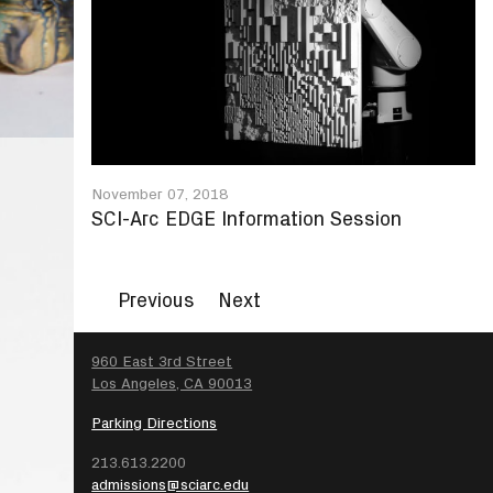
November 07, 2018
SCI-Arc EDGE Information Session
Previous
Next
SEARCH
960 East 3rd Street
Los Angeles, CA 90013
Parking Directions
213.613.2200
admissions@sciarc.edu