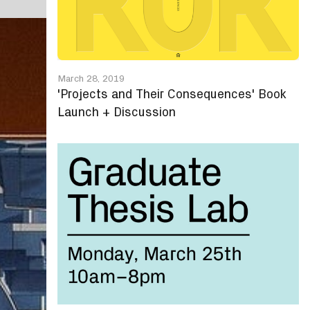
March 28, 2019
'Projects and Their Consequences' Book
Launch + Discussion