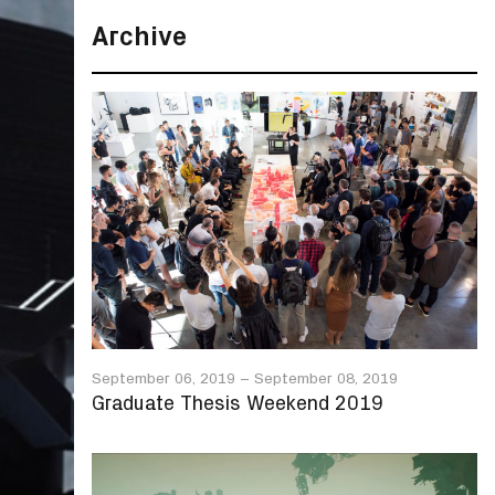
Archive
September 06, 2019
–
September 08, 2019
Graduate Thesis Weekend 2019