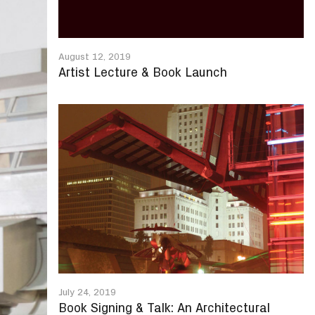
August 12, 2019
Artist Lecture & Book Launch
July 24, 2019
Book Signing & Talk: An Architectural