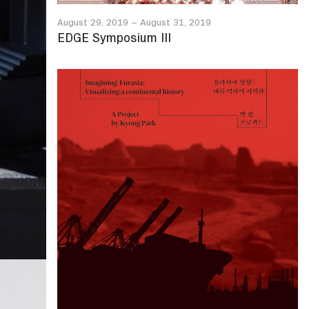
August 29, 2019
–
August 31, 2019
EDGE Symposium III