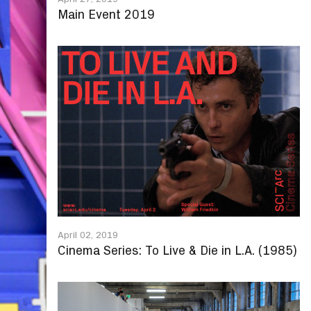
Main Event 2019
April 02, 2019
Cinema Series: To Live & Die in L.A. (1985)