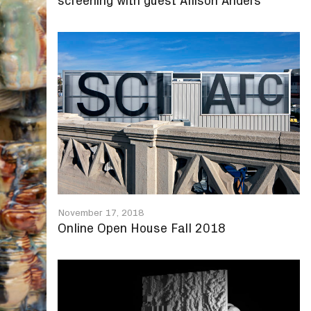
screening with guest Allison Anders
November 17, 2018
Online Open House Fall 2018