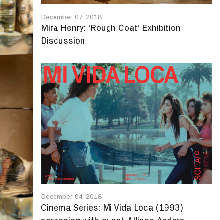
December 07, 2018
Mira Henry: 'Rough Coat' Exhibition
Discussion
December 04, 2018
Cinema Series: Mi Vida Loca (1993)